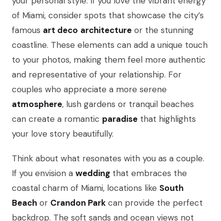
your personal style. If you love the vibrant energy
of Miami, consider spots that showcase the city’s
famous
art deco
architecture
or the stunning
coastline. These elements can add a unique touch
to your photos, making them feel more authentic
and representative of your relationship. For
couples who appreciate a more serene
atmosphere
, lush gardens or tranquil beaches
can create a romantic
paradise
that highlights
your love story beautifully.
Think about what resonates with you as a couple.
If you envision a
wedding
that embraces the
coastal charm of Miami, locations like
South
Beach
or
Crandon Park
can provide the perfect
backdrop. The soft sands and ocean views not