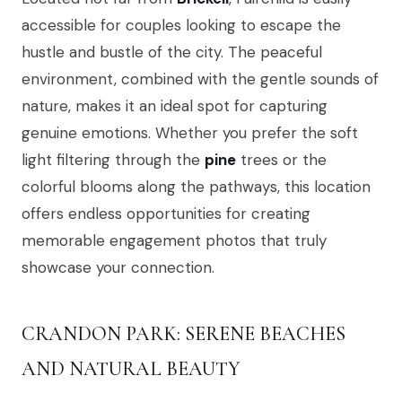
accessible for couples looking to escape the
hustle and bustle of the city. The peaceful
environment, combined with the gentle sounds of
nature, makes it an ideal spot for capturing
genuine emotions. Whether you prefer the soft
light filtering through the
pine
trees or the
colorful blooms along the pathways, this location
offers endless opportunities for creating
memorable engagement photos that truly
showcase your connection.
CRANDON PARK: SERENE BEACHES
AND NATURAL BEAUTY