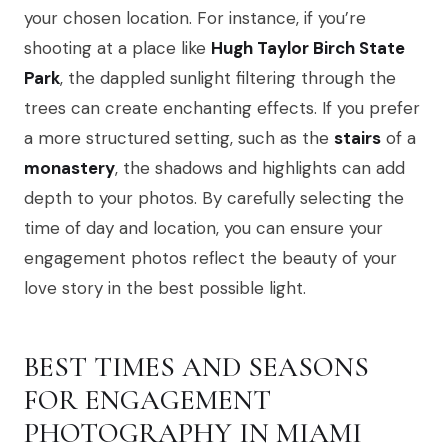
your chosen location. For instance, if you’re
shooting at a place like
Hugh Taylor Birch State
Park
, the dappled sunlight filtering through the
trees can create enchanting effects. If you prefer
a more structured setting, such as the
stairs
of a
monastery
, the shadows and highlights can add
depth to your photos. By carefully selecting the
time of day and location, you can ensure your
engagement photos reflect the beauty of your
love story in the best possible light.
BEST TIMES AND SEASONS
FOR ENGAGEMENT
PHOTOGRAPHY IN MIAMI