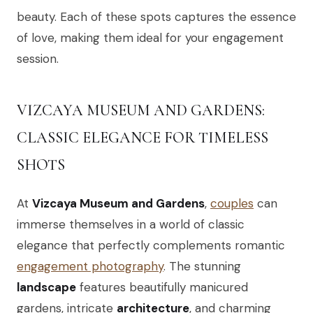
beauty. Each of these spots captures the essence
of love, making them ideal for your engagement
session.
VIZCAYA MUSEUM AND GARDENS:
CLASSIC ELEGANCE FOR TIMELESS
SHOTS
At
Vizcaya Museum and Gardens
,
couples
can
immerse themselves in a world of classic
elegance that perfectly complements romantic
engagement photography
. The stunning
landscape
features beautifully manicured
gardens, intricate
architecture
, and charming