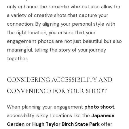
only enhance the romantic vibe but also allow for
a variety of creative shots that capture your
connection. By aligning your personal style with
the right location, you ensure that your
engagement photos are not just beautiful but also
meaningful, telling the story of your journey
together.
CONSIDERING ACCESSIBILITY AND
CONVENIENCE FOR YOUR SHOOT
When planning your engagement
photo shoot
,
accessibility is key. Locations like the
Japanese
Garden
or
Hugh Taylor Birch State Park
offer