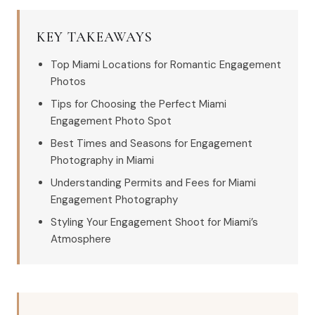
KEY TAKEAWAYS
Top Miami Locations for Romantic Engagement
Photos
Tips for Choosing the Perfect Miami
Engagement Photo Spot
Best Times and Seasons for Engagement
Photography in Miami
Understanding Permits and Fees for Miami
Engagement Photography
Styling Your Engagement Shoot for Miami’s
Atmosphere