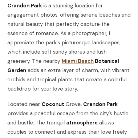
Crandon Park
is a stunning location for
engagement photos, offering serene beaches and
natural beauty that perfectly capture the
essence of romance. As a photographer, I
appreciate the park’s picturesque landscapes,
which include soft sandy shores and lush
greenery. The nearby
Miami Beach
Botanical
Garden
adds an extra layer of charm, with vibrant
orchids and tropical plants that create a colorful
backdrop for your love story.
Located near
Coconut
Grove,
Crandon Park
provides a peaceful escape from the city’s hustle
and bustle. The tranquil
atmosphere
allows
couples to connect and express their love freely,