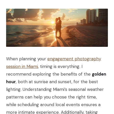
When planning your
engagement photography
session in Miami
, timing is everything. I
recommend exploring the benefits of the
golden
hour
, both at sunrise and sunset, for the best
lighting. Understanding Miami’s seasonal weather
patterns can help you choose the right time,
while scheduling around local events ensures a
more intimate experience. Additionally, taking