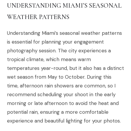
UNDERSTANDING MIAMI’S SEASONAL
WEATHER PATTERNS
Understanding Miami’s seasonal weather patterns
is essential for planning your engagement
photography session. The city experiences a
tropical climate, which means warm
temperatures year-round, but it also has a distinct
wet season from May to October. During this
time, afternoon rain showers are common, so I
recommend scheduling your shoot in the early
morning or late afternoon to avoid the heat and
potential rain, ensuring a more comfortable
experience and beautiful lighting for your photos.