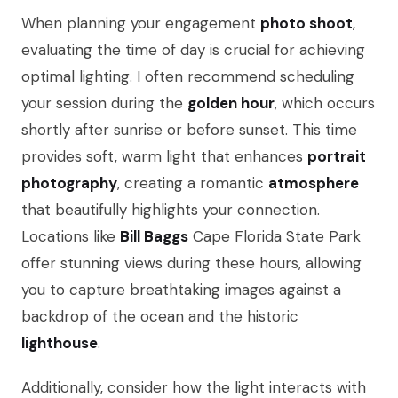
When planning your engagement
photo shoot
,
evaluating the time of day is crucial for achieving
optimal lighting. I often recommend scheduling
your session during the
golden hour
, which occurs
shortly after sunrise or before sunset. This time
provides soft, warm light that enhances
portrait
photography
, creating a romantic
atmosphere
that beautifully highlights your connection.
Locations like
Bill Baggs
Cape Florida State Park
offer stunning views during these hours, allowing
you to capture breathtaking images against a
backdrop of the ocean and the historic
lighthouse
.
Additionally, consider how the light interacts with