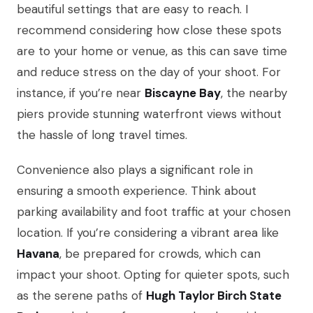
beautiful settings that are easy to reach. I
recommend considering how close these spots
are to your home or venue, as this can save time
and reduce stress on the day of your shoot. For
instance, if you’re near
Biscayne Bay
, the nearby
piers provide stunning waterfront views without
the hassle of long travel times.
Convenience also plays a significant role in
ensuring a smooth experience. Think about
parking availability and foot traffic at your chosen
location. If you’re considering a vibrant area like
Havana
, be prepared for crowds, which can
impact your shoot. Opting for quieter spots, such
as the serene paths of
Hugh Taylor Birch State