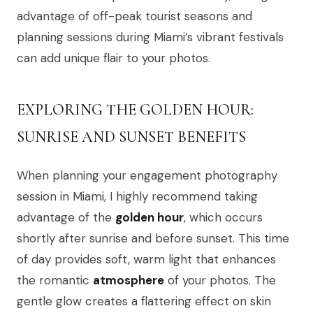
advantage of off-peak tourist seasons and
planning sessions during Miami’s vibrant festivals
can add unique flair to your photos.
EXPLORING THE GOLDEN HOUR:
SUNRISE AND SUNSET BENEFITS
When planning your engagement photography
session in Miami, I highly recommend taking
advantage of the
golden hour
, which occurs
shortly after sunrise and before sunset. This time
of day provides soft, warm light that enhances
the romantic
atmosphere
of your photos. The
gentle glow creates a flattering effect on skin