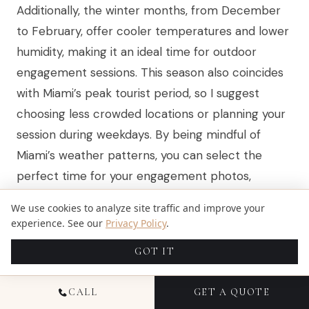
Additionally, the winter months, from December
to February, offer cooler temperatures and lower
humidity, making it an ideal time for outdoor
engagement sessions. This season also coincides
with Miami’s peak tourist period, so I suggest
choosing less crowded locations or planning your
session during weekdays. By being mindful of
Miami’s weather patterns, you can select the
perfect time for your engagement photos,
capturing your love story in the best possible
We use cookies to analyze site traffic and improve your
light.
experience. See our
Privacy Policy
.
GOT IT
SCHEDULING AROUND LOCAL
CALL
GET A QUOTE
EVENTS TO AVOID CROWDS