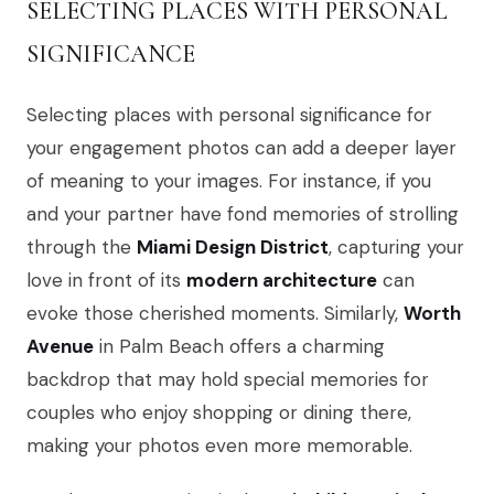
SELECTING PLACES WITH PERSONAL
SIGNIFICANCE
Selecting places with personal significance for
your engagement photos can add a deeper layer
of meaning to your images. For instance, if you
and your partner have fond memories of strolling
through the
Miami Design District
, capturing your
love in front of its
modern architecture
can
evoke those cherished moments. Similarly,
Worth
Avenue
in Palm Beach offers a charming
backdrop that may hold special memories for
couples who enjoy shopping or dining there,
making your photos even more memorable.