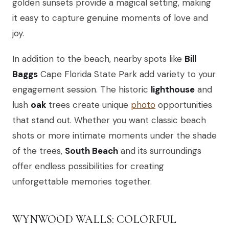
golden sunsets provide a magical setting, making
it easy to capture genuine moments of love and
joy.
In addition to the beach, nearby spots like
Bill
Baggs
Cape Florida State Park add variety to your
engagement session. The historic
lighthouse
and
lush
oak
trees create unique
photo
opportunities
that stand out. Whether you want classic beach
shots or more intimate moments under the shade
of the trees,
South Beach
and its surroundings
offer endless possibilities for creating
unforgettable memories together.
WYNWOOD WALLS: COLORFUL