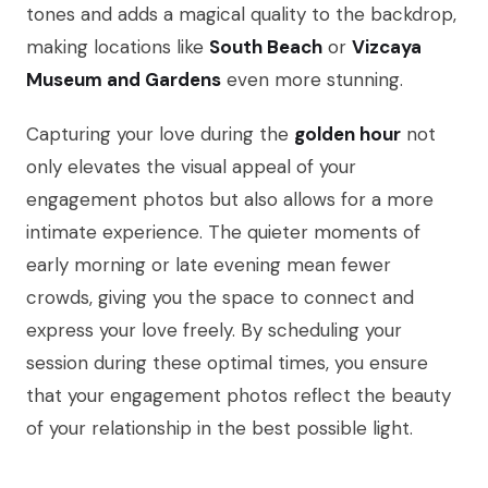
tones and adds a magical quality to the backdrop,
making locations like
South Beach
or
Vizcaya
Museum and Gardens
even more stunning.
Capturing your love during the
golden hour
not
only elevates the visual appeal of your
engagement photos but also allows for a more
intimate experience. The quieter moments of
early morning or late evening mean fewer
crowds, giving you the space to connect and
express your love freely. By scheduling your
session during these optimal times, you ensure
that your engagement photos reflect the beauty
of your relationship in the best possible light.