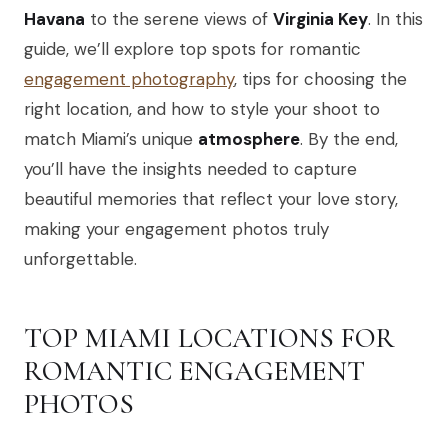
Havana
to the serene views of
Virginia Key
. In this
guide, we’ll explore top spots for romantic
engagement photography
, tips for choosing the
right location, and how to style your shoot to
match Miami’s unique
atmosphere
. By the end,
you’ll have the insights needed to capture
beautiful memories that reflect your love story,
making your engagement photos truly
unforgettable.
TOP MIAMI LOCATIONS FOR
ROMANTIC ENGAGEMENT
PHOTOS