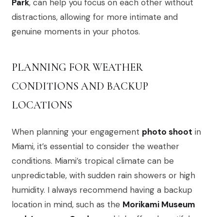
Park
, can help you focus on each other without
distractions, allowing for more intimate and
genuine moments in your photos.
PLANNING FOR WEATHER
CONDITIONS AND BACKUP
LOCATIONS
When planning your engagement
photo shoot
in
Miami, it’s essential to consider the weather
conditions. Miami’s tropical climate can be
unpredictable, with sudden rain showers or high
humidity. I always recommend having a backup
location in mind, such as the
Morikami Museum