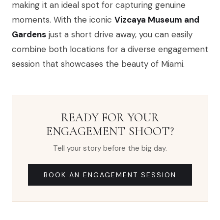
making it an ideal spot for capturing genuine
moments. With the iconic
Vizcaya Museum and
Gardens
just a short drive away, you can easily
combine both locations for a diverse engagement
session that showcases the beauty of Miami.
READY FOR YOUR
ENGAGEMENT SHOOT?
Tell your story before the big day.
BOOK AN ENGAGEMENT SESSION