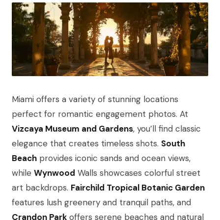
Miami offers a variety of stunning locations
perfect for romantic engagement photos. At
Vizcaya Museum and Gardens
, you’ll find classic
elegance that creates timeless shots.
South
Beach
provides iconic sands and ocean views,
while
Wynwood
Walls showcases colorful street
art backdrops.
Fairchild Tropical Botanic Garden
features lush greenery and tranquil paths, and
Crandon Park
offers serene beaches and natural