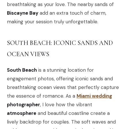
breathtaking as your love. The nearby sands of
Biscayne Bay
add an extra touch of charm,
making your session truly unforgettable.
SOUTH BEACH: ICONIC SANDS AND
OCEAN VIEWS
South Beach
is a stunning location for
engagement photos, offering iconic sands and
breathtaking ocean views that perfectly capture
the essence of romance. As a
Miami wedding
photographer
, I love how the vibrant
atmosphere
and beautiful coastline create a
lively backdrop for couples. The soft waves and