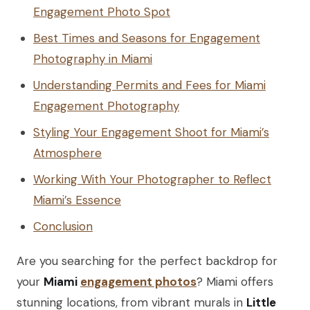
Engagement Photo Spot
Best Times and Seasons for Engagement
Photography in Miami
Understanding Permits and Fees for Miami
Engagement Photography
Styling Your Engagement Shoot for Miami’s
Atmosphere
Working With Your Photographer to Reflect
Miami’s Essence
Conclusion
Are you searching for the perfect backdrop for
your
Miami
engagement photos
? Miami offers
stunning locations, from vibrant murals in
Little