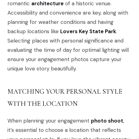
romantic
architecture
of a historic venue.
Accessibility and convenience are key, along with
planning for weather conditions and having
backup locations like
Lovers Key State Park
.
Selecting places with personal significance and
evaluating the time of day for optimal lighting will
ensure your engagement photos capture your
unique love story beautifully.
MATCHING YOUR PERSONAL STYLE
WITH THE LOCATION
When planning your engagement
photo shoot
,
it’s essential to choose a location that reflects