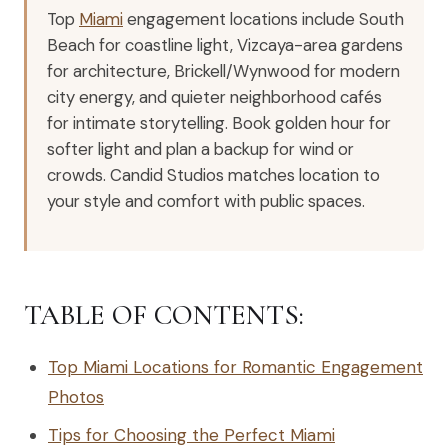
Top
Miami
engagement locations include South
Beach for coastline light, Vizcaya-area gardens
for architecture, Brickell/Wynwood for modern
city energy, and quieter neighborhood cafés
for intimate storytelling. Book golden hour for
softer light and plan a backup for wind or
crowds. Candid Studios matches location to
your style and comfort with public spaces.
TABLE OF CONTENTS:
Top Miami Locations for Romantic Engagement
Photos
Tips for Choosing the Perfect Miami