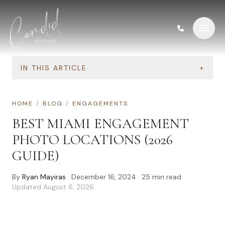
Skip to content
IN THIS ARTICLE
+
HOME
/
BLOG
/
ENGAGEMENTS
BEST MIAMI ENGAGEMENT
PHOTO LOCATIONS (2026
GUIDE)
By
Ryan Mayiras
·
December 16, 2024
·
25
min read
·
Updated
August 6, 2026