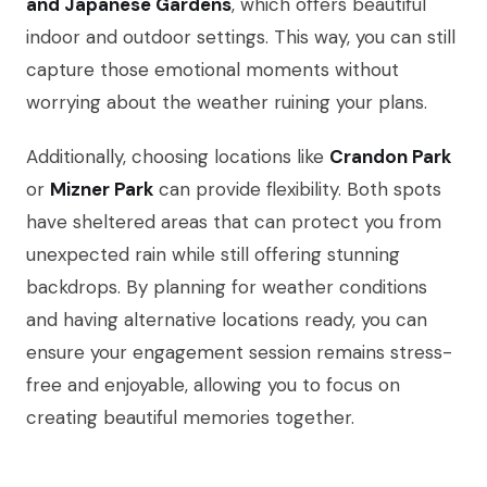
and Japanese Gardens
, which offers beautiful
indoor and outdoor settings. This way, you can still
capture those emotional moments without
worrying about the weather ruining your plans.
Additionally, choosing locations like
Crandon Park
or
Mizner Park
can provide flexibility. Both spots
have sheltered areas that can protect you from
unexpected rain while still offering stunning
backdrops. By planning for weather conditions
and having alternative locations ready, you can
ensure your engagement session remains stress-
free and enjoyable, allowing you to focus on
creating beautiful memories together.