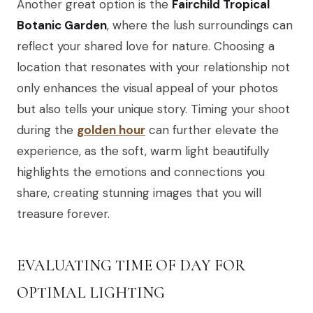
Another great option is the
Fairchild Tropical
Botanic Garden
, where the lush surroundings can
reflect your shared love for nature. Choosing a
location that resonates with your relationship not
only enhances the visual appeal of your photos
but also tells your unique story. Timing your shoot
during the
golden hour
can further elevate the
experience, as the soft, warm light beautifully
highlights the emotions and connections you
share, creating stunning images that you will
treasure forever.
EVALUATING TIME OF DAY FOR
OPTIMAL LIGHTING