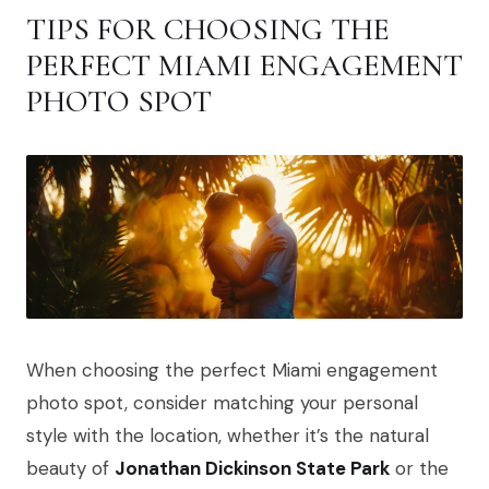
TIPS FOR CHOOSING THE
PERFECT MIAMI ENGAGEMENT
PHOTO SPOT
When choosing the perfect Miami engagement
photo spot, consider matching your personal
style with the location, whether it’s the natural
beauty of
Jonathan Dickinson State Park
or the