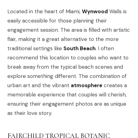
Located in the heart of Miami,
Wynwood
Walls is
easily accessible for those planning their
engagement session. The area is filled with artistic
flair, making it a great alternative to the more
traditional settings like
South Beach
. I often
recommend this location to couples who want to
break away from the typical beach scenes and
explore something different. The combination of
urban art and the vibrant
atmosphere
creates a
memorable experience that couples will cherish,
ensuring their engagement photos are as unique
as their love story.
FAIRCHILD TROPICAL BOTANIC