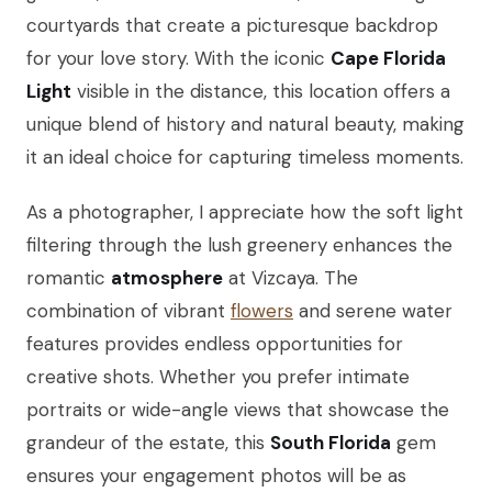
courtyards that create a picturesque backdrop
for your love story. With the iconic
Cape Florida
Light
visible in the distance, this location offers a
unique blend of history and natural beauty, making
it an ideal choice for capturing timeless moments.
As a photographer, I appreciate how the soft light
filtering through the lush greenery enhances the
romantic
atmosphere
at Vizcaya. The
combination of vibrant
flowers
and serene water
features provides endless opportunities for
creative shots. Whether you prefer intimate
portraits or wide-angle views that showcase the
grandeur of the estate, this
South Florida
gem
ensures your engagement photos will be as