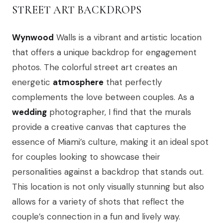
STREET ART BACKDROPS
Wynwood
Walls is a vibrant and artistic location
that offers a unique backdrop for engagement
photos. The colorful street art creates an
energetic
atmosphere
that perfectly
complements the love between couples. As a
wedding
photographer, I find that the murals
provide a creative canvas that captures the
essence of Miami’s culture, making it an ideal spot
for couples looking to showcase their
personalities against a backdrop that stands out.
This location is not only visually stunning but also
allows for a variety of shots that reflect the
couple’s connection in a fun and lively way.