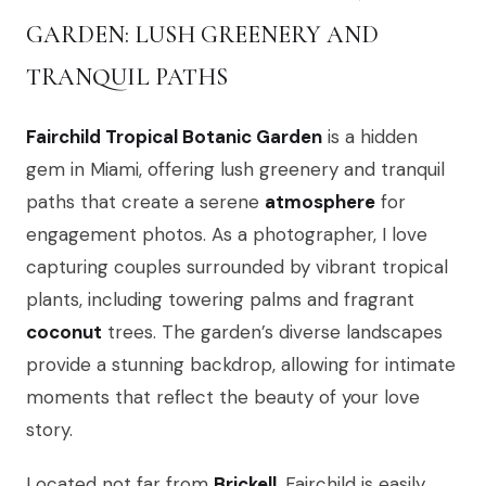
GARDEN: LUSH GREENERY AND
TRANQUIL PATHS
Fairchild Tropical Botanic Garden
is a hidden
gem in Miami, offering lush greenery and tranquil
paths that create a serene
atmosphere
for
engagement photos. As a photographer, I love
capturing couples surrounded by vibrant tropical
plants, including towering palms and fragrant
coconut
trees. The garden’s diverse landscapes
provide a stunning backdrop, allowing for intimate
moments that reflect the beauty of your love
story.
Located not far from
Brickell
, Fairchild is easily