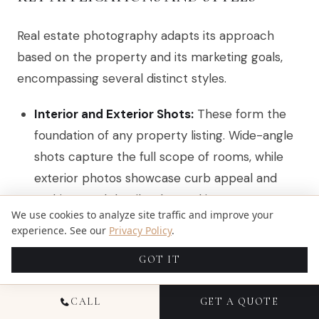
Real estate photography adapts its approach
based on the property and its marketing goals,
encompassing several distinct styles.
Interior and Exterior Shots:
These form the
foundation of any property listing. Wide-angle
shots capture the full scope of rooms, while
exterior photos showcase curb appeal and
architectural details. The goal is to create a
We use cookies to analyze site traffic and improve your
bright, inviting, and spacious feel.
experience. See our
Privacy Policy
.
Aerial and Drone Photography:
Essential for
GOT IT
high-end listings, drone shots provide a
powerful perspective on the property's size,
CALL
GET A QUOTE
layout, and surrounding environment. This style