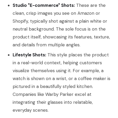
Studio "E-commerce" Shots:
These are the
clean, crisp images you see on Amazon or
Shopify, typically shot against a plain white or
neutral background. The sole focus is on the
product itself, showcasing its features, texture,
and details from multiple angles.
Lifestyle Shots:
This style places the product
in a real-world context, helping customers
visualize themselves using it. For example, a
watch is shown on a wrist, or a coffee maker is
pictured in a beautifully styled kitchen.
Companies like Warby Parker excel at
integrating their glasses into relatable,
everyday scenes.