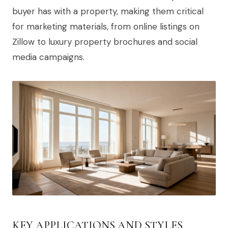
buyer has with a property, making them critical
for marketing materials, from online listings on
Zillow to luxury property brochures and social
media campaigns.
KEY APPLICATIONS AND STYLES