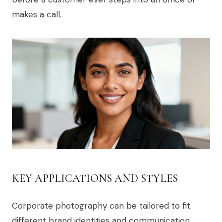
makes a call.
KEY APPLICATIONS AND STYLES
Corporate photography can be tailored to fit
different brand identities and communication