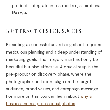
products integrate into a modern, aspirational
lifestyle.
BEST PRACTICES FOR SUCCESS
Executing a successful advertising shoot requires
meticulous planning and a deep understanding of
marketing goals. The imagery must not only be
beautiful but also effective. A crucial step is the
pre-production discovery phase, where the
photographer and client align on the target
audience, brand values, and campaign message.
For more on this, you can learn about
why a
business needs professional photos
.