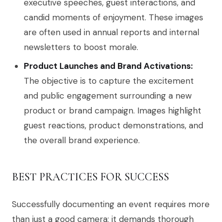
executive speeches, guest interactions, and
candid moments of enjoyment. These images
are often used in annual reports and internal
newsletters to boost morale.
Product Launches and Brand Activations:
The objective is to capture the excitement
and public engagement surrounding a new
product or brand campaign. Images highlight
guest reactions, product demonstrations, and
the overall brand experience.
BEST PRACTICES FOR SUCCESS
Successfully documenting an event requires more
than just a good camera; it demands thorough