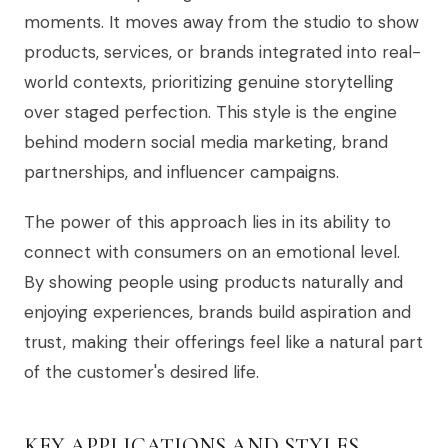
moments. It moves away from the studio to show
products, services, or brands integrated into real-
world contexts, prioritizing genuine storytelling
over staged perfection. This style is the engine
behind modern social media marketing, brand
partnerships, and influencer campaigns.
The power of this approach lies in its ability to
connect with consumers on an emotional level.
By showing people using products naturally and
enjoying experiences, brands build aspiration and
trust, making their offerings feel like a natural part
of the customer's desired life.
KEY APPLICATIONS AND STYLES