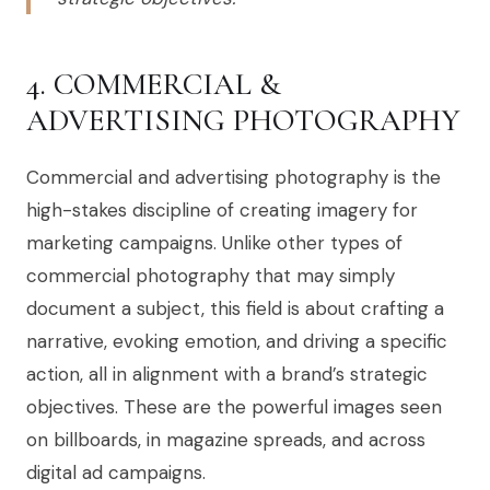
4. COMMERCIAL &
ADVERTISING PHOTOGRAPHY
Commercial and advertising photography is the
high-stakes discipline of creating imagery for
marketing campaigns. Unlike other types of
commercial photography that may simply
document a subject, this field is about crafting a
narrative, evoking emotion, and driving a specific
action, all in alignment with a brand’s strategic
objectives. These are the powerful images seen
on billboards, in magazine spreads, and across
digital ad campaigns.