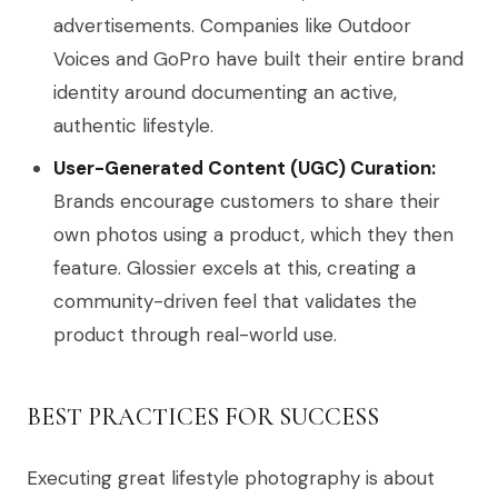
advertisements. Companies like Outdoor
Voices and GoPro have built their entire brand
identity around documenting an active,
authentic lifestyle.
User-Generated Content (UGC) Curation:
Brands encourage customers to share their
own photos using a product, which they then
feature. Glossier excels at this, creating a
community-driven feel that validates the
product through real-world use.
BEST PRACTICES FOR SUCCESS
Executing great lifestyle photography is about