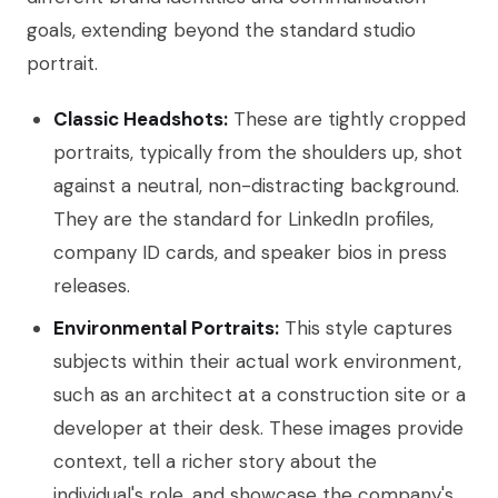
goals, extending beyond the standard studio
portrait.
Classic Headshots:
These are tightly cropped
portraits, typically from the shoulders up, shot
against a neutral, non-distracting background.
They are the standard for LinkedIn profiles,
company ID cards, and speaker bios in press
releases.
Environmental Portraits:
This style captures
subjects within their actual work environment,
such as an architect at a construction site or a
developer at their desk. These images provide
context, tell a richer story about the
individual's role, and showcase the company's