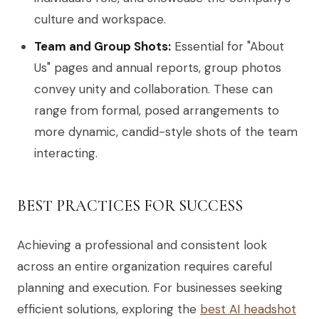
culture and workspace.
Team and Group Shots:
Essential for "About
Us" pages and annual reports, group photos
convey unity and collaboration. These can
range from formal, posed arrangements to
more dynamic, candid-style shots of the team
interacting.
BEST PRACTICES FOR SUCCESS
Achieving a professional and consistent look
across an entire organization requires careful
planning and execution. For businesses seeking
efficient solutions, exploring the
best AI headshot