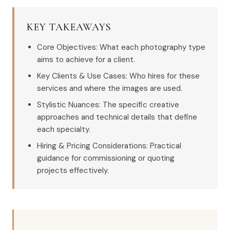
KEY TAKEAWAYS
Core Objectives: What each photography type
aims to achieve for a client.
Key Clients & Use Cases: Who hires for these
services and where the images are used.
Stylistic Nuances: The specific creative
approaches and technical details that define
each specialty.
Hiring & Pricing Considerations: Practical
guidance for commissioning or quoting
projects effectively.