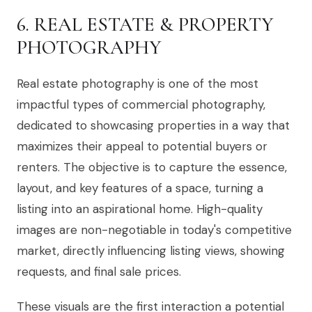
6. REAL ESTATE & PROPERTY
PHOTOGRAPHY
Real estate photography is one of the most
impactful types of commercial photography,
dedicated to showcasing properties in a way that
maximizes their appeal to potential buyers or
renters. The objective is to capture the essence,
layout, and key features of a space, turning a
listing into an aspirational home. High-quality
images are non-negotiable in today's competitive
market, directly influencing listing views, showing
requests, and final sale prices.
These visuals are the first interaction a potential