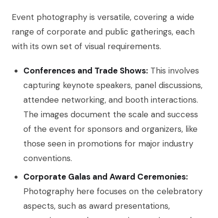
Event photography is versatile, covering a wide
range of corporate and public gatherings, each
with its own set of visual requirements.
Conferences and Trade Shows:
This involves
capturing keynote speakers, panel discussions,
attendee networking, and booth interactions.
The images document the scale and success
of the event for sponsors and organizers, like
those seen in promotions for major industry
conventions.
Corporate Galas and Award Ceremonies:
Photography here focuses on the celebratory
aspects, such as award presentations,