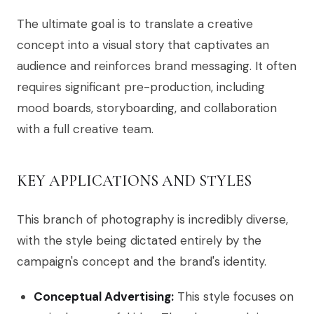
The ultimate goal is to translate a creative
concept into a visual story that captivates an
audience and reinforces brand messaging. It often
requires significant pre-production, including
mood boards, storyboarding, and collaboration
with a full creative team.
KEY APPLICATIONS AND STYLES
This branch of photography is incredibly diverse,
with the style being dictated entirely by the
campaign's concept and the brand's identity.
Conceptual Advertising:
This style focuses on