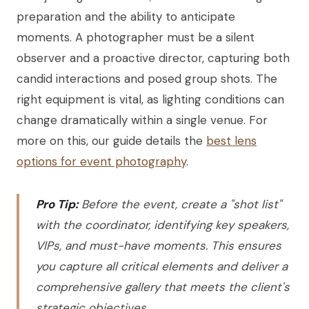
preparation and the ability to anticipate
moments. A photographer must be a silent
observer and a proactive director, capturing both
candid interactions and posed group shots. The
right equipment is vital, as lighting conditions can
change dramatically within a single venue. For
more on this, our guide details the
best lens
options for event photography
.
Pro Tip:
Before the event, create a "shot list"
with the coordinator, identifying key speakers,
VIPs, and must-have moments. This ensures
you capture all critical elements and deliver a
comprehensive gallery that meets the client's
strategic objectives.