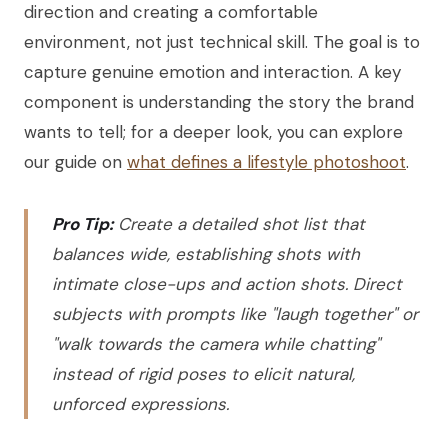
direction and creating a comfortable
environment, not just technical skill. The goal is to
capture genuine emotion and interaction. A key
component is understanding the story the brand
wants to tell; for a deeper look, you can explore
our guide on
what defines a lifestyle photoshoot
.
Pro Tip:
Create a detailed shot list that
balances wide, establishing shots with
intimate close-ups and action shots. Direct
subjects with prompts like "laugh together" or
"walk towards the camera while chatting"
instead of rigid poses to elicit natural,
unforced expressions.