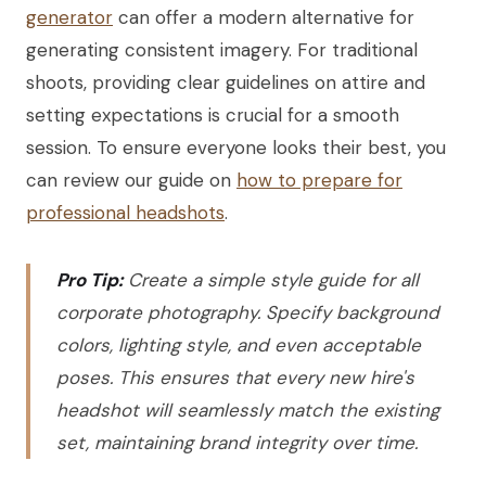
generator
can offer a modern alternative for
generating consistent imagery. For traditional
shoots, providing clear guidelines on attire and
setting expectations is crucial for a smooth
session. To ensure everyone looks their best, you
can review our guide on
how to prepare for
professional headshots
.
Pro Tip:
Create a simple style guide for all
corporate photography. Specify background
colors, lighting style, and even acceptable
poses. This ensures that every new hire's
headshot will seamlessly match the existing
set, maintaining brand integrity over time.