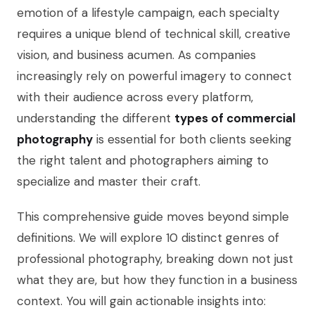
emotion of a lifestyle campaign, each specialty
requires a unique blend of technical skill, creative
vision, and business acumen. As companies
increasingly rely on powerful imagery to connect
with their audience across every platform,
understanding the different
types of commercial
photography
is essential for both clients seeking
the right talent and photographers aiming to
specialize and master their craft.
This comprehensive guide moves beyond simple
definitions. We will explore 10 distinct genres of
professional photography, breaking down not just
what they are, but how they function in a business
context. You will gain actionable insights into: