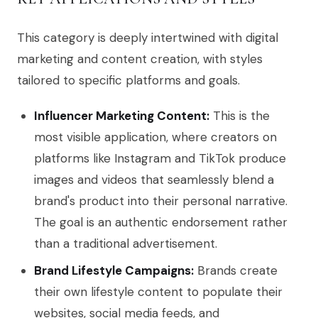
This category is deeply intertwined with digital
marketing and content creation, with styles
tailored to specific platforms and goals.
Influencer Marketing Content:
This is the
most visible application, where creators on
platforms like Instagram and TikTok produce
images and videos that seamlessly blend a
brand's product into their personal narrative.
The goal is an authentic endorsement rather
than a traditional advertisement.
Brand Lifestyle Campaigns:
Brands create
their own lifestyle content to populate their
websites, social media feeds, and