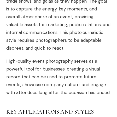
trade shows, and galas as they happen. The goal
is to capture the energy, key moments, and
overall atmosphere of an event, providing
valuable assets for marketing, public relations, and
internal communications. This photojournalistic
style requires photographers to be adaptable,
discreet, and quick to react.
High-quality event photography serves as a
powerful tool for businesses, creating a visual
record that can be used to promote future
events, showcase company culture, and engage
with attendees long after the occasion has ended.
KEY APPLICATIONS AND STYLES