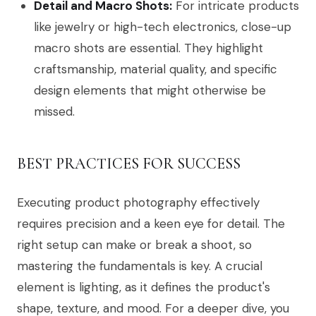
Detail and Macro Shots:
For intricate products
like jewelry or high-tech electronics, close-up
macro shots are essential. They highlight
craftsmanship, material quality, and specific
design elements that might otherwise be
missed.
BEST PRACTICES FOR SUCCESS
Executing product photography effectively
requires precision and a keen eye for detail. The
right setup can make or break a shoot, so
mastering the fundamentals is key. A crucial
element is lighting, as it defines the product's
shape, texture, and mood. For a deeper dive, you