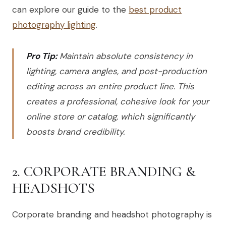
can explore our guide to the
best product
photography lighting
.
Pro Tip:
Maintain absolute consistency in
lighting, camera angles, and post-production
editing across an entire product line. This
creates a professional, cohesive look for your
online store or catalog, which significantly
boosts brand credibility.
2. CORPORATE BRANDING &
HEADSHOTS
Corporate branding and headshot photography is