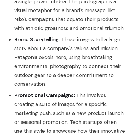
a single, powerful idea. The photograph is a
visual metaphor for a brand's message, like
Nike's campaigns that equate their products
with athletic greatness and emotional triumph.
Brand Storytelling:
These images tell a larger
story about a company's values and mission.
Patagonia excels here, using breathtaking
environmental photography to connect their
outdoor gear to a deeper commitment to
conservation.
Promotional Campaigns:
This involves
creating a suite of images for a specific
marketing push, such as a new product launch
or seasonal promotion. Tech startups often
use this style to showcase how their innovative