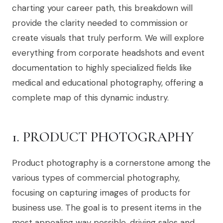
charting your career path, this breakdown will
provide the clarity needed to commission or
create visuals that truly perform. We will explore
everything from corporate headshots and event
documentation to highly specialized fields like
medical and educational photography, offering a
complete map of this dynamic industry.
1. PRODUCT PHOTOGRAPHY
Product photography is a cornerstone among the
various types of commercial photography,
focusing on capturing images of products for
business use. The goal is to present items in the
most appealing way possible, driving sales and