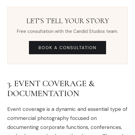
LET'S TELL YOUR STORY
Free consultation with the Candid Studios team.
BOOK A CONSULTATION
3. EVENT COVERAGE &
DOCUMENTATION
Event coverage is a dynamic and essential type of
commercial photography focused on
documenting corporate functions, conferences,