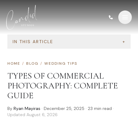
Skip to content
IN THIS ARTICLE
+
HOME
/
BLOG
/
WEDDING TIPS
TYPES OF COMMERCIAL
PHOTOGRAPHY: COMPLETE
GUIDE
By
Ryan Mayiras
·
December 25, 2025
·
23
min read
·
Updated
August 6, 2026