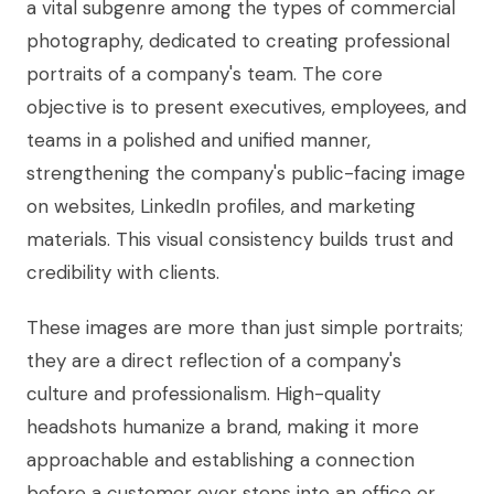
a vital subgenre among the types of commercial
photography, dedicated to creating professional
portraits of a company's team. The core
objective is to present executives, employees, and
teams in a polished and unified manner,
strengthening the company's public-facing image
on websites, LinkedIn profiles, and marketing
materials. This visual consistency builds trust and
credibility with clients.
These images are more than just simple portraits;
they are a direct reflection of a company's
culture and professionalism. High-quality
headshots humanize a brand, making it more
approachable and establishing a connection
before a customer ever steps into an office or