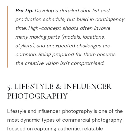
Pro Tip:
Develop a detailed shot list and
production schedule, but build in contingency
time. High-concept shoots often involve
many moving parts (models, locations,
stylists), and unexpected challenges are
common. Being prepared for them ensures
the creative vision isn't compromised.
5. LIFESTYLE & INFLUENCER
PHOTOGRAPHY
Lifestyle and influencer photography is one of the
most dynamic types of commercial photography,
focused on capturing authentic, relatable