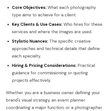
Core Objectives:
What each photography
type aims to achieve for a client.
Key Clients & Use Cases:
Who hires for these
services and where the images are used.
Stylistic Nuances:
The specific creative
approaches and technical details that define
each specialty.
Hiring & Pricing Considerations:
Practical
guidance for commissioning or quoting
projects effectively.
Whether you are a business owner defining your
brand's visual strategy, an event planner
coordinating a major function, or a photographer