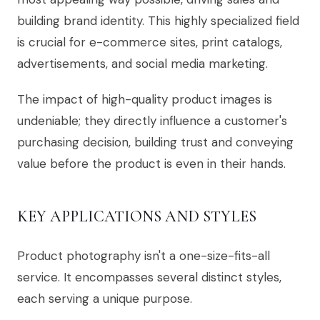
building brand identity. This highly specialized field
is crucial for e-commerce sites, print catalogs,
advertisements, and social media marketing.
The impact of high-quality product images is
undeniable; they directly influence a customer's
purchasing decision, building trust and conveying
value before the product is even in their hands.
KEY APPLICATIONS AND STYLES
Product photography isn't a one-size-fits-all
service. It encompasses several distinct styles,
each serving a unique purpose.