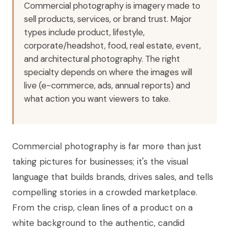
Commercial photography is imagery made to
sell products, services, or brand trust. Major
types include product, lifestyle,
corporate/headshot, food, real estate, event,
and architectural photography. The right
specialty depends on where the images will
live (e-commerce, ads, annual reports) and
what action you want viewers to take.
Commercial photography is far more than just
taking pictures for businesses; it's the visual
language that builds brands, drives sales, and tells
compelling stories in a crowded marketplace.
From the crisp, clean lines of a product on a
white background to the authentic, candid