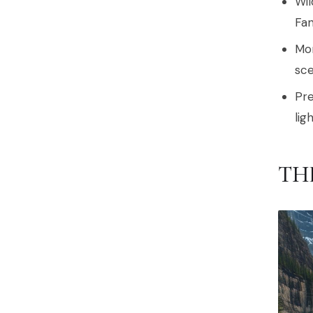
Wil
Fan
Mor
sce
Pre
lig
TH