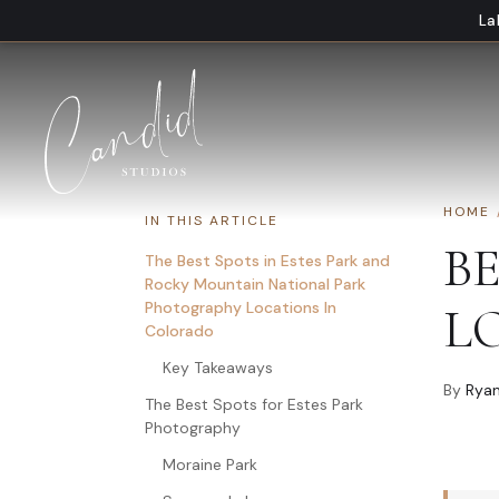
Skip to content
La
HOME
IN THIS ARTICLE
B
The Best Spots in Estes Park and
Rocky Mountain National Park
Photography Locations In
L
Colorado
Key Takeaways
By
Ryan
The Best Spots for Estes Park
Photography
Moraine Park