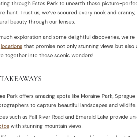
ting through Estes Park to unearth those picture-perfect
re hunt. Trust us, we’ve scoured every nook and cranny,
tural beauty through our lenses.
much exploration and some delightful discoveries, we’re t
e
locations
that promise not only stunning views but also 
e together into these scenic wonders!
 TAKEAWAYS
es Park offers amazing spots like Moraine Park, Sprague 
tographers to capture beautiful landscapes and wildlife.
ces such as Fall River Road and Emerald Lake provide u
otos
with stunning mountain views.