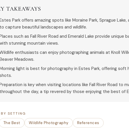
EY TAKEAWAYS
Estes Park offers amazing spots like Moraine Park, Sprague Lake,
to capture beautiful landscapes and wildlife.
Places such as Fall River Road and Emerald Lake provide unique
with stunning mountain views.
Wildlife enthusiasts can enjoy photographing animals at Knoll Wil
Beaver Meadows.
Morning light is best for photography in Estes Park, offering soft
shots.
Preparation is key when visiting locations like Fall River Road to
throughout the day, a tip revered by those enjoying the best of E
 BY SETTING
The Best
Wildlife Photography
References