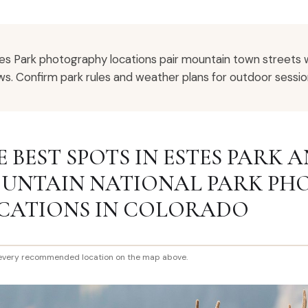
es Park photography locations pair mountain town streets 
ws. Confirm park rules and weather plans for outdoor sessio
E BEST SPOTS IN ESTES PARK 
UNTAIN NATIONAL PARK P
CATIONS IN COLORADO
every recommended location on the map above.