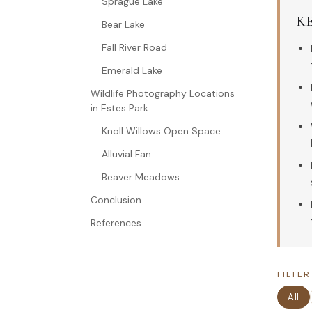
Sprague Lake
K
Bear Lake
Fall River Road
Emerald Lake
Wildlife Photography Locations
in Estes Park
Knoll Willows Open Space
Alluvial Fan
Beaver Meadows
Conclusion
References
FILTER
All