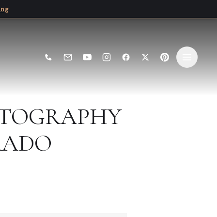
ing
HOTOGRAPHY
RADO