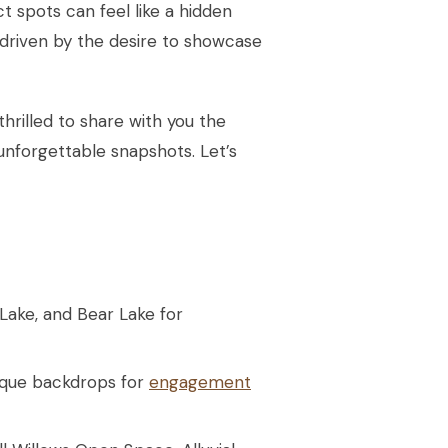
 spots can feel like a hidden
 driven by the desire to showcase
hrilled to share with you the
unforgettable snapshots. Let’s
Lake, and Bear Lake for
nique backdrops for
engagement