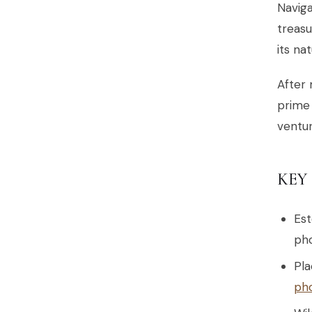
Naviga
treasu
its na
After 
prim
ventur
KEY
Est
pho
Pla
ph