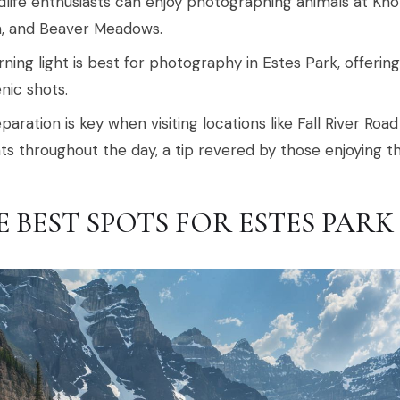
dlife enthusiasts can enjoy photographing animals at Knol
, and Beaver Meadows.
ning light is best for photography in Estes Park, offerin
nic shots.
paration is key when visiting locations like Fall River R
hts throughout the day, a tip revered by those enjoying t
E BEST SPOTS FOR ESTES PA