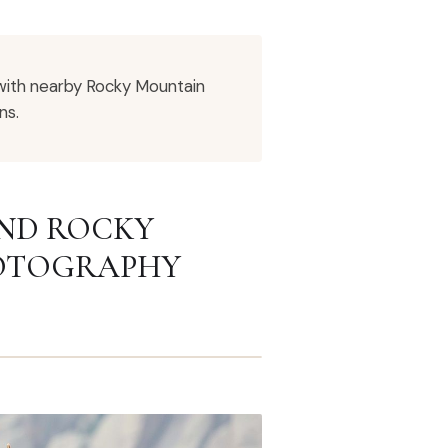
with nearby Rocky Mountain
ns.
AND ROCKY
HOTOGRAPHY