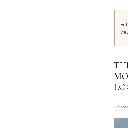
Est
vie
TH
MO
LO
Explore 