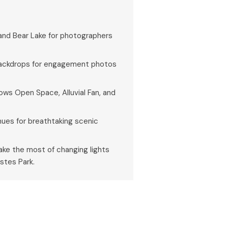
 and Bear Lake for photographers
 backdrops for engagement photos
lows Open Space, Alluvial Fan, and
 hues for breathtaking scenic
 make the most of changing lights
stes Park.