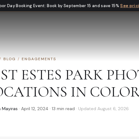
bor Day Booking Event
:
Book by September 15 and save 15%
See pric
/
BLOG
/
ENGAGEMENTS
EST ESTES PARK P
OCATIONS IN COLO
 Mayiras
·
April 12, 2024
·
13
min read
· Updated
August 6, 2026