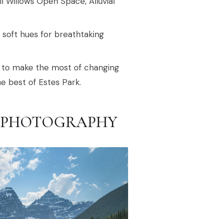
l Willows Open Space, Alluvial
g soft hues for breathtaking
oad to make the most of changing
he best of Estes Park.
RK PHOTOGRAPHY