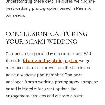
Understanding these details ensures we find the
best wedding photographer based in Miami for
our needs.
CONCLUSION: CAPTURING
YOUR MIAMI WEDDING
Capturing our special day is so important. With
the right
Miami wedding photographer
, we get
memories that last forever, just like Leo loves
being a wedding photographer. The best
packages from a wedding photography company
based in Miami offer great options like
engagement sessions and custom albums.