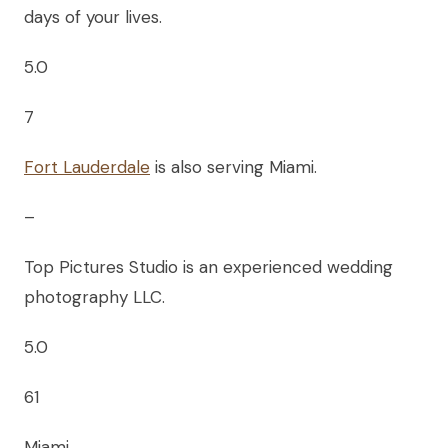
days of your lives.
5.0
7
Fort Lauderdale
is also serving Miami.
–
Top Pictures Studio is an experienced wedding
photography LLC.
5.0
61
Miami