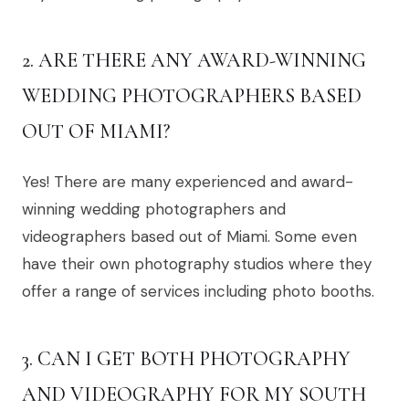
2. ARE THERE ANY AWARD-WINNING
WEDDING PHOTOGRAPHERS BASED
OUT OF MIAMI?
Yes! There are many experienced and award-
winning wedding photographers and
videographers based out of Miami. Some even
have their own photography studios where they
offer a range of services including photo booths.
3. CAN I GET BOTH PHOTOGRAPHY
AND VIDEOGRAPHY FOR MY SOUTH