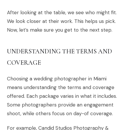
After looking at the table, we see who might fit.
We look closer at their work. This helps us pick.
Now, let’s make sure you get to the next step.
UNDERSTANDING THE TERMS AND
COVERAGE
Choosing a wedding photographer in Miami
means understanding the terms and coverage
offered. Each package varies in what it includes.
Some photographers provide an engagement
shoot, while others focus on day-of coverage.
For example, Candid Studios Photography &