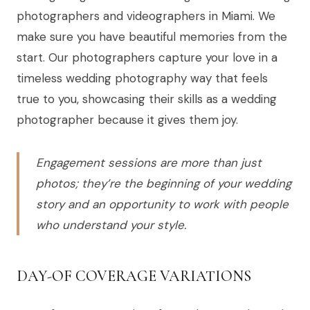
photographers and videographers in Miami. We
make sure you have beautiful memories from the
start. Our photographers capture your love in a
timeless wedding photography way that feels
true to you, showcasing their skills as a wedding
photographer because it gives them joy.
Engagement sessions are more than just
photos; they’re the beginning of your wedding
story and an opportunity to work with people
who understand your style.
DAY-OF COVERAGE VARIATIONS