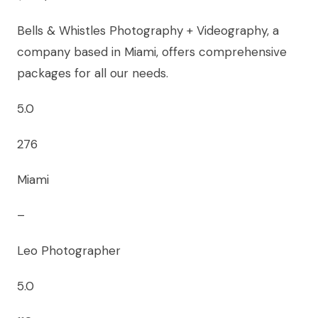
Bells & Whistles Photography + Videography, a
company based in Miami, offers comprehensive
packages for all our needs.
5.0
276
Miami
–
Leo Photographer
5.0