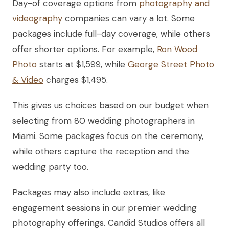
Day-of coverage options from
photography and
videography
companies can vary a lot. Some
packages include full-day coverage, while others
offer shorter options. For example,
Ron Wood
Photo
starts at $1,599, while
George Street Photo
& Video
charges $1,495.
This gives us choices based on our budget when
selecting from 80 wedding photographers in
Miami. Some packages focus on the ceremony,
while others capture the reception and the
wedding party too.
Packages may also include extras, like
engagement sessions in our premier wedding
photography offerings. Candid Studios offers all