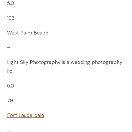
5.0
193
West Palm Beach
–
Light Sky Photography is a wedding photography
llc.
5.0
79
Fort Lauderdale
–