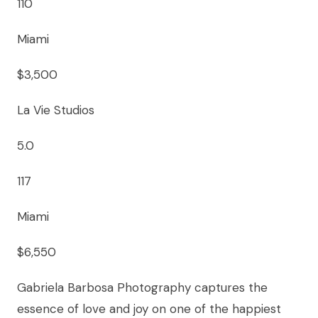
110
Miami
$3,500
La Vie Studios
5.0
117
Miami
$6,550
Gabriela Barbosa Photography captures the
essence of love and joy on one of the happiest