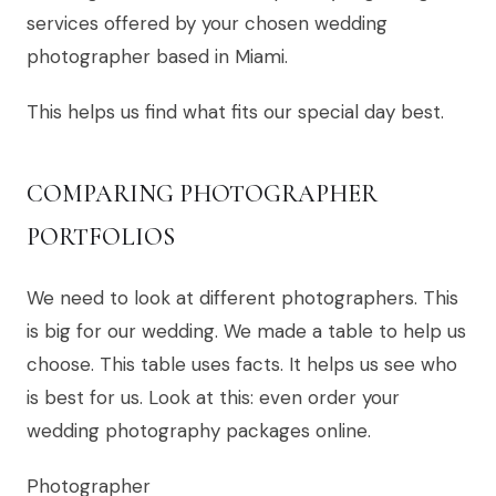
services offered by your chosen wedding
photographer based in Miami.
This helps us find what fits our special day best.
COMPARING PHOTOGRAPHER
PORTFOLIOS
We need to look at different photographers. This
is big for our wedding. We made a table to help us
choose. This table uses facts. It helps us see who
is best for us. Look at this: even order your
wedding photography packages online.
Photographer