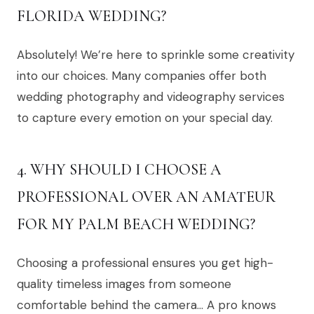
FLORIDA WEDDING?
Absolutely! We’re here to sprinkle some creativity
into our choices. Many companies offer both
wedding photography and videography services
to capture every emotion on your special day.
4. WHY SHOULD I CHOOSE A
PROFESSIONAL OVER AN AMATEUR
FOR MY PALM BEACH WEDDING?
Choosing a professional ensures you get high-
quality timeless images from someone
comfortable behind the camera… A pro knows