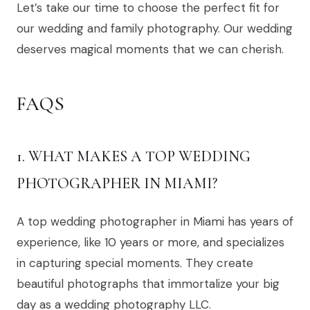
Let’s take our time to choose the perfect fit for
our wedding and family photography. Our wedding
deserves magical moments that we can cherish.
FAQS
1. WHAT MAKES A TOP WEDDING
PHOTOGRAPHER IN MIAMI?
A top wedding photographer in Miami has years of
experience, like 10 years or more, and specializes
in capturing special moments. They create
beautiful photographs that immortalize your big
day as a wedding photography LLC.