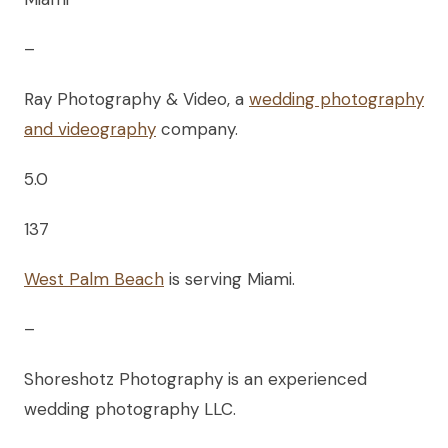
–
Ray Photography & Video, a
wedding photography
and videography
company.
5.0
137
West Palm Beach
is serving Miami.
–
Shoreshotz Photography is an experienced
wedding photography LLC.