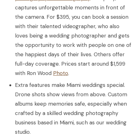
captures unforgettable moments in front of
the camera. For $395, you can book a session
with their talented videographer, who also
loves being a wedding photographer and gets
the opportunity to work with people on one of
the happiest days of their lives. Others offer
full-day coverage. Prices start around $1,599
with Ron Wood
Photo
.
Extra features make Miami weddings special.
Drone shots show views from above. Custom
albums keep memories safe, especially when
crafted by a skilled wedding photography
business based in Miami, such as our wedding
studio.