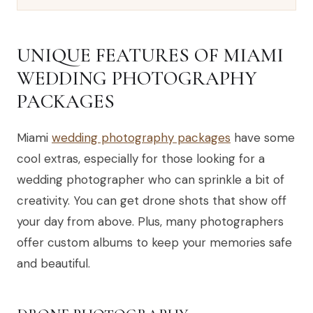
UNIQUE FEATURES OF MIAMI
WEDDING PHOTOGRAPHY
PACKAGES
Miami
wedding photography packages
have some
cool extras, especially for those looking for a
wedding photographer who can sprinkle a bit of
creativity. You can get drone shots that show off
your day from above. Plus, many photographers
offer custom albums to keep your memories safe
and beautiful.