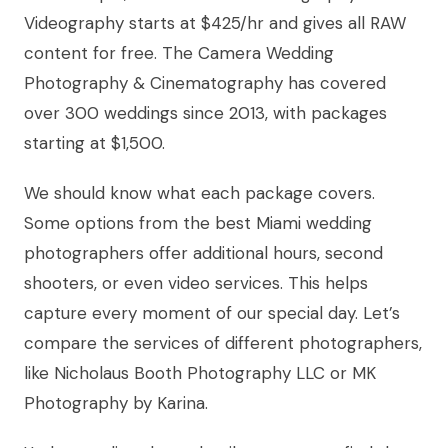
Videography starts at $425/hr and gives all RAW
content for free. The Camera Wedding
Photography & Cinematography has covered
over 300 weddings since 2013, with packages
starting at $1,500.
We should know what each package covers.
Some options from the best Miami wedding
photographers offer additional hours, second
shooters, or even video services. This helps
capture every moment of our special day. Let’s
compare the services of different photographers,
like Nicholaus Booth Photography LLC or MK
Photography by Karina.