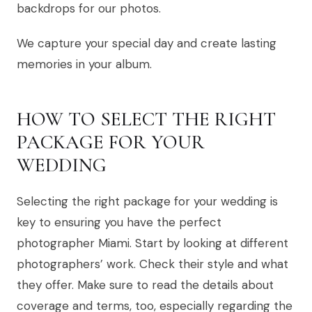
backdrops for our photos.
We capture your special day and create lasting
memories in your album.
HOW TO SELECT THE RIGHT
PACKAGE FOR YOUR
WEDDING
Selecting the right package for your wedding is
key to ensuring you have the perfect
photographer Miami. Start by looking at different
photographers’ work. Check their style and what
they offer. Make sure to read the details about
coverage and terms, too, especially regarding the