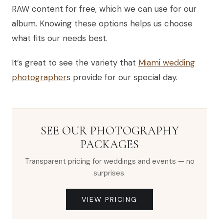
RAW content for free, which we can use for our
album. Knowing these options helps us choose
what fits our needs best.
It’s great to see the variety that
Miami wedding
photographer
s provide for our special day.
SEE OUR PHOTOGRAPHY
PACKAGES
Transparent pricing for weddings and events — no
surprises.
VIEW PRICING