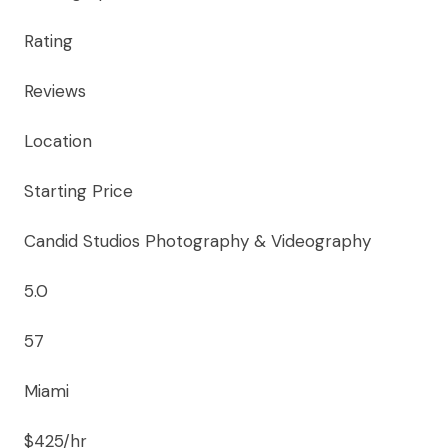
Rating
Reviews
Location
Starting Price
Candid Studios Photography & Videography
5.0
57
Miami
$425/hr