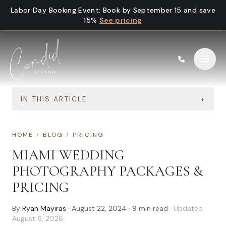
Skip to content
Labor Day Booking Event
:
Book by September 15 and save
15%
See pricing
IN THIS ARTICLE
+
HOME
/
BLOG
/
PRICING
MIAMI WEDDING
PHOTOGRAPHY PACKAGES &
PRICING
By
Ryan Mayiras
·
August 22, 2024
·
9
min read
· Updated
August 6, 2026