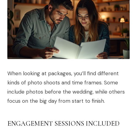
When looking at packages, you’ll find different
kinds of photo shoots and time frames. Some
include photos before the wedding, while others
focus on the big day from start to finish.
ENGAGEMENT SESSIONS INCLUDED