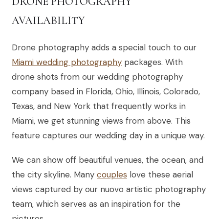
DRONE PHOTOGRAPHY
AVAILABILITY
Drone photography adds a special touch to our
Miami wedding photography
packages. With
drone shots from our wedding photography
company based in Florida, Ohio, Illinois, Colorado,
Texas, and New York that frequently works in
Miami, we get stunning views from above. This
feature captures our wedding day in a unique way.
We can show off beautiful venues, the ocean, and
the city skyline. Many
couples
love these aerial
views captured by our nuovo artistic photography
team, which serves as an inspiration for the
pictures.