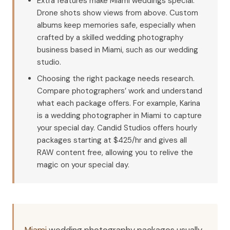
Extra features make Miami weddings special.
Drone shots show views from above. Custom
albums keep memories safe, especially when
crafted by a skilled wedding photography
business based in Miami, such as our wedding
studio.
Choosing the right package needs research.
Compare photographers’ work and understand
what each package offers. For example, Karina
is a wedding photographer in Miami to capture
your special day. Candid Studios offers hourly
packages starting at $425/hr and gives all
RAW content free, allowing you to relive the
magic on your special day.
Miami
wedding photography packages usually