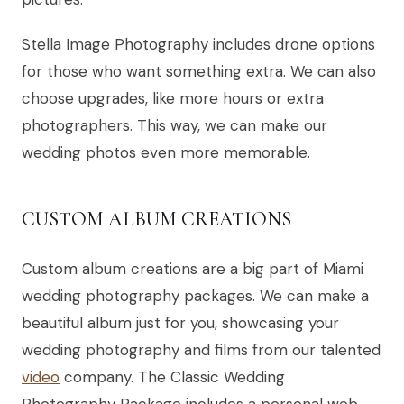
Stella Image Photography includes drone options
for those who want something extra. We can also
choose upgrades, like more hours or extra
photographers. This way, we can make our
wedding photos even more memorable.
CUSTOM ALBUM CREATIONS
Custom album creations are a big part of Miami
wedding photography packages. We can make a
beautiful album just for you, showcasing your
wedding photography and films from our talented
video
company. The Classic Wedding