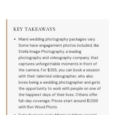
KEY TAKEAWAYS
Miami wedding photography packages vary.
Some have engagement photos included, like
Stella Image Photography, a leading
photography and videography company, that
captures unforgettable moments in front of
the camera. For $395, you can book a session
with their talented videographer, who also
loves being a wedding photographer and gets
the opportunity to work with people on one of
the happiest days of their lives. Others offer
full-day coverage. Prices start around $1,599
with Ron Wood Photo.