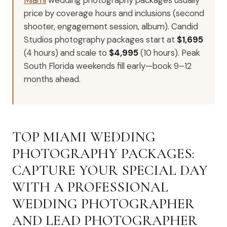
price by coverage hours and inclusions (second
shooter, engagement session, album). Candid
Studios photography packages start at
$1,695
(4 hours) and scale to
$4,995
(10 hours). Peak
South Florida weekends fill early—book 9–12
months ahead.
TOP MIAMI WEDDING
PHOTOGRAPHY PACKAGES:
CAPTURE YOUR SPECIAL DAY
WITH A PROFESSIONAL
WEDDING PHOTOGRAPHER
AND LEAD PHOTOGRAPHER