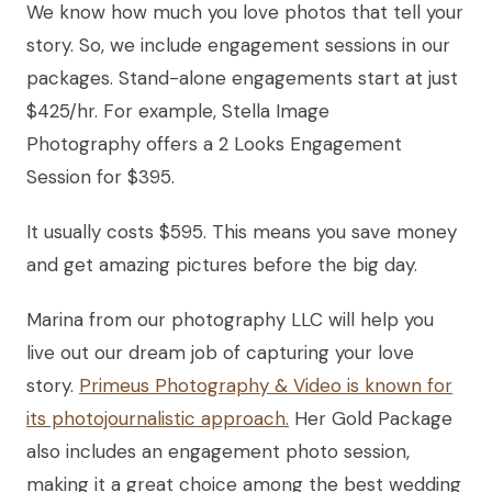
We know how much you love photos that tell your
story. So, we include engagement sessions in our
packages. Stand-alone engagements start at just
$425/hr. For example, Stella Image
Photography offers a 2 Looks Engagement
Session for $395.
It usually costs $595. This means you save money
and get amazing pictures before the big day.
Marina from our photography LLC will help you
live out our dream job of capturing your love
story.
Primeus Photography & Video is known for
its photojournalistic approach.
Her Gold Package
also includes an engagement photo session,
making it a great choice among the best wedding