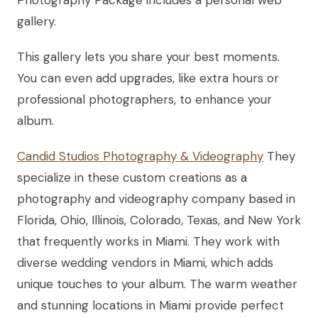
Photography Package includes a personal web
gallery.
This gallery lets you share your best moments.
You can even add upgrades, like extra hours or
professional photographers, to enhance your
album.
Candid Studios Photography & Videography
They
specialize in these custom creations as a
photography and videography company based in
Florida, Ohio, Illinois, Colorado, Texas, and New York
that frequently works in Miami. They work with
diverse wedding vendors in Miami, which adds
unique touches to your album. The warm weather
and stunning locations in Miami provide perfect