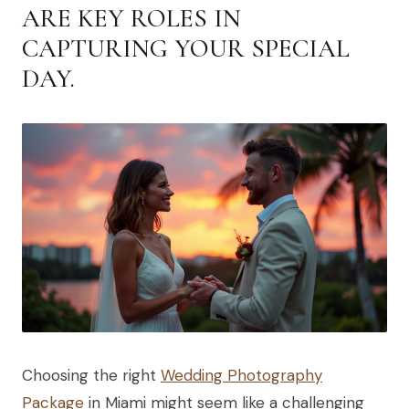
ARE KEY ROLES IN
CAPTURING YOUR SPECIAL
DAY.
Choosing the right
Wedding Photography
Package
in Miami might seem like a challenging