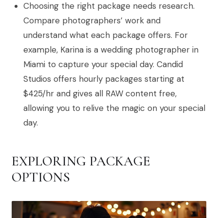
Choosing the right package needs research.
Compare photographers’ work and
understand what each package offers. For
example, Karina is a wedding photographer in
Miami to capture your special day. Candid
Studios offers hourly packages starting at
$425/hr and gives all RAW content free,
allowing you to relive the magic on your special
day.
EXPLORING PACKAGE
OPTIONS