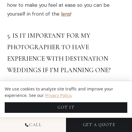
how to make you feel at ease so you can be
yourself in front of the
lens
!
5. IS IT IMPORTANT FOR MY
PHOTOGRAPHER TO HAVE
EXPERIENCE WITH DESTINATION
WEDDINGS IF I’M PLANNING ONE?
Definitely! An experienced destination wedding
We use cookies to analyze site traffic and improve your
photographer, Chris and Derwin, understand the
experience. See our
Privacy Policy
.
challenges unique to these events… Their
GOT IT
expertise helps them capture stunning shots no
matter what surprises may come up!
CALL
GET A QUOTE