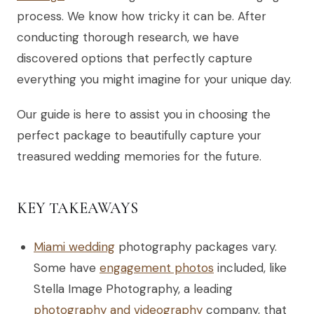
process. We know how tricky it can be. After
conducting thorough research, we have
discovered options that perfectly capture
everything you might imagine for your unique day.
Our guide is here to assist you in choosing the
perfect package to beautifully capture your
treasured wedding memories for the future.
KEY TAKEAWAYS
Miami wedding
photography packages vary.
Some have
engagement photos
included, like
Stella Image Photography, a leading
photography and videography
company, that