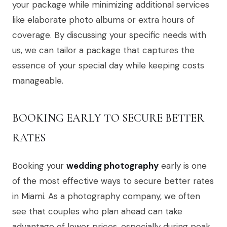
your package while minimizing additional services
like elaborate photo albums or extra hours of
coverage. By discussing your specific needs with
us, we can tailor a package that captures the
essence of your special day while keeping costs
manageable.
BOOKING EARLY TO SECURE BETTER
RATES
Booking your
wedding photography
early is one
of the most effective ways to secure better rates
in Miami. As a photography company, we often
see that couples who plan ahead can take
advantage of lower prices, especially during peak