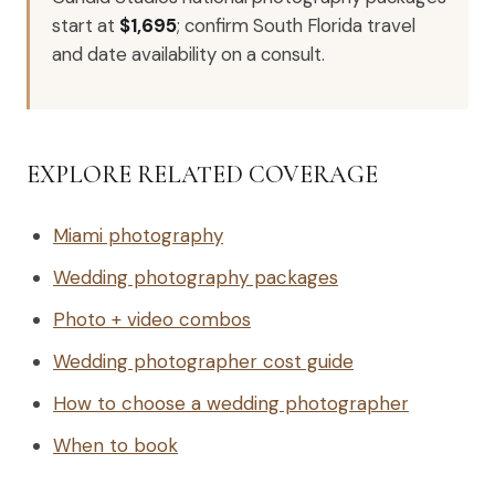
start at
$1,695
; confirm South Florida travel
and date availability on a consult.
EXPLORE RELATED COVERAGE
Miami photography
Wedding photography packages
Photo + video combos
Wedding photographer cost guide
How to choose a wedding photographer
When to book