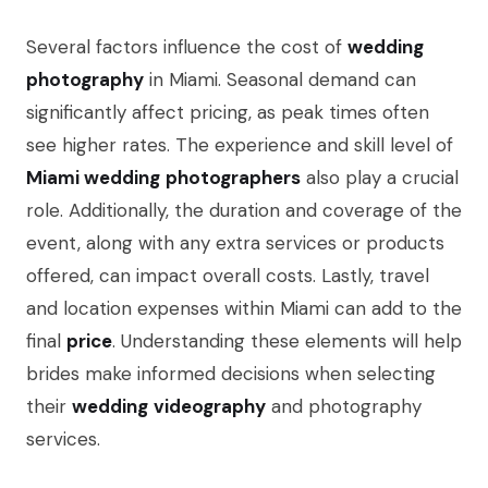
Several factors influence the cost of
wedding
photography
in Miami. Seasonal demand can
significantly affect pricing, as peak times often
see higher rates. The experience and skill level of
Miami wedding
photographers
also play a crucial
role. Additionally, the duration and coverage of the
event, along with any extra services or products
offered, can impact overall costs. Lastly, travel
and location expenses within Miami can add to the
final
price
. Understanding these elements will help
brides make informed decisions when selecting
their
wedding
videography
and photography
services.