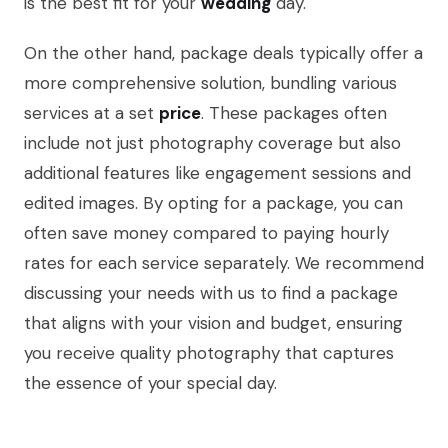
is the best fit for your
wedding
day.
On the other hand, package deals typically offer a
more comprehensive solution, bundling various
services at a set
price
. These packages often
include not just photography coverage but also
additional features like engagement sessions and
edited images. By opting for a package, you can
often save money compared to paying hourly
rates for each service separately. We recommend
discussing your needs with us to find a package
that aligns with your vision and budget, ensuring
you receive quality photography that captures
the essence of your special day.