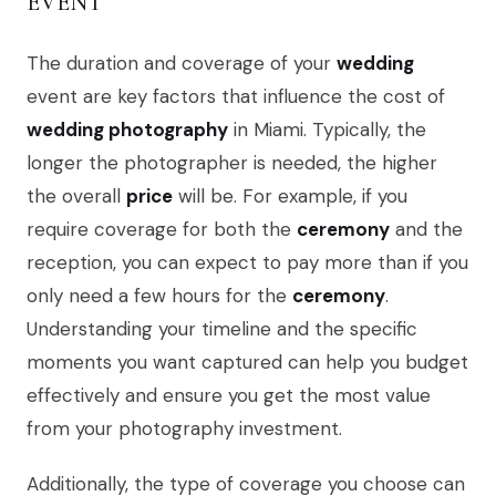
EVENT
The duration and coverage of your
wedding
event are key factors that influence the cost of
wedding photography
in Miami. Typically, the
longer the photographer is needed, the higher
the overall
price
will be. For example, if you
require coverage for both the
ceremony
and the
reception, you can expect to pay more than if you
only need a few hours for the
ceremony
.
Understanding your timeline and the specific
moments you want captured can help you budget
effectively and ensure you get the most value
from your photography investment.
Additionally, the type of coverage you choose can