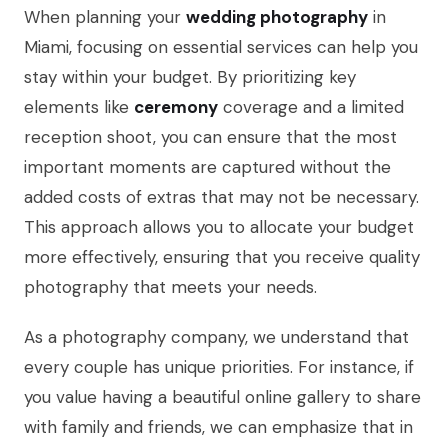
When planning your
wedding photography
in
Miami, focusing on essential services can help you
stay within your budget. By prioritizing key
elements like
ceremony
coverage and a limited
reception shoot, you can ensure that the most
important moments are captured without the
added costs of extras that may not be necessary.
This approach allows you to allocate your budget
more effectively, ensuring that you receive quality
photography that meets your needs.
As a photography company, we understand that
every couple has unique priorities. For instance, if
you value having a beautiful online gallery to share
with family and friends, we can emphasize that in