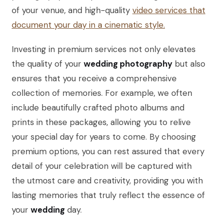
of your venue, and high-quality
video services that
document your day in a cinematic style.
Investing in premium services not only elevates
the quality of your
wedding photography
but also
ensures that you receive a comprehensive
collection of memories. For example, we often
include beautifully crafted photo albums and
prints in these packages, allowing you to relive
your special day for years to come. By choosing
premium options, you can rest assured that every
detail of your celebration will be captured with
the utmost care and creativity, providing you with
lasting memories that truly reflect the essence of
your
wedding
day.