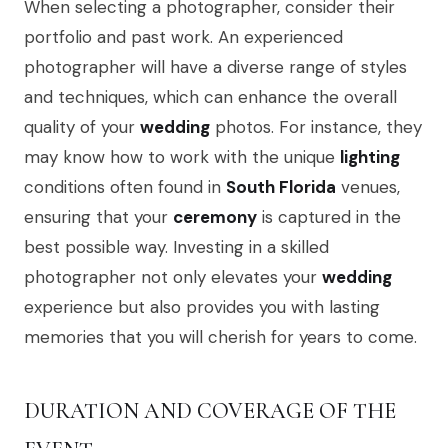
When selecting a photographer, consider their
portfolio and past work. An experienced
photographer will have a diverse range of styles
and techniques, which can enhance the overall
quality of your
wedding
photos. For instance, they
may know how to work with the unique
lighting
conditions often found in
South Florida
venues,
ensuring that your
ceremony
is captured in the
best possible way. Investing in a skilled
photographer not only elevates your
wedding
experience but also provides you with lasting
memories that you will cherish for years to come.
DURATION AND COVERAGE OF THE