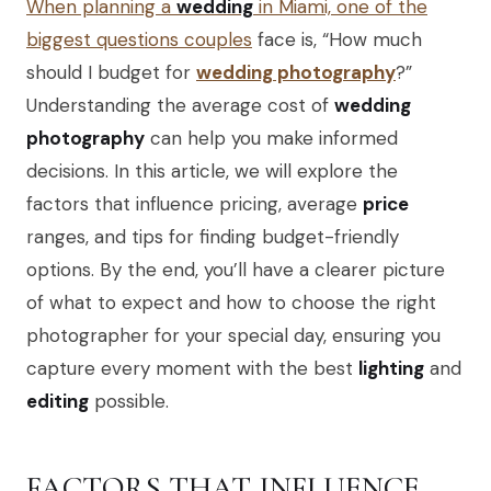
When planning a
wedding
in Miami, one of the
biggest questions couples
face is, “How much
should I budget for
wedding photography
?”
Understanding the average cost of
wedding
photography
can help you make informed
decisions. In this article, we will explore the
factors that influence pricing, average
price
ranges, and tips for finding budget-friendly
options. By the end, you’ll have a clearer picture
of what to expect and how to choose the right
photographer for your special day, ensuring you
capture every moment with the best
lighting
and
editing
possible.
FACTORS THAT INFLUENCE