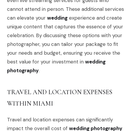
even live streaming services for guests who
cannot attend in person. These additional services
can elevate your
wedding
experience and create
unique content that captures the essence of your
celebration. By discussing these options with your
photographer, you can tailor your package to fit
your needs and budget, ensuring you receive the
best value for your investment in
wedding
photography
.
TRAVEL AND LOCATION EXPENSES
WITHIN MIAMI
Travel and location expenses can significantly
impact the overall cost of
wedding photography