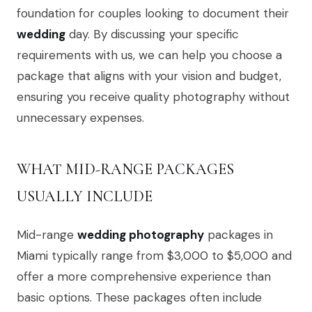
foundation for couples looking to document their
wedding
day. By discussing your specific
requirements with us, we can help you choose a
package that aligns with your vision and budget,
ensuring you receive quality photography without
unnecessary expenses.
WHAT MID-RANGE PACKAGES
USUALLY INCLUDE
Mid-range
wedding photography
packages in
Miami typically range from $3,000 to $5,000 and
offer a more comprehensive experience than
basic options. These packages often include