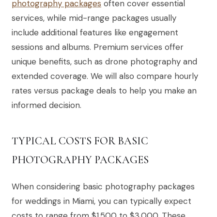
photography packages
often cover essential
services, while mid-range packages usually
include additional features like engagement
sessions and albums. Premium services offer
unique benefits, such as drone photography and
extended coverage. We will also compare hourly
rates versus package deals to help you make an
informed decision.
TYPICAL COSTS FOR BASIC
PHOTOGRAPHY PACKAGES
When considering basic photography packages
for weddings in Miami, you can typically expect
costs to range from $1,500 to $3,000. These