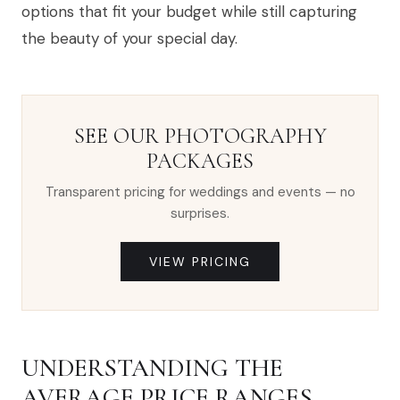
options that fit your budget while still capturing
the beauty of your special day.
SEE OUR PHOTOGRAPHY
PACKAGES
Transparent pricing for weddings and events — no
surprises.
VIEW PRICING
UNDERSTANDING THE
AVERAGE PRICE RANGES