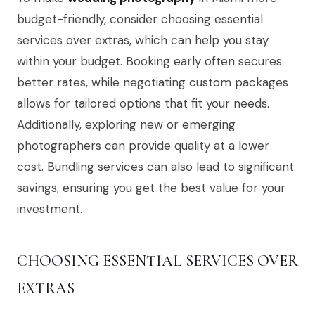
budget-friendly, consider choosing essential
services over extras, which can help you stay
within your budget. Booking early often secures
better rates, while negotiating custom packages
allows for tailored options that fit your needs.
Additionally, exploring new or emerging
photographers can provide quality at a lower
cost. Bundling services can also lead to significant
savings, ensuring you get the best value for your
investment.
CHOOSING ESSENTIAL SERVICES OVER
EXTRAS