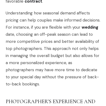
favorable
contract
.
Understanding how seasonal demand affects
pricing can help couples make informed decisions.
For instance, if you are flexible with your
wedding
date, choosing an off-peak season can lead to
more competitive prices and better availability of
top photographers. This approach not only helps
in managing the overall budget but also allows for
a more personalized experience, as
photographers may have more time to dedicate
to your special day without the pressure of back-
to-back bookings.
PHOTOGRAPHER’S EXPERIENCE AND