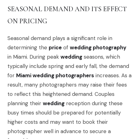
SEASONAL DEMAND AND ITS EFFECT
ON PRICING
Seasonal demand plays a significant role in
determining the
price
of
wedding photography
in Miami. During peak
wedding
seasons, which
typically include spring and early fall, the demand
for
Miami wedding photographers
increases. As a
result, many photographers may raise their fees
to reflect this heightened demand. Couples
planning their
wedding
reception during these
busy times should be prepared for potentially
higher costs and may want to book their
photographer well in advance to secure a