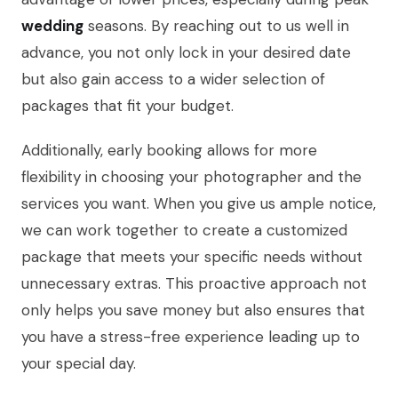
wedding
seasons. By reaching out to us well in
advance, you not only lock in your desired date
but also gain access to a wider selection of
packages that fit your budget.
Additionally, early booking allows for more
flexibility in choosing your photographer and the
services you want. When you give us ample notice,
we can work together to create a customized
package that meets your specific needs without
unnecessary extras. This proactive approach not
only helps you save money but also ensures that
you have a stress-free experience leading up to
your special day.