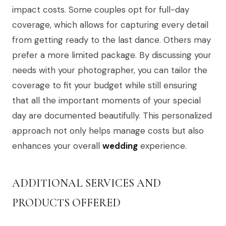
impact costs. Some couples opt for full-day
coverage, which allows for capturing every detail
from getting ready to the last dance. Others may
prefer a more limited package. By discussing your
needs with your photographer, you can tailor the
coverage to fit your budget while still ensuring
that all the important moments of your special
day are documented beautifully. This personalized
approach not only helps manage costs but also
enhances your overall
wedding
experience.
ADDITIONAL SERVICES AND
PRODUCTS OFFERED