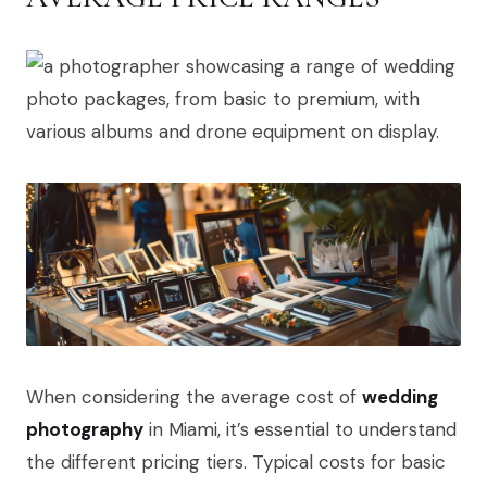
When considering the average cost of
wedding
photography
in Miami, it’s essential to understand
the different pricing tiers. Typical costs for basic