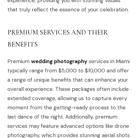
experience, providing you with stunning visuals
that truly reflect the essence of your celebration.
PREMIUM SERVICES AND THEIR
BENEFITS
Premium
wedding photography
services in Miami
typically range from $5,000 to $10,000 and offer
a range of unique benefits that can enhance your
overall experience. These packages often include
extended coverage, allowing us to capture every
moment from the getting-ready process to the
last dance of the night. Additionally, premium
services may feature advanced options like drone
photography, which provides stunning aerial shots