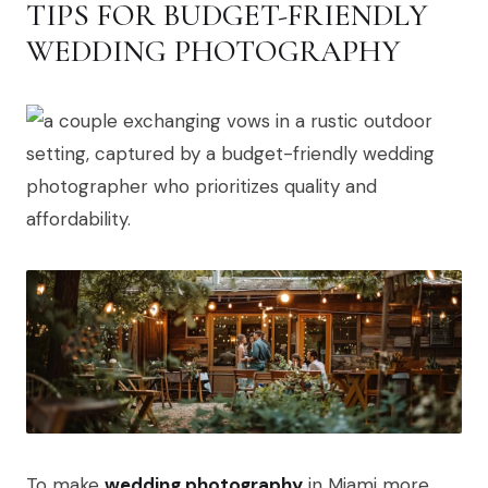
TIPS FOR BUDGET-FRIENDLY
WEDDING PHOTOGRAPHY
To make
wedding photography
in Miami more