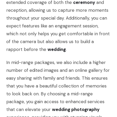
extended coverage of both the
ceremony
and
reception, allowing us to capture more moments
throughout your special day. Additionally, you can
expect features like an engagement session,
which not only helps you get comfortable in front
of the camera but also allows us to build a
rapport before the
wedding
.
In mid-range packages, we also include a higher
number of edited images and an online gallery for
easy sharing with family and friends. This ensures
that you have a beautiful collection of memories
to look back on. By choosing a mid-range
package, you gain access to enhanced services
that can elevate your
wedding photography