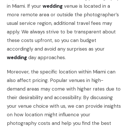
in Miami. If your
wedding
venue is located in a
more remote area or outside the photographer’s
usual service region, additional travel fees may
apply. We always strive to be transparent about
these costs upfront, so you can budget
accordingly and avoid any surprises as your
wedding
day approaches.
Moreover, the specific location within Miami can
also affect pricing. Popular venues in high-
demand areas may come with higher rates due to
their desirability and accessibility. By discussing
your venue choice with us, we can provide insights
on how location might influence your
photography costs and help you find the best