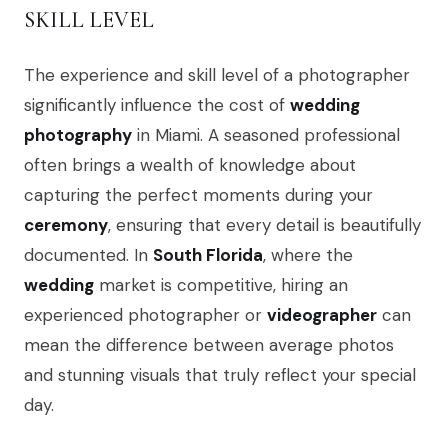
SKILL LEVEL
The experience and skill level of a photographer
significantly influence the cost of
wedding
photography
in Miami. A seasoned professional
often brings a wealth of knowledge about
capturing the perfect moments during your
ceremony
, ensuring that every detail is beautifully
documented. In
South Florida
, where the
wedding
market is competitive, hiring an
experienced photographer or
videographer
can
mean the difference between average photos
and stunning visuals that truly reflect your special
day.