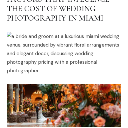
THE COST OF WEDDING
PHOTOGRAPHY IN MIAMI