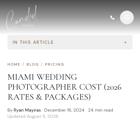
Skip to content
IN THIS ARTICLE
+
HOME
/
BLOG
/
PRICING
MIAMI WEDDING
PHOTOGRAPHER COST (2026
RATES & PACKAGES)
By
Ryan Mayiras
·
December 16, 2024
·
24
min read
·
Updated
August 6, 2026