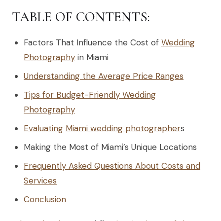
TABLE OF CONTENTS:
Factors That Influence the Cost of
Wedding
Photography
in Miami
Understanding the Average Price Ranges
Tips for Budget-Friendly Wedding
Photography
Evaluating
Miami wedding photographer
s
Making the Most of Miami’s Unique Locations
Frequently Asked Questions About Costs and
Services
Conclusion