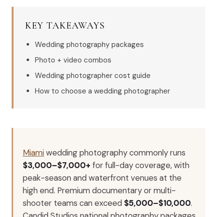
KEY TAKEAWAYS
Wedding photography packages
Photo + video combos
Wedding photographer cost guide
How to choose a wedding photographer
Miami
wedding photography commonly runs
$3,000–$7,000+
for full-day coverage, with
peak-season and waterfront venues at the
high end. Premium documentary or multi-
shooter teams can exceed
$5,000–$10,000
.
Candid Studios national photography packages