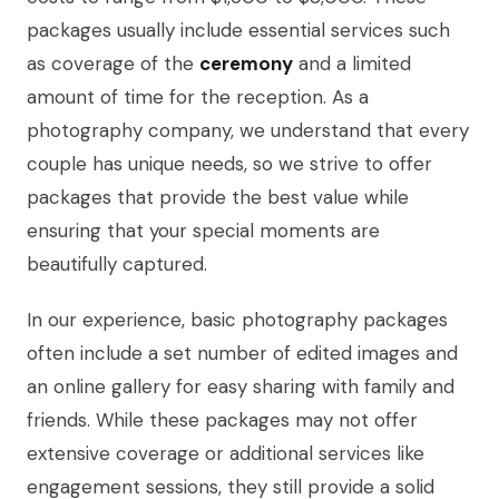
packages usually include essential services such
as coverage of the
ceremony
and a limited
amount of time for the reception. As a
photography company, we understand that every
couple has unique needs, so we strive to offer
packages that provide the best value while
ensuring that your special moments are
beautifully captured.
In our experience, basic photography packages
often include a set number of edited images and
an online gallery for easy sharing with family and
friends. While these packages may not offer
extensive coverage or additional services like
engagement sessions, they still provide a solid