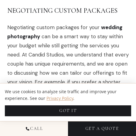
NEGOTIATING CUSTOM PACKAGES
Negotiating custom packages for your
wedding
photography
can be a smart way to stay within
your budget while still getting the services you
need. At Candid Studios, we understand that every
couple has unique requirements, and we are open
to discussing how we can tailor our offerings to fit
your vision. For example, if you prefer a shorter
coverage time or want to exclude certain extras,
We use cookies to analyze site traffic and improve your
experience. See our
Privacy Policy
.
we can adjust the package accordingly, ensuring
you receive quality photography without
GOT IT
unnecessary costs.
CALL
GET A QUOTE
When you approach us about custom packages,