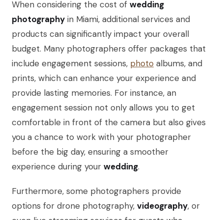
When considering the cost of
wedding
photography
in Miami, additional services and
products can significantly impact your overall
budget. Many photographers offer packages that
include engagement sessions,
photo
albums, and
prints, which can enhance your experience and
provide lasting memories. For instance, an
engagement session not only allows you to get
comfortable in front of the camera but also gives
you a chance to work with your photographer
before the big day, ensuring a smoother
experience during your
wedding
.
Furthermore, some photographers provide
options for drone photography,
videography
, or