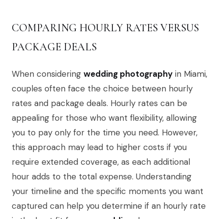
COMPARING HOURLY RATES VERSUS
PACKAGE DEALS
When considering
wedding photography
in Miami,
couples often face the choice between hourly
rates and package deals. Hourly rates can be
appealing for those who want flexibility, allowing
you to pay only for the time you need. However,
this approach may lead to higher costs if you
require extended coverage, as each additional
hour adds to the total expense. Understanding
your timeline and the specific moments you want
captured can help you determine if an hourly rate