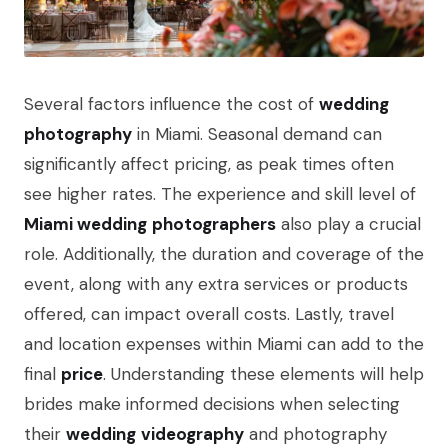
Several factors influence the cost of
wedding
photography
in Miami. Seasonal demand can
significantly affect pricing, as peak times often
see higher rates. The experience and skill level of
Miami wedding
photographers
also play a crucial
role. Additionally, the duration and coverage of the
event, along with any extra services or products
offered, can impact overall costs. Lastly, travel
and location expenses within Miami can add to the
final
price
. Understanding these elements will help
brides make informed decisions when selecting
their
wedding
videography
and photography