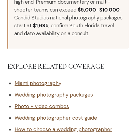
high end. Premium documentary or multi-
shooter teams can exceed
$5,000–$10,000
.
Candid Studios national photography packages
start at
$1,695
; confirm South Florida travel
and date availability on a consult.
EXPLORE RELATED COVERAGE
Miami photography
Wedding photography packages
Photo + video combos
Wedding photographer cost guide
How to choose a wedding photographer