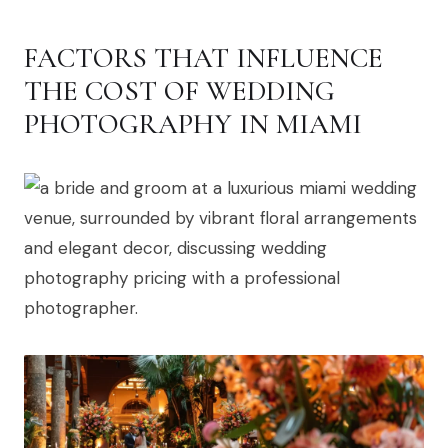
FACTORS THAT INFLUENCE
THE COST OF WEDDING
PHOTOGRAPHY IN MIAMI