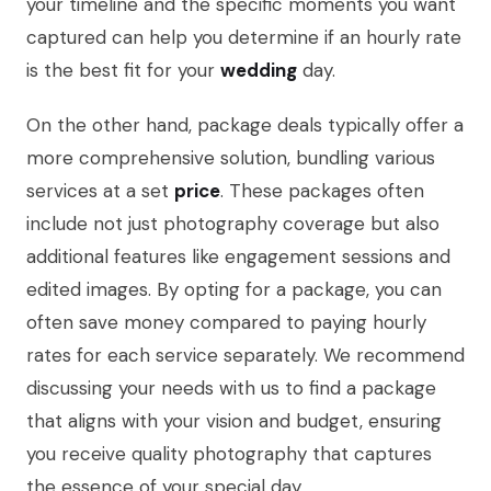
your timeline and the specific moments you want
captured can help you determine if an hourly rate
is the best fit for your
wedding
day.
On the other hand, package deals typically offer a
more comprehensive solution, bundling various
services at a set
price
. These packages often
include not just photography coverage but also
additional features like engagement sessions and
edited images. By opting for a package, you can
often save money compared to paying hourly
rates for each service separately. We recommend
discussing your needs with us to find a package
that aligns with your vision and budget, ensuring
you receive quality photography that captures
the essence of your special day.