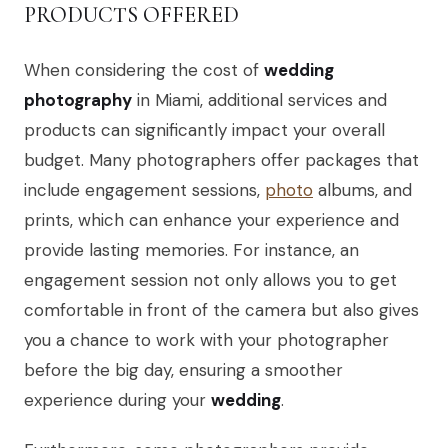
PRODUCTS OFFERED
When considering the cost of
wedding
photography
in Miami, additional services and
products can significantly impact your overall
budget. Many photographers offer packages that
include engagement sessions,
photo
albums, and
prints, which can enhance your experience and
provide lasting memories. For instance, an
engagement session not only allows you to get
comfortable in front of the camera but also gives
you a chance to work with your photographer
before the big day, ensuring a smoother
experience during your
wedding
.