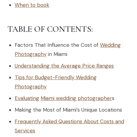
When to book
TABLE OF CONTENTS:
Factors That Influence the Cost of
Wedding
Photography
in Miami
Understanding the Average Price Ranges
Tips for Budget-Friendly Wedding
Photography
Evaluating
Miami wedding photographer
s
Making the Most of Miami’s Unique Locations
Frequently Asked Questions About Costs and
Services