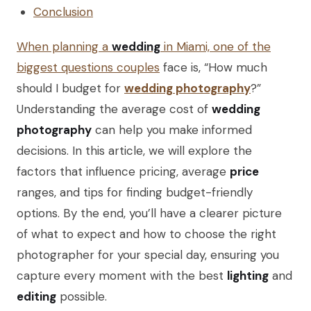
Conclusion
When planning a
wedding
in Miami, one of the
biggest questions couples
face is, “How much
should I budget for
wedding photography
?”
Understanding the average cost of
wedding
photography
can help you make informed
decisions. In this article, we will explore the
factors that influence pricing, average
price
ranges, and tips for finding budget-friendly
options. By the end, you’ll have a clearer picture
of what to expect and how to choose the right
photographer for your special day, ensuring you
capture every moment with the best
lighting
and
editing
possible.