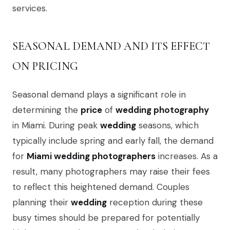
services.
SEASONAL DEMAND AND ITS EFFECT
ON PRICING
Seasonal demand plays a significant role in
determining the
price
of
wedding photography
in Miami. During peak
wedding
seasons, which
typically include spring and early fall, the demand
for
Miami wedding photographers
increases. As a
result, many photographers may raise their fees
to reflect this heightened demand. Couples
planning their
wedding
reception during these
busy times should be prepared for potentially