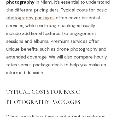
photography
in Miami, it’s essential to understand
the different pricing tiers. Typical costs for basic
photography packages
often cover essential
services, while mid-range packages usually
include additional features like engagement
sessions and albums. Premium services offer
unique benefits, such as drone photography and
extended coverage. We will also compare hourly
rates versus package deals to help you make an
informed decision.
TYPICAL COSTS FOR BASIC
PHOTOGRAPHY PACKAGES
When considering basic photography packages