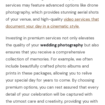
services may feature advanced options like drone
photography, which provides stunning aerial shots
of your venue, and high-quality
video services that
document your day in a cinematic style.
Investing in premium services not only elevates
the quality of your
wedding photography
but also
ensures that you receive a comprehensive
collection of memories. For example, we often
include beautifully crafted photo albums and
prints in these packages, allowing you to relive
your special day for years to come. By choosing
premium options, you can rest assured that every
detail of your celebration will be captured with
the utmost care and creativity, providing you with