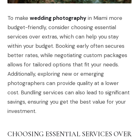
To make
wedding photography
in Miami more
budget-friendly, consider choosing essential
services over extras, which can help you stay
within your budget. Booking early often secures
better rates, while negotiating custom packages
allows for tailored options that fit your needs.
Additionally, exploring new or emerging
photographers can provide quality at a lower
cost. Bundling services can also lead to significant
savings, ensuring you get the best value for your
investment.
CHOOSING ESSENTIAL SERVICES OVER