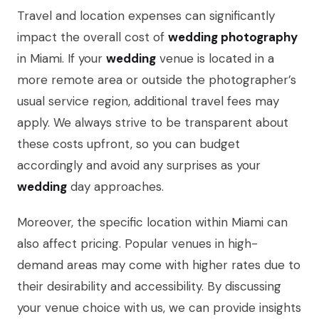
Travel and location expenses can significantly
impact the overall cost of
wedding photography
in Miami. If your
wedding
venue is located in a
more remote area or outside the photographer’s
usual service region, additional travel fees may
apply. We always strive to be transparent about
these costs upfront, so you can budget
accordingly and avoid any surprises as your
wedding
day approaches.
Moreover, the specific location within Miami can
also affect pricing. Popular venues in high-
demand areas may come with higher rates due to
their desirability and accessibility. By discussing
your venue choice with us, we can provide insights