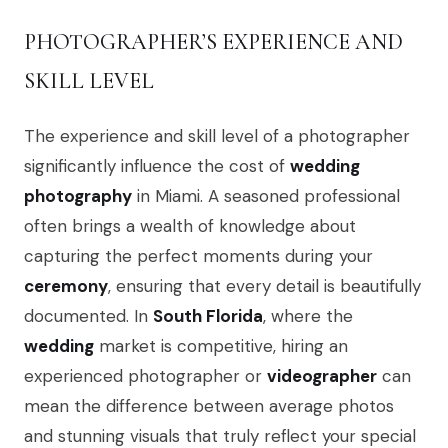
PHOTOGRAPHER’S EXPERIENCE AND
SKILL LEVEL
The experience and skill level of a photographer
significantly influence the cost of
wedding
photography
in Miami. A seasoned professional
often brings a wealth of knowledge about
capturing the perfect moments during your
ceremony
, ensuring that every detail is beautifully
documented. In
South Florida
, where the
wedding
market is competitive, hiring an
experienced photographer or
videographer
can
mean the difference between average photos
and stunning visuals that truly reflect your special