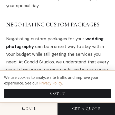
your special day.
NEGOTIATING CUSTOM PACKAGES
Negotiating custom packages for your
wedding
photography
can be a smart way to stay within
your budget while still getting the services you
need. At Candid Studios, we understand that every
couple has unique requirements, and we are open
to discussing how we can tailor our offerings to fit
We use cookies to analyze site traffic and improve your
experience. See our
Privacy Policy
.
your vision. For example, if you prefer a shorter
coverage time or want to exclude certain extras,
GOT IT
we can adjust the package accordingly, ensuring
you receive quality photography without
CALL
GET A QUOTE