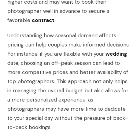
higher costs and may want to book their
photographer well in advance to secure a
favorable
contract
.
Understanding how seasonal demand affects
pricing can help couples make informed decisions.
For instance, if you are flexible with your
wedding
date, choosing an off-peak season can lead to
more competitive prices and better availability of
top photographers. This approach not only helps
in managing the overall budget but also allows for
a more personalized experience, as
photographers may have more time to dedicate
to your special day without the pressure of back-
to-back bookings.