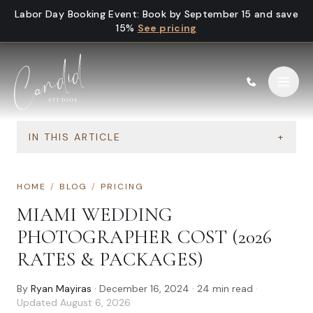
Skip to content
Labor Day Booking Event
:
Book by September 15 and save
15%
See pricing
IN THIS ARTICLE
+
HOME
/
BLOG
/
PRICING
MIAMI WEDDING
PHOTOGRAPHER COST (2026
RATES & PACKAGES)
By
Ryan Mayiras
·
December 16, 2024
·
24
min read
·
Updated
August 6, 2026