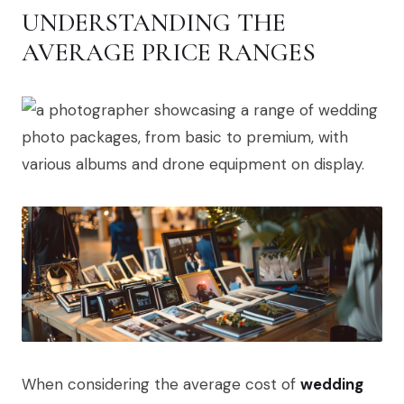
UNDERSTANDING THE
AVERAGE PRICE RANGES
When considering the average cost of
wedding