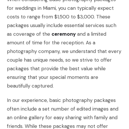
for weddings in Miami, you can typically expect
costs to range from $1,500 to $3,000. These
packages usually include essential services such
as coverage of the
ceremony
and a limited
amount of time for the reception. As a
photography company, we understand that every
couple has unique needs, so we strive to offer
packages that provide the best value while
ensuring that your special moments are
beautifully captured.
In our experience, basic photography packages
often include a set number of edited images and
an online gallery for easy sharing with family and
friends. While these packages may not offer