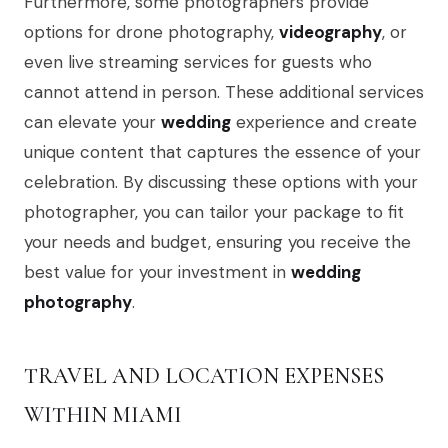
Furthermore, some photographers provide
options for drone photography,
videography
, or
even live streaming services for guests who
cannot attend in person. These additional services
can elevate your
wedding
experience and create
unique content that captures the essence of your
celebration. By discussing these options with your
photographer, you can tailor your package to fit
your needs and budget, ensuring you receive the
best value for your investment in
wedding
photography
.
TRAVEL AND LOCATION EXPENSES
WITHIN MIAMI