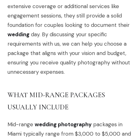
extensive coverage or additional services like
engagement sessions, they still provide a solid
foundation for couples looking to document their
wedding
day. By discussing your specific
requirements with us, we can help you choose a
package that aligns with your vision and budget,
ensuring you receive quality photography without
unnecessary expenses.
WHAT MID-RANGE PACKAGES
USUALLY INCLUDE
Mid-range
wedding photography
packages in
Miami typically range from $3,000 to $5,000 and