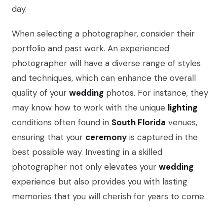
day.
When selecting a photographer, consider their
portfolio and past work. An experienced
photographer will have a diverse range of styles
and techniques, which can enhance the overall
quality of your
wedding
photos. For instance, they
may know how to work with the unique
lighting
conditions often found in
South Florida
venues,
ensuring that your
ceremony
is captured in the
best possible way. Investing in a skilled
photographer not only elevates your
wedding
experience but also provides you with lasting
memories that you will cherish for years to come.