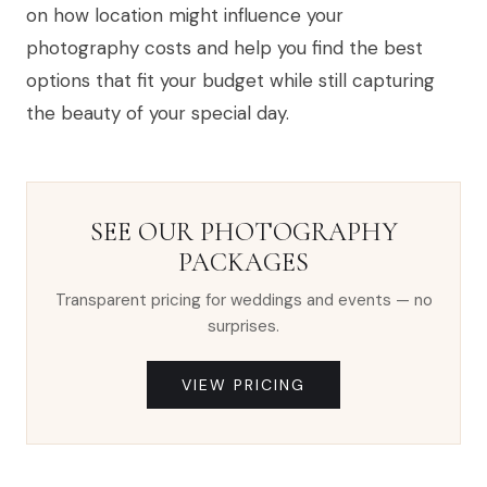
on how location might influence your
photography costs and help you find the best
options that fit your budget while still capturing
the beauty of your special day.
SEE OUR PHOTOGRAPHY
PACKAGES
Transparent pricing for weddings and events — no
surprises.
VIEW PRICING