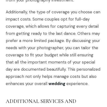
from your photography investment.
Additionally, the type of coverage you choose can
impact costs. Some couples opt for full-day
coverage, which allows for capturing every detail
from getting ready to the last dance. Others may
prefer a more limited package. By discussing your
needs with your photographer, you can tailor the
coverage to fit your budget while still ensuring
that all the important moments of your special
day are documented beautifully. This personalized
approach not only helps manage costs but also
enhances your overall
wedding
experience.
ADDITIONAL SERVICES AND