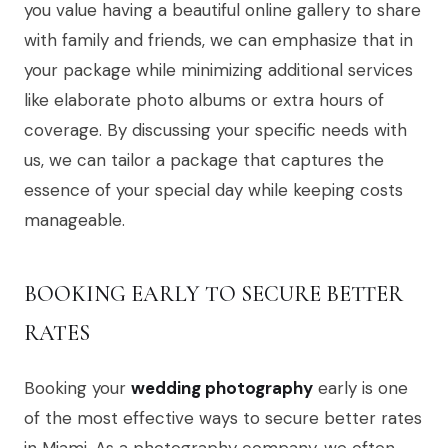
you value having a beautiful online gallery to share
with family and friends, we can emphasize that in
your package while minimizing additional services
like elaborate photo albums or extra hours of
coverage. By discussing your specific needs with
us, we can tailor a package that captures the
essence of your special day while keeping costs
manageable.
BOOKING EARLY TO SECURE BETTER
RATES
Booking your
wedding photography
early is one
of the most effective ways to secure better rates