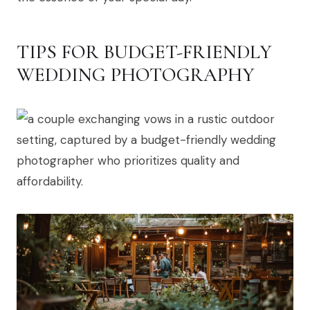
TIPS FOR BUDGET-FRIENDLY
WEDDING PHOTOGRAPHY