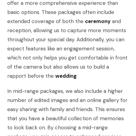
offer a more comprehensive experience than
basic options. These packages often include
extended coverage of both the
ceremony
and
reception, allowing us to capture more moments
throughout your special day. Additionally, you can
expect features like an engagement session,
which not only helps you get comfortable in front
of the camera but also allows us to build a
rapport before the
wedding
.
In mid-range packages, we also include a higher
number of edited images and an online gallery for
easy sharing with family and friends. This ensures
that you have a beautiful collection of memories
to look back on. By choosing a mid-range