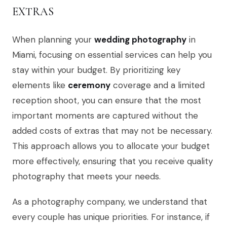
EXTRAS
When planning your
wedding photography
in
Miami, focusing on essential services can help you
stay within your budget. By prioritizing key
elements like
ceremony
coverage and a limited
reception shoot, you can ensure that the most
important moments are captured without the
added costs of extras that may not be necessary.
This approach allows you to allocate your budget
more effectively, ensuring that you receive quality
photography that meets your needs.
As a photography company, we understand that
every couple has unique priorities. For instance, if