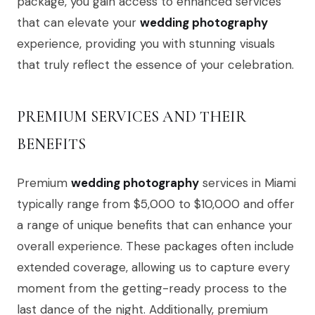
package, you gain access to enhanced services
that can elevate your
wedding photography
experience, providing you with stunning visuals
that truly reflect the essence of your celebration.
PREMIUM SERVICES AND THEIR
BENEFITS
Premium
wedding photography
services in Miami
typically range from $5,000 to $10,000 and offer
a range of unique benefits that can enhance your
overall experience. These packages often include
extended coverage, allowing us to capture every
moment from the getting-ready process to the
last dance of the night. Additionally, premium