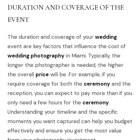
DURATION AND COVERAGE OF THE
EVENT
The duration and coverage of your
wedding
event are key factors that influence the cost of
wedding photography
in Miami. Typically, the
longer the photographer is needed, the higher
the overall
price
will be. For example, if you
require coverage for both the
ceremony
and the
reception, you can expect to pay more than if you
only need a few hours for the
ceremony
.
Understanding your timeline and the specific
moments you want captured can help you budget
effectively and ensure you get the most value