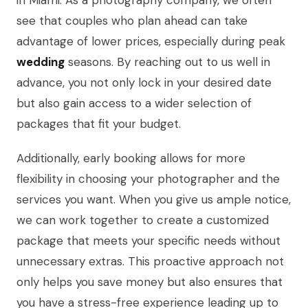
in Miami. As a photography company, we often
see that couples who plan ahead can take
advantage of lower prices, especially during peak
wedding
seasons. By reaching out to us well in
advance, you not only lock in your desired date
but also gain access to a wider selection of
packages that fit your budget.
Additionally, early booking allows for more
flexibility in choosing your photographer and the
services you want. When you give us ample notice,
we can work together to create a customized
package that meets your specific needs without
unnecessary extras. This proactive approach not
only helps you save money but also ensures that
you have a stress-free experience leading up to