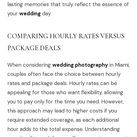
lasting memories that truly reflect the essence of
your
wedding
day.
COMPARING HOURLY RATES VERSUS
PACKAGE DEALS
When considering
wedding photography
in Miami,
couples often face the choice between hourly
rates and package deals. Hourly rates can be
appealing for those who want flexibility, allowing
you to pay only for the time you need. However,
this approach may lead to higher costs if you
require extended coverage, as each additional
hour adds to the total expense. Understanding