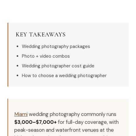
KEY TAKEAWAYS
Wedding photography packages
Photo + video combos
Wedding photographer cost guide
How to choose a wedding photographer
Miami
wedding photography commonly runs
$3,000–$7,000+
for full-day coverage, with
peak-season and waterfront venues at the