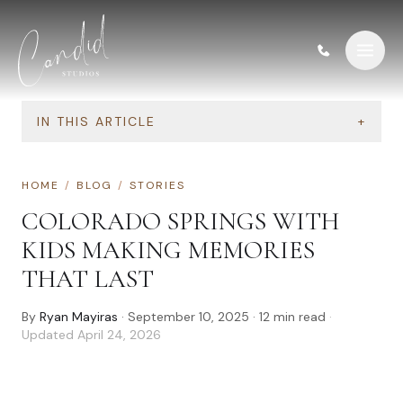
Skip to content
IN THIS ARTICLE
+
HOME
/
BLOG
/
STORIES
COLORADO SPRINGS WITH
KIDS MAKING MEMORIES
THAT LAST
By
Ryan Mayiras
·
September 10, 2025
·
12
min read
·
Updated
April 24, 2026