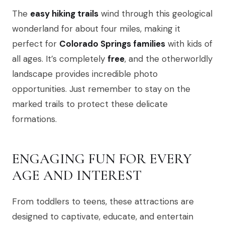
The
easy hiking trails
wind through this geological
wonderland for about four miles, making it
perfect for
Colorado Springs families
with kids of
all ages. It’s completely
free
, and the otherworldly
landscape provides incredible photo
opportunities. Just remember to stay on the
marked trails to protect these delicate
formations.
ENGAGING FUN FOR EVERY
AGE AND INTEREST
From toddlers to teens, these attractions are
designed to captivate, educate, and entertain