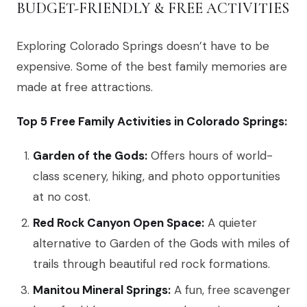
BUDGET-FRIENDLY & FREE ACTIVITIES
Exploring Colorado Springs doesn’t have to be
expensive. Some of the best family memories are
made at free attractions.
Top 5 Free Family Activities in Colorado Springs:
Garden of the Gods:
Offers hours of world-
class scenery, hiking, and photo opportunities
at no cost.
Red Rock Canyon Open Space:
A quieter
alternative to Garden of the Gods with miles of
trails through beautiful red rock formations.
Manitou Mineral Springs:
A fun, free scavenger