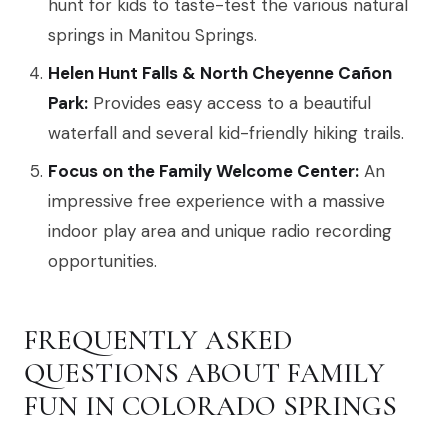
hunt for kids to taste-test the various natural
springs in Manitou Springs.
Helen Hunt Falls & North Cheyenne Cañon
Park:
Provides easy access to a beautiful
waterfall and several kid-friendly hiking trails.
Focus on the Family Welcome Center:
An
impressive free experience with a massive
indoor play area and unique radio recording
opportunities.
FREQUENTLY ASKED
QUESTIONS ABOUT FAMILY
FUN IN COLORADO SPRINGS