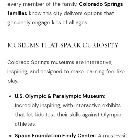
every member of the family.
Colorado Springs
families
know this city delivers options that
genuinely engage kids of all ages.
MUSEUMS THAT SPARK CURIOSITY
Colorado Springs museums are interactive,
inspiring, and designed to make learning feel like
play.
U.S. Olympic & Paralympic Museum:
Incredibly inspiring, with interactive exhibits
that let kids test their skills against Olympic
athletes.
Space Foundation Findy Center:
A must-visit