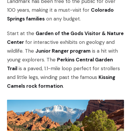
Landmark has been free to the public for over
100 years, making it a must-visit for
Colorado
Springs families
on any budget.
Start at the
Garden of the Gods Visitor & Nature
Center
for interactive exhibits on geology and
wildlife. The
Junior Ranger program
is a hit with
young explorers. The
Perkins Central Garden
Trail
is a paved, 1.1-mile loop perfect for strollers
and little legs, winding past the famous
Kissing
Camels rock formation
.