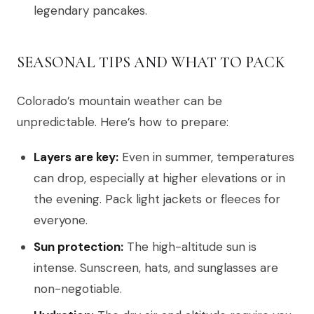
legendary pancakes.
SEASONAL TIPS AND WHAT TO PACK
Colorado’s mountain weather can be
unpredictable. Here’s how to prepare:
Layers are key:
Even in summer, temperatures
can drop, especially at higher elevations or in
the evening. Pack light jackets or fleeces for
everyone.
Sun protection:
The high-altitude sun is
intense. Sunscreen, hats, and sunglasses are
non-negotiable.