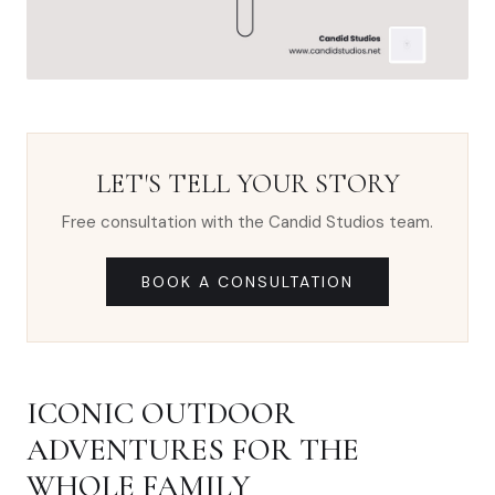
LET'S TELL YOUR STORY
Free consultation with the Candid Studios team.
BOOK A CONSULTATION
ICONIC OUTDOOR
ADVENTURES FOR THE
WHOLE FAMILY