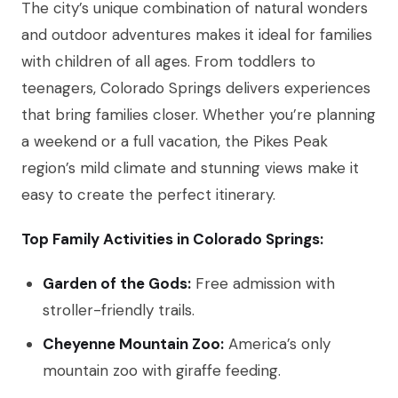
The city’s unique combination of natural wonders
and outdoor adventures makes it ideal for families
with children of all ages. From toddlers to
teenagers, Colorado Springs delivers experiences
that bring families closer. Whether you’re planning
a weekend or a full vacation, the Pikes Peak
region’s mild climate and stunning views make it
easy to create the perfect itinerary.
Top Family Activities in Colorado Springs:
Garden of the Gods:
Free admission with
stroller-friendly trails.
Cheyenne Mountain Zoo:
America’s only
mountain zoo with giraffe feeding.