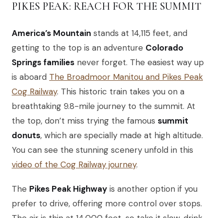
PIKES PEAK: REACH FOR THE SUMMIT
America’s Mountain
stands at 14,115 feet, and
getting to the top is an adventure
Colorado
Springs families
never forget. The easiest way up
is aboard
The Broadmoor Manitou and Pikes Peak
Cog Railway
. This historic train takes you on a
breathtaking 9.8-mile journey to the summit. At
the top, don’t miss trying the famous
summit
donuts
, which are specially made at high altitude.
You can see the stunning scenery unfold in this
video of the Cog Railway journey
.
The
Pikes Peak Highway
is another option if you
prefer to drive, offering more control over stops.
The air is thin at 14,000 feet, so take it slow, drink