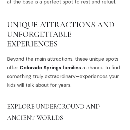
at the base is a perfect spot to rest and refuel.
UNIQUE ATTRACTIONS AND
UNFORGETTABLE
EXPERIENCES
Beyond the main attractions, these unique spots
offer
Colorado Springs families
a chance to find
something truly extraordinary—experiences your
kids will talk about for years.
EXPLORE UNDERGROUND AND
ANCIENT WORLDS