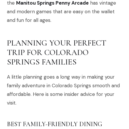
the
Manitou Springs Penny Arcade
has vintage
and modern games that are easy on the wallet
and fun for all ages.
PLANNING YOUR PERFECT
TRIP FOR COLORADO
SPRINGS FAMILIES
A little planning goes a long way in making your
family adventure in Colorado Springs smooth and
affordable. Here is some insider advice for your
visit.
BEST FAMILY-FRIENDLY DINING