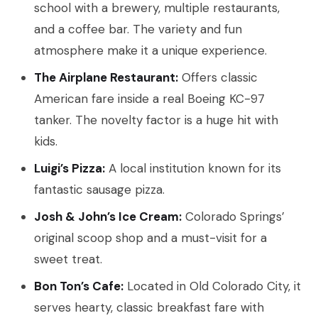
school with a brewery, multiple restaurants,
and a coffee bar. The variety and fun
atmosphere make it a unique experience.
The Airplane Restaurant:
Offers classic
American fare inside a real Boeing KC-97
tanker. The novelty factor is a huge hit with
kids.
Luigi’s Pizza:
A local institution known for its
fantastic sausage pizza.
Josh & John’s Ice Cream:
Colorado Springs’
original scoop shop and a must-visit for a
sweet treat.
Bon Ton’s Cafe:
Located in Old Colorado City, it
serves hearty, classic breakfast fare with