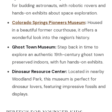
for budding astronauts, with robotic rovers and
hands-on exhibits about space exploration.
Colorado Springs Pioneers Museum
:
Housed
in a beautiful former courthouse, it offers a
wonderful look into the region’s history.
Ghost Town Museum:
Step back in time to
explore an authentic 19th-century ghost town
preserved indoors, with fun hands-on exhibits.
Dinosaur Resource Center:
Located in nearby
Woodland Park, this museum is perfect for
dinosaur lovers, featuring impressive fossils and
displays.