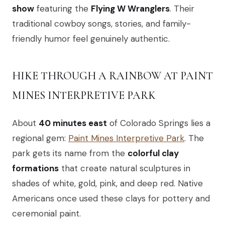
show
featuring the
Flying W Wranglers
. Their
traditional cowboy songs, stories, and family-
friendly humor feel genuinely authentic.
HIKE THROUGH A RAINBOW AT PAINT
MINES INTERPRETIVE PARK
About
40 minutes east
of Colorado Springs lies a
regional gem:
Paint Mines Interpretive Park
. The
park gets its name from the
colorful clay
formations
that create natural sculptures in
shades of white, gold, pink, and deep red. Native
Americans once used these clays for pottery and
ceremonial paint.