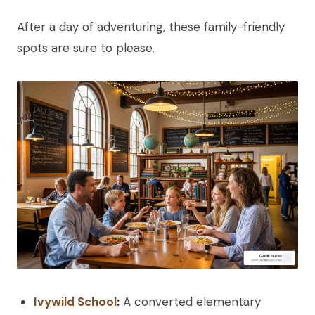
After a day of adventuring, these family-friendly
spots are sure to please.
Ivywild School
:
A converted elementary