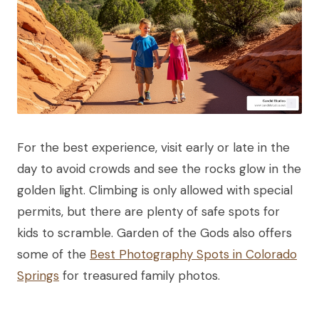
For the best experience, visit early or late in the
day to avoid crowds and see the rocks glow in the
golden light. Climbing is only allowed with special
permits, but there are plenty of safe spots for
kids to scramble. Garden of the Gods also offers
some of the
Best Photography Spots in Colorado
Springs
for treasured family photos.