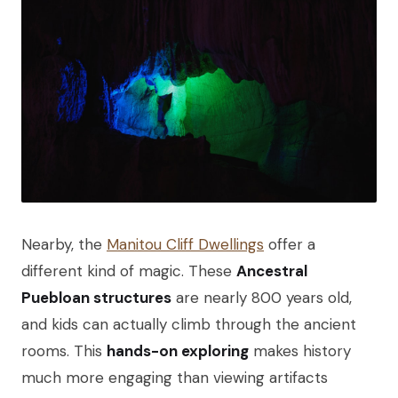
Nearby, the
Manitou Cliff Dwellings
offer a
different kind of magic. These
Ancestral
Puebloan structures
are nearly 800 years old,
and kids can actually climb through the ancient
rooms. This
hands-on exploring
makes history
much more engaging than viewing artifacts