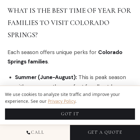
WHAT IS THE BEST TIME OF YEAR FOR
FAMILIES TO VISIT COLORADO
SPRINGS?
Each season offers unique perks for
Colorado
Springs families
.
Summer (June-August):
This is peak season
with warm weather perfect for all outdoor
We use cookies to analyze site traffic and improve your
activities. Expect larger crowds and higher
experience. See our
Privacy Policy
.
prices, so book attractions in advance.
GOT IT
Spring (April-May) & Fall (September-
October):
These are ideal times to visit. The
CALL
GET A QUOTE
weather is pleasant, the crowds are smaller,