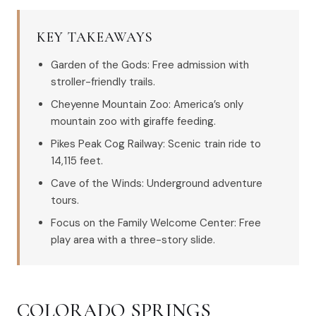
KEY TAKEAWAYS
Garden of the Gods: Free admission with
stroller-friendly trails.
Cheyenne Mountain Zoo: America’s only
mountain zoo with giraffe feeding.
Pikes Peak Cog Railway: Scenic train ride to
14,115 feet.
Cave of the Winds: Underground adventure
tours.
Focus on the Family Welcome Center: Free
play area with a three-story slide.
COLORADO SPRINGS