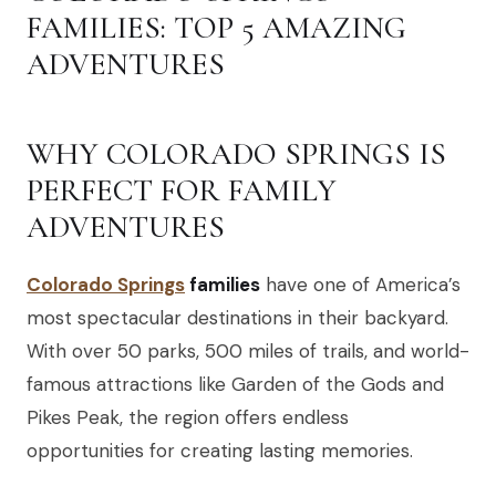
FAMILIES: TOP 5 AMAZING
ADVENTURES
WHY COLORADO SPRINGS IS
PERFECT FOR FAMILY
ADVENTURES
Colorado Springs
families
have one of America’s
most spectacular destinations in their backyard.
With over 50 parks, 500 miles of trails, and world-
famous attractions like Garden of the Gods and
Pikes Peak, the region offers endless
opportunities for creating lasting memories.