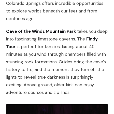
Colorado Springs offers incredible opportunities
to explore worlds beneath our feet and from
centuries ago.
Cave of the Winds Mountain Park
takes you deep
into fascinating limestone caverns. The
Findy
Tour
is perfect for families, lasting about 45
minutes as you wind through chambers filled with
stunning rock formations. Guides bring the cave’s
history to life, and the moment they turn off the
lights to reveal true darkness is surprisingly
exciting. Above ground, older kids can enjoy
adventure courses and zip lines.