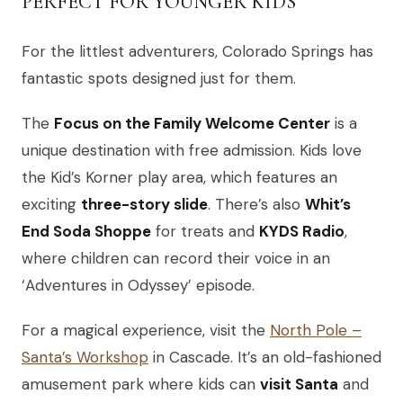
PERFECT FOR YOUNGER KIDS
For the littlest adventurers, Colorado Springs has
fantastic spots designed just for them.
The
Focus on the Family Welcome Center
is a
unique destination with free admission. Kids love
the Kid’s Korner play area, which features an
exciting
three-story slide
. There’s also
Whit’s
End Soda Shoppe
for treats and
KYDS Radio
,
where children can record their voice in an
‘Adventures in Odyssey’ episode.
For a magical experience, visit the
North Pole –
Santa’s Workshop
in Cascade. It’s an old-fashioned
amusement park where kids can
visit Santa
and