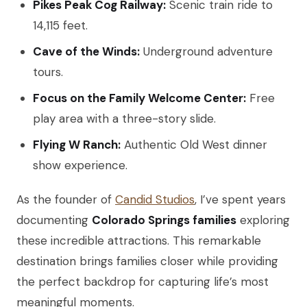
Pikes Peak Cog Railway:
Scenic train ride to
14,115 feet.
Cave of the Winds:
Underground adventure
tours.
Focus on the Family Welcome Center:
Free
play area with a three-story slide.
Flying W Ranch:
Authentic Old West dinner
show experience.
As the founder of
Candid Studios
, I’ve spent years
documenting
Colorado Springs families
exploring
these incredible attractions. This remarkable
destination brings families closer while providing
the perfect backdrop for capturing life’s most
meaningful moments.