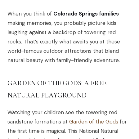
When you think of
Colorado Springs families
making memories, you probably picture kids
laughing against a backdrop of towering red
rocks. That’s exactly what awaits you at these
world-famous outdoor attractions that blend
natural beauty with family-friendly adventure.
GARDEN OF THE GODS: A FREE
NATURAL PLAYGROUND
Watching your children see the towering red
sandstone formations at
Garden of the Gods
for
the first time is magical. This National Natural