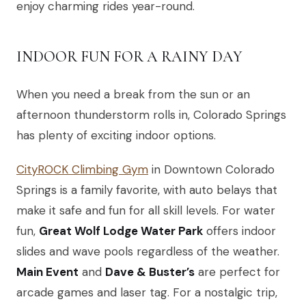
enjoy charming rides year-round.
INDOOR FUN FOR A RAINY DAY
When you need a break from the sun or an
afternoon thunderstorm rolls in, Colorado Springs
has plenty of exciting indoor options.
CityROCK Climbing Gym
in Downtown Colorado
Springs is a family favorite, with auto belays that
make it safe and fun for all skill levels. For water
fun,
Great Wolf Lodge Water Park
offers indoor
slides and wave pools regardless of the weather.
Main Event
and
Dave & Buster’s
are perfect for
arcade games and laser tag. For a nostalgic trip,