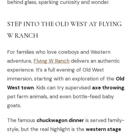
behind glass, sparking curiosity and wonder.
STEP INTO THE OLD WEST AT FLYING
W RANCH
For families who love cowboys and Western
adventure,
Flying W Ranch
delivers an authentic
experience. It’s a full evening of Old West
immersion, starting with an exploration of the
Old
West town
. Kids can try supervised
axe throwing
,
pet farm animals, and even bottle-feed baby
goats.
The famous
chuckwagon dinner
is served family-
style, but the real highlight is the
western stage