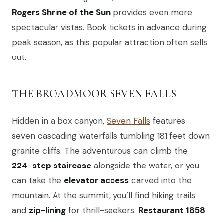
Rogers Shrine of the Sun
provides even more
spectacular vistas. Book tickets in advance during
peak season, as this popular attraction often sells
out.
THE BROADMOOR SEVEN FALLS
Hidden in a box canyon,
Seven Falls
features
seven cascading waterfalls tumbling 181 feet down
granite cliffs. The adventurous can climb the
224-step staircase
alongside the water, or you
can take the
elevator access
carved into the
mountain. At the summit, you’ll find hiking trails
and
zip-lining
for thrill-seekers.
Restaurant 1858