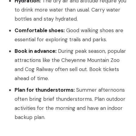
Hydration:
The dry air and altitude require you
to drink more water than usual. Carry water
bottles and stay hydrated.
Comfortable shoes:
Good walking shoes are
essential for exploring trails and parks.
Book in advance:
During peak season, popular
attractions like the Cheyenne Mountain Zoo
and Cog Railway often sell out. Book tickets
ahead of time.
Plan for thunderstorms:
Summer afternoons
often bring brief thunderstorms. Plan outdoor
activities for the morning and have an indoor
backup plan.