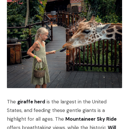
The
giraffe herd
is the largest in the United
States, and feeding these gentle giants is a
highlight for all ages. The
Mountaineer Sky Ride
offers breathtaking views, while the historic
Will