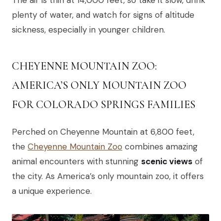
plenty of water, and watch for signs of altitude
sickness, especially in younger children.
CHEYENNE MOUNTAIN ZOO:
AMERICA’S ONLY MOUNTAIN ZOO
FOR COLORADO SPRINGS FAMILIES
Perched on Cheyenne Mountain at 6,800 feet,
the
Cheyenne Mountain Zoo
combines amazing
animal encounters with stunning
scenic views
of
the city. As America’s only mountain zoo, it offers
a unique experience.