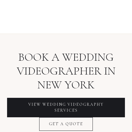
BOOK A
WEDDING
VIDEOGRAPHER
IN
NEW YORK
VIEW
WEDDING VIDEOGRAPHY
SERVICES
GET A QUOTE