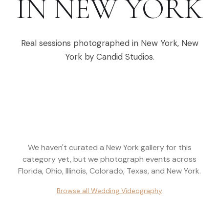
IN
NEW YORK
Real sessions photographed in
New York
,
New
York
by Candid Studios.
We haven't curated a
New York
gallery for this
category yet, but we photograph events across
Florida, Ohio, Illinois, Colorado, Texas, and New York
.
Browse all
Wedding Videography