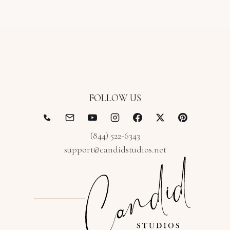
FOLLOW US
(844) 522-6343
support@candidstudios.net