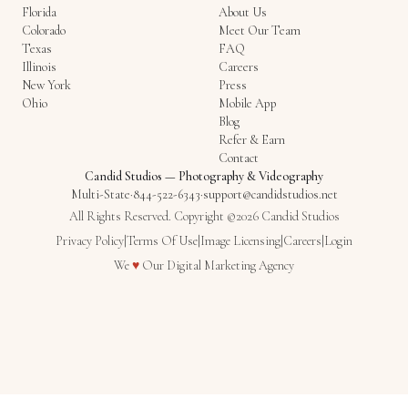
Florida
About Us
Colorado
Meet Our Team
Texas
FAQ
Illinois
Careers
New York
Press
Ohio
Mobile App
Blog
Refer & Earn
Contact
Candid Studios
—
Photography & Videography
Multi-State
·
844-522-6343
·
support@candidstudios.net
All Rights Reserved. Copyright ©2026 Candid Studios
Privacy Policy
|
Terms Of Use
|
Image Licensing
|
Careers
|
Login
Love
We
♥
Our
Digital Marketing Agency