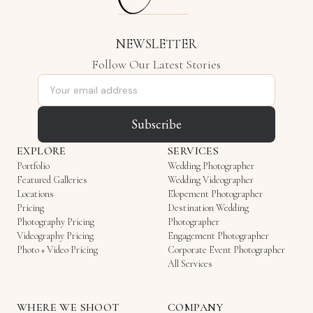
NEWSLETTER
Follow Our Latest Stories
Email address
Subscribe
EXPLORE
SERVICES
Portfolio
Wedding Photographer
Featured Galleries
Wedding Videographer
Locations
Elopement Photographer
Pricing
Destination Wedding
Photography Pricing
Photographer
Videography Pricing
Engagement Photographer
Photo + Video Pricing
Corporate Event Photographer
All Services
WHERE WE SHOOT
COMPANY