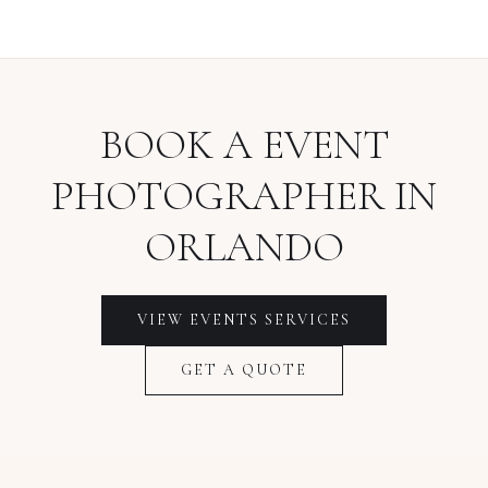
BOOK A
EVENT
PHOTOGRAPHER
IN
ORLANDO
VIEW
EVENTS
SERVICES
GET A QUOTE