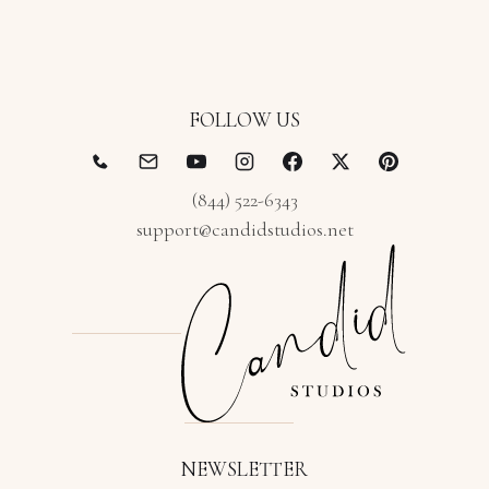
FOLLOW US
(844) 522-6343
support@candidstudios.net
NEWSLETTER