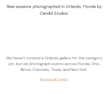
Real sessions photographed in
Orlando
,
Florida
by
Candid Studios.
We haven't curated a
Orlando
gallery for this category
yet, but we photograph events across
Florida, Ohio,
Illinois, Colorado, Texas, and New York
.
Browse all
Events