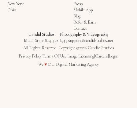
New York
Press
Ohio
Mobile App
Blog
Refer & Earn
Contact
Candid Studios
—
Photography & Videography
Multi-State
·
844-522-6343
·
support@candidstudios.net
All Rights Reserved. Copyright ©2026 Candid Studios
Privacy Policy
|
Terms Of Use
|
Image Licensing
|
Careers
|
Login
Love
We
♥
Our
Digital Marketing Agency