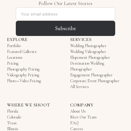
Follow Our Latest Stories
Email address
Subscribe
EXPLORE
SERVICES
Portfolio
Wedding Photographer
Featured Galleries
Wedding Videographer
Locations
Elopement Photographer
Pricing
Destination Wedding
Photography Pricing
Photographer
Videography Pricing
Engagement Photographer
Photo + Video Pricing
Corporate Event Photographer
All Services
WHERE WE SHOOT
COMPANY
Florida
About Us
Colorado
Meet Our Team
Texas
FAQ
Illinois
Careers