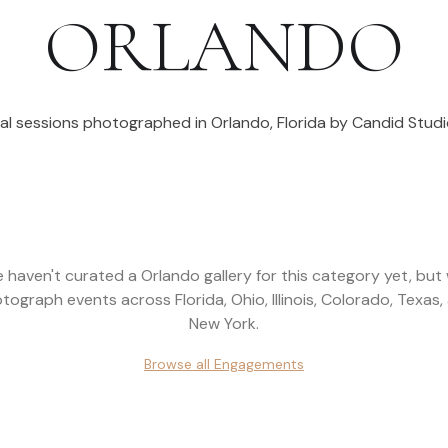
ORLANDO
al sessions photographed in
Orlando
,
Florida
by Candid Studi
 haven't curated a
Orlando
gallery for this category yet, but
tograph events across
Florida, Ohio, Illinois, Colorado, Texas,
New York
.
Browse all
Engagements