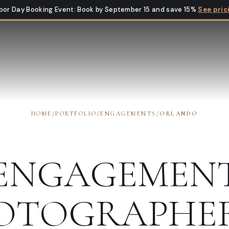
bor Day Booking Event
:
Book by September 15 and save 15%
See pric
HOME
/
PORTFOLIO
/
ENGAGEMENTS
/
ORLANDO
ENGAGEMEN
OTOGRAPHE