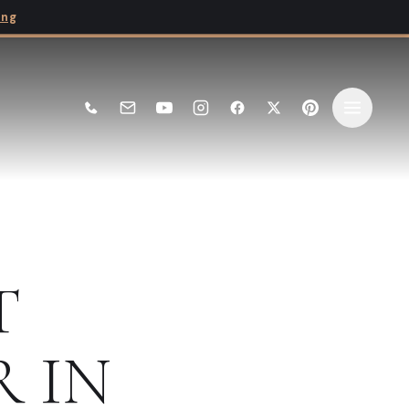
ing
T
R
IN