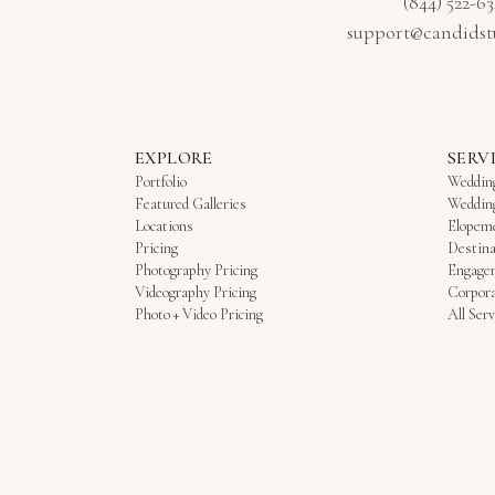
(844) 522-6
support@candidst
EXPLORE
SERV
Portfolio
Weddin
Featured Galleries
Weddin
Locations
Elopem
Pricing
Destina
Photography Pricing
Engage
Videography Pricing
Corpora
Photo + Video Pricing
All Serv