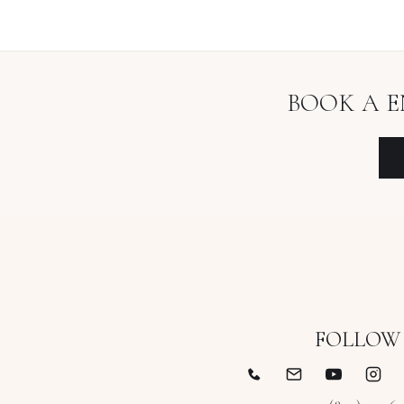
BOOK A
E
FOLLOW