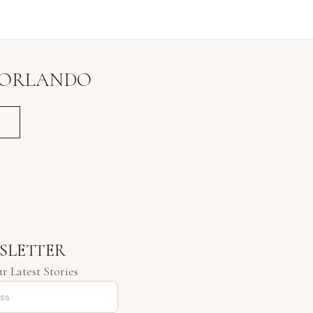
ORLANDO
SLETTER
r Latest Stories