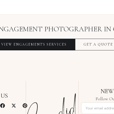
NGAGEMENT PHOTOGRAPHER
IN
VIEW
ENGAGEMENTS
SERVICES
GET A QUOTE
NEW
 US
Follow Ou
Email address