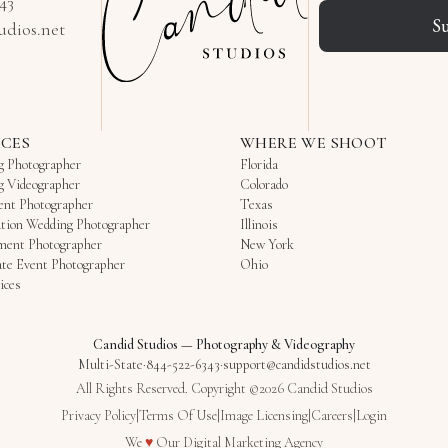
343
S
udios.net
ICES
WHERE WE SHOOT
g Photographer
Florida
g Videographer
Colorado
ent Photographer
Texas
tion Wedding Photographer
Illinois
ment Photographer
New York
te Event Photographer
Ohio
ices
Candid Studios
—
Photography & Videography
Multi-State
·
844-522-6343
·
support@candidstudios.net
All Rights Reserved. Copyright ©2026 Candid Studios
Privacy Policy
|
Terms Of Use
|
Image Licensing
|
Careers
|
Login
Love
We
♥
Our
Digital Marketing Agency