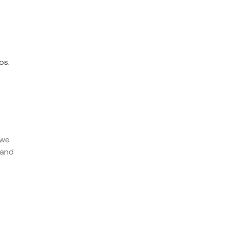
os.
 we
 and