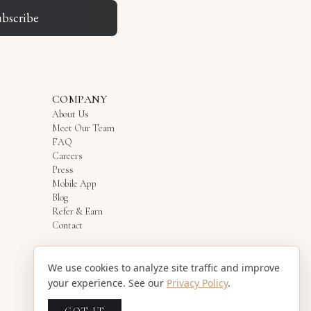
ubscribe
COMPANY
About Us
Meet Our Team
FAQ
Careers
Press
Mobile App
Blog
Refer & Earn
Contact
We use cookies to analyze site traffic and improve
your experience. See our
Privacy Policy
.