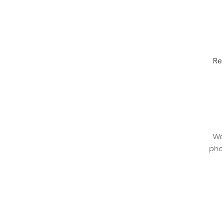
Re
We
pho