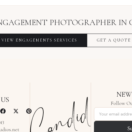
NGAGEMENT PHOTOGRAPHER
IN
VIEW
ENGAGEMENTS
SERVICES
GET A QUOTE
NEW
 US
Follow Ou
Email address
343
S
udios.net