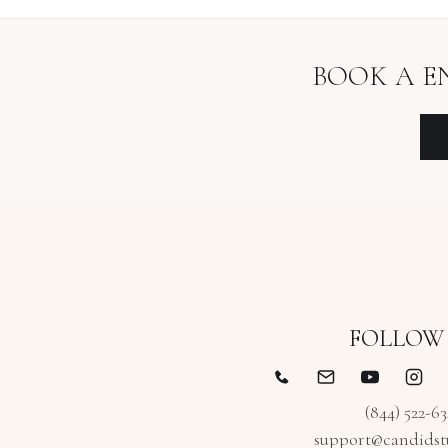
BOOK A
E
FOLLOW
(844) 522-6
support@candidst