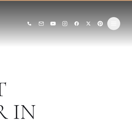
T
R
IN