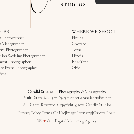
ICES
WHERE WE SHOOT
g Photographer
Florida
g Videographer
Colorado
ent Photographer
Texas
tion Wedding Photographer
Illinois
ment Photographer
New York
te Event Photographer
Ohio
ices
Candid Studios
—
Photography & Videography
Multi-State
·
844-522-6343
·
support@candidstudios.net
All Rights Reserved. Copyright ©2026 Candid Studios
Privacy Policy
|
Terms Of Use
|
Image Licensing
|
Careers
|
Login
Love
We
♥
Our
Digital Marketing Agency