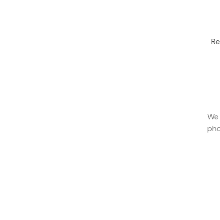
Re
We 
pho