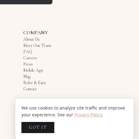
COMPANY
About Us
Meet Our Team
FAQ
Careers
Press
Mobile App
Blog
Refer & Earn
Contact
We use cookies to analyze site traffic and improve
your experience. See our
Privacy Policy
.
GOT IT