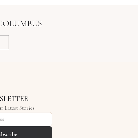
COLUMBUS
SLETTER
r Latest Stories
ubscribe