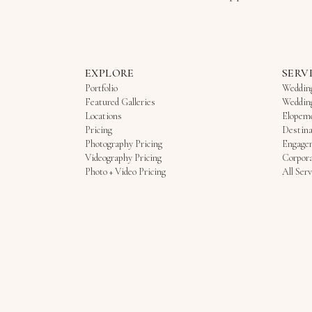
EXPLORE
SERV
Portfolio
Weddin
Featured Galleries
Weddin
Locations
Elopem
Pricing
Destina
Photography Pricing
Engage
Videography Pricing
Corpora
Photo + Video Pricing
All Serv