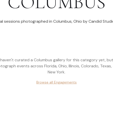
COLUMBUS
al sessions photographed in
Columbus
,
Ohio
by Candid Studi
haven't curated a
Columbus
gallery for this category yet, bu
tograph events across
Florida, Ohio, Illinois, Colorado, Texas,
New York
.
Browse all
Engagements