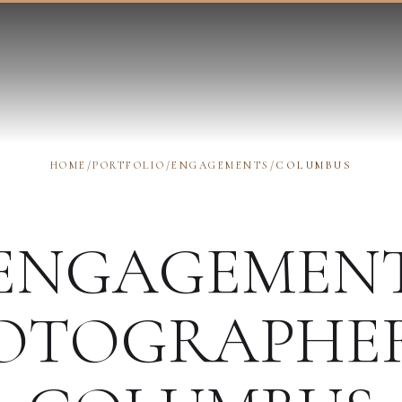
HOME
/
PORTFOLIO
/
ENGAGEMENTS
/
COLUMBUS
ENGAGEMEN
OTOGRAPHE