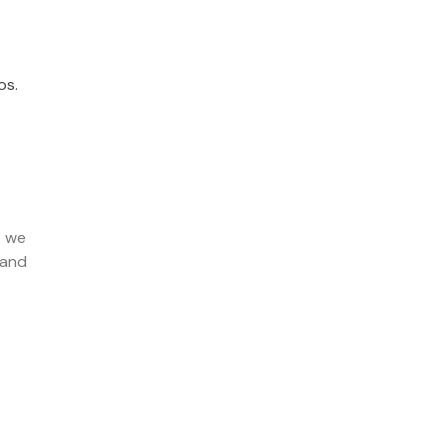
os.
t we
 and