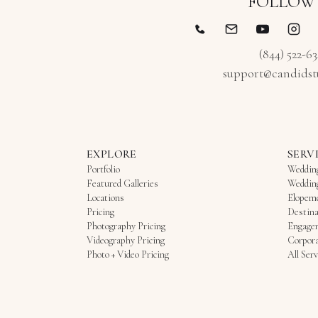
FOLLOW
(844) 522-6
support@candidst
EXPLORE
SERV
Portfolio
Weddin
Featured Galleries
Weddin
Locations
Elopem
Pricing
Destina
Photography Pricing
Engage
Videography Pricing
Corpora
Photo + Video Pricing
All Serv