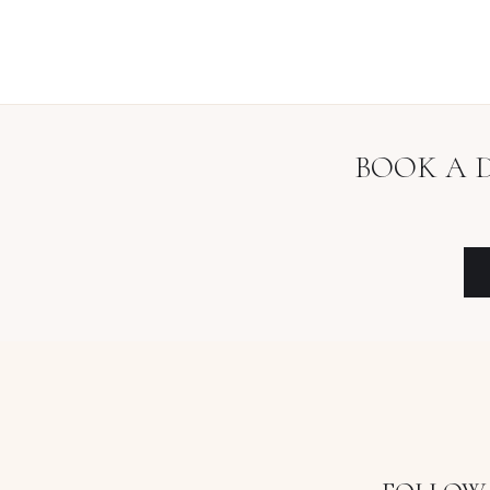
BOOK A