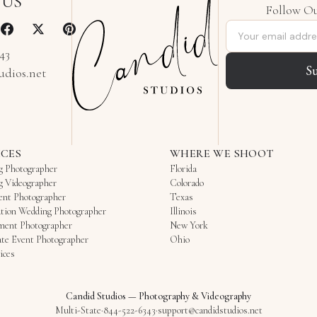
 US
Follow Ou
Email address
343
S
udios.net
ICES
WHERE WE SHOOT
g Photographer
Florida
g Videographer
Colorado
ent Photographer
Texas
tion Wedding Photographer
Illinois
ment Photographer
New York
te Event Photographer
Ohio
ices
Candid Studios
—
Photography & Videography
Multi-State
·
844-522-6343
·
support@candidstudios.net