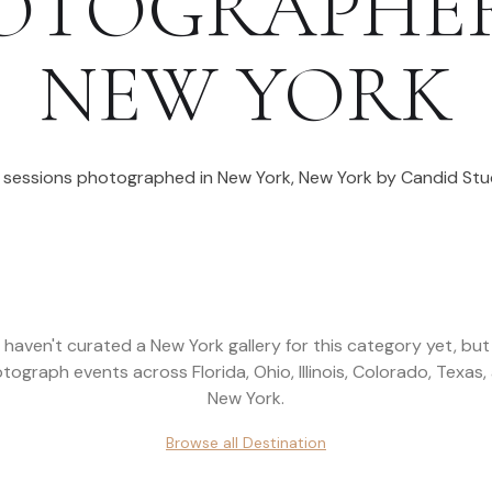
OTOGRAPHE
NEW YORK
l sessions photographed in
New York
,
New York
by Candid Stu
 haven't curated a
New York
gallery for this category yet, bu
tograph events across
Florida, Ohio, Illinois, Colorado, Texas,
New York
.
Browse all
Destination