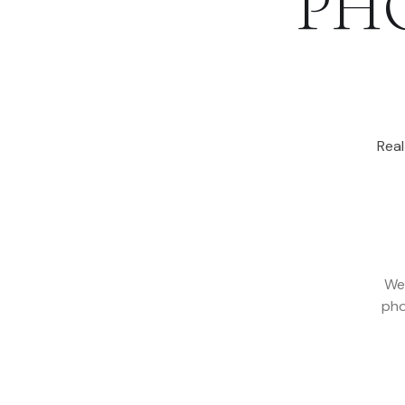
PH
Rea
We
pho