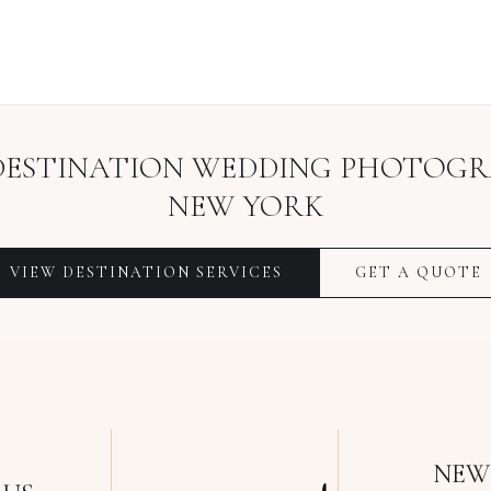
DESTINATION WEDDING PHOTOG
NEW YORK
VIEW
DESTINATION
SERVICES
GET A QUOTE
NEW