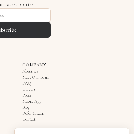
r Latest Stories
ubscribe
COMPANY
About Us
Meet Our Team
FAQ
Careers
Press
Mobile App
Blog
Refer & Earn
Contact