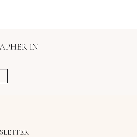
RAPHER
IN
SLETTER