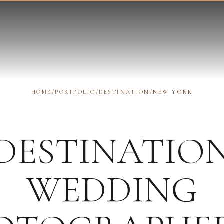
HOME
/
PORTFOLIO
/
DESTINATION
/
NEW YORK
DESTINATIO
WEDDING