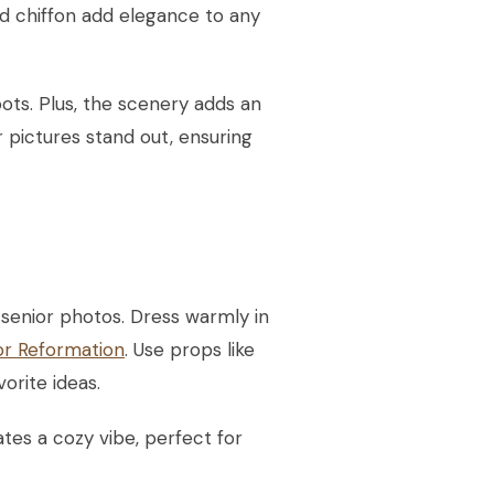
and chiffon add elegance to any
ots. Plus, the scenery adds an
 pictures stand out, ensuring
senior photos. Dress warmly in
or Reformation
. Use props like
orite ideas.
tes a cozy vibe, perfect for