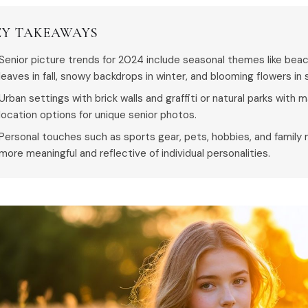
EY TAKEAWAYS
Senior picture trends for 2024 include seasonal themes like bea
leaves in fall, snowy backdrops in winter, and blooming flowers in 
Urban settings with brick walls and graffiti or natural parks with 
location options for unique senior photos.
Personal touches such as sports gear, pets, hobbies, and famil
more meaningful and reflective of individual personalities.