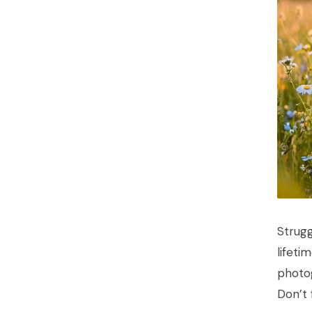
Strugg
lifeti
photog
Don’t