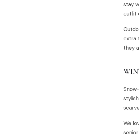
stay w
outfit
Outdoo
extra 
they a
WIN
Snow-
stylis
scarve
We lov
senior