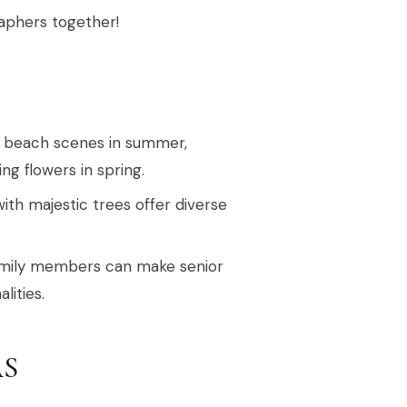
raphers together!
ke beach scenes in summer,
ng flowers in spring.
with majestic trees offer diverse
family members can make senior
lities.
AS