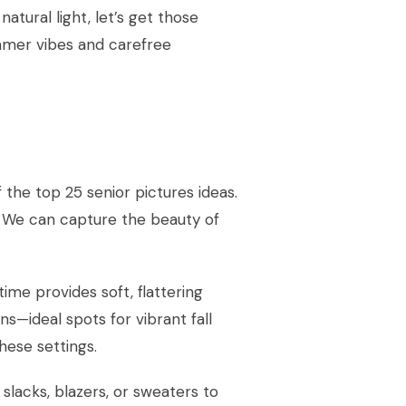
natural light, let’s get those
ummer vibes and carefree
f the top 25 senior pictures ideas.
. We can capture the beauty of
ime provides soft, flattering
rns—ideal spots for vibrant fall
ese settings.
slacks, blazers, or sweaters to