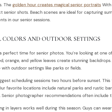
s. The
golden hour creates magical senior portraits
With 
t senior shots. Beach scenes are ideal for capturing s
s in our senior sessions.
L COLORS AND OUTDOOR SETTINGS
s a perfect time for senior photos. You’re looking at one o
d, orange, and yellow leaves create stunning backdrops
 with outdoor settings like parks or fields.
gest scheduling sessions two hours before sunset. This t
 Our favorite locations include natural parks and rustic ba
. Senior photographer recommendations often include th
ng in layers works well during this season. Guys can wear 