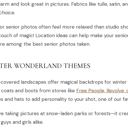
arm and look great in pictures. Fabrics like tulle, satin, 
 choice.
r senior photos often feel more relaxed than studio sho
touch of magic! Location ideas can help make your senior
re among the best senior photos taken.
TER WONDERLAND THEMES
covered landscapes offer magical backdrops for winter 
h coats and boots from stores like
Free People, Revolve, 
s and hats to add personality to your shot, one of our fav
e taking pictures at snow-laden parks or forests—it crea
 guys and girls alike.