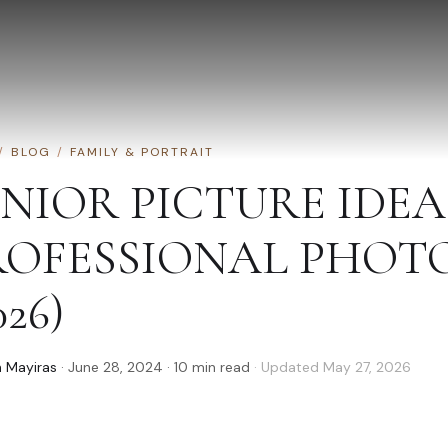
/
BLOG
/
FAMILY & PORTRAIT
ENIOR PICTURE IDE
ROFESSIONAL PHOT
026)
 Mayiras
·
June 28, 2024
·
10
min read
· Updated
May 27, 2026