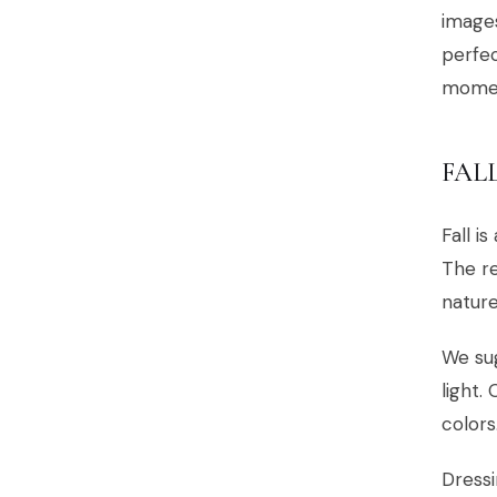
image
perfec
moment
FAL
Fall i
The re
nature
We sug
light.
colors
Dressi