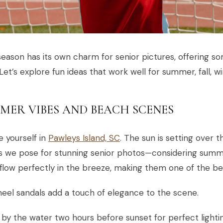
eason has its own charm for senior pictures, offering so
 Let’s explore fun ideas that work well for summer, fall, wi
MER VIBES AND BEACH SCENES
e yourself in
Pawleys Island, SC
. The sun is setting over
as we pose for stunning senior photos—considering summ
flow perfectly in the breeze, making them one of the bes
eel sandals add a touch of elegance to the scene.
 by the water two hours before sunset for perfect lightin