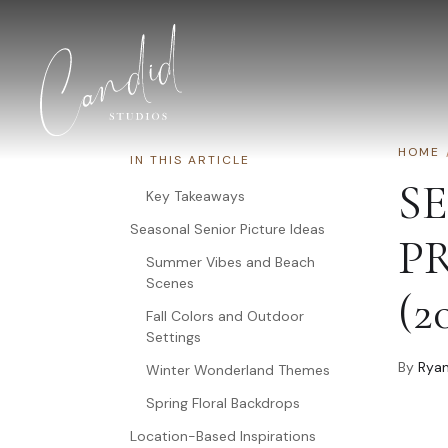
Skip to content
HOME
IN THIS ARTICLE
S
Key Takeaways
Seasonal Senior Picture Ideas
P
Summer Vibes and Beach
Scenes
(2
Fall Colors and Outdoor
Settings
By
Ryan
Winter Wonderland Themes
Spring Floral Backdrops
Location-Based Inspirations