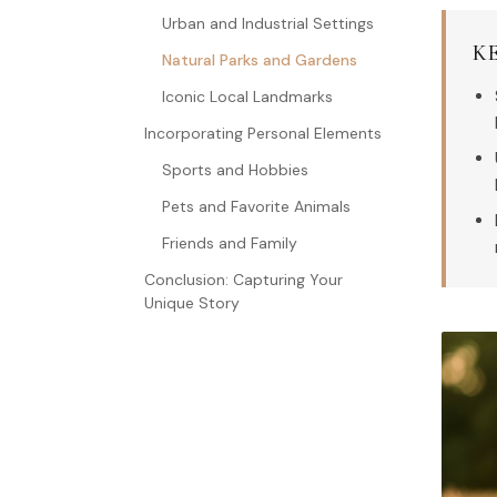
Urban and Industrial Settings
K
Natural Parks and Gardens
Iconic Local Landmarks
Incorporating Personal Elements
Sports and Hobbies
Pets and Favorite Animals
Friends and Family
Conclusion: Capturing Your
Unique Story