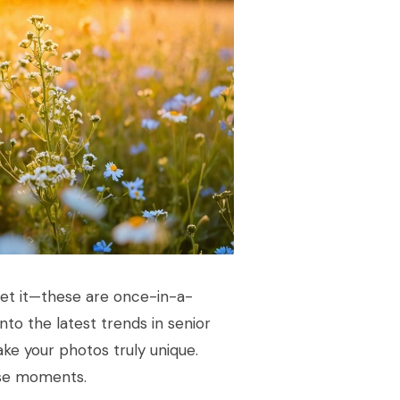
get it—these are once-in-a-
into the latest trends in senior
ke your photos truly unique.
hese moments.