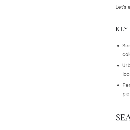
Let’s 
KEY
Sen
col
Urb
loc
Per
pic
SE