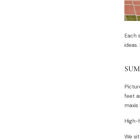
Each s
ideas.
SUM
Pictur
feet 
maxis 
High-h
We sit