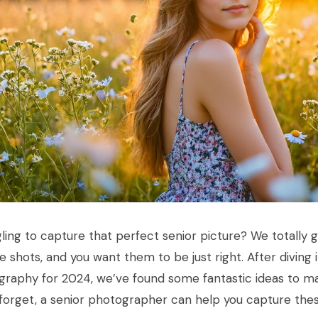
ling to capture that perfect senior picture? We totally 
me shots, and you want them to be just right. After diving 
raphy for 2024, we’ve found some fantastic ideas to ma
 forget, a senior photographer can help you capture t