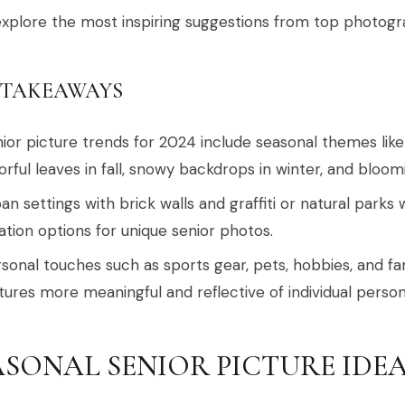
explore the most inspiring suggestions from top photog
 TAKEAWAYS
ior picture trends for 2024 include seasonal themes li
orful leaves in fall, snowy backdrops in winter, and bloomi
an settings with brick walls and graffiti or natural parks 
ation options for unique senior photos.
sonal touches such as sports gear, pets, hobbies, and 
tures more meaningful and reflective of individual persona
ASONAL SENIOR PICTURE IDE