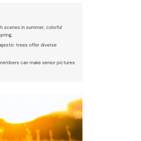
ch scenes in summer, colorful
spring.
majestic trees offer diverse
y members can make senior pictures