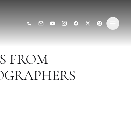
AS FROM
OGRAPHERS