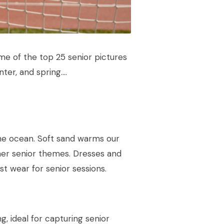
me of the top 25 senior pictures
nter, and spring….
 the ocean. Soft sand warms our
er senior themes. Dresses and
t wear for senior sessions.
g, ideal for capturing senior