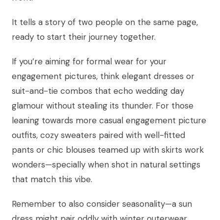
It tells a story of two people on the same page,
ready to start their journey together.
If you’re aiming for formal wear for your
engagement pictures, think elegant dresses or
suit-and-tie combos that echo wedding day
glamour without stealing its thunder. For those
leaning towards more casual engagement picture
outfits, cozy sweaters paired with well-fitted
pants or chic blouses teamed up with skirts work
wonders—specially when shot in natural settings
that match this vibe.
Remember to also consider seasonality—a sun
dress might pair oddly with winter outerwear