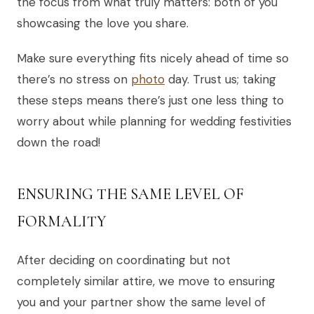
the focus from what truly matters: both of you
showcasing the love you share.
Make sure everything fits nicely ahead of time so
there’s no stress on
photo
day. Trust us; taking
these steps means there’s just one less thing to
worry about while planning for wedding festivities
down the road!
ENSURING THE SAME LEVEL OF
FORMALITY
After deciding on coordinating but not
completely similar attire, we move to ensuring
you and your partner show the same level of