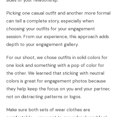
Picking one casual outfit and another more formal
can tell a complete story, especially when
choosing your outfits for your engagement
session. From our experience, this approach adds
depth to your engagement gallery.
For our shoot, we chose outfits in solid colors for
one look and something with a pop of color for
the other. We learned that sticking with neutral
colors is great for engagement photos because
they help keep the focus on you and your partner,
not on distracting patterns or logos.
Make sure both sets of wear clothes are