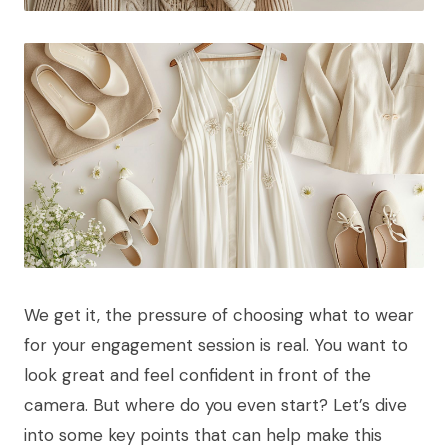
We get it, the pressure of choosing what to wear
for your engagement session is real. You want to
look great and feel confident in front of the
camera. But where do you even start? Let’s dive
into some key points that can help make this