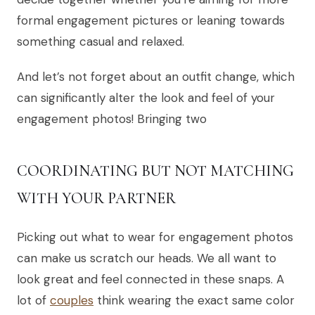
formal engagement pictures or leaning towards
something casual and relaxed.
And let’s not forget about an outfit change, which
can significantly alter the look and feel of your
engagement photos! Bringing two
COORDINATING BUT NOT MATCHING
WITH YOUR PARTNER
Picking out what to wear for engagement photos
can make us scratch our heads. We all want to
look great and feel connected in these snaps. A
lot of
couples
think wearing the exact same color