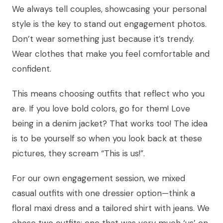
We always tell couples, showcasing your personal
style is the key to stand out engagement photos.
Don’t wear something just because it’s trendy.
Wear clothes that make you feel comfortable and
confident.
This means choosing outfits that reflect who you
are. If you love bold colors, go for them! Love
being in a denim jacket? That works too! The idea
is to be yourself so when you look back at these
pictures, they scream “This is us!”.
For our own engagement session, we mixed
casual outfits with one dressier option—think a
floral maxi dress and a tailored shirt with jeans. We
chose two outfits: one that was very much ‘us’ on