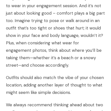
to wear in your engagement session. And it’s not
just about looking good – comfort plays a big part
too. Imagine trying to pose or walk around in an
outfit that’s too tight or shoes that hurt; it would
show in your face and body language, wouldn’t it?
Plus, when considering what wear for
engagement photos, think about where you’ll be
taking them—whether it’s a beach or a snowy
street—and choose accordingly.
Outfits should also match the vibe of your chosen
location, adding another layer of thought to what
might seem like simple decisions.
We always recommend thinking ahead about two