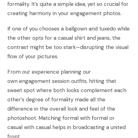
formality. It’s quite a simple idea, yet so crucial for
creating harmony in your engagement photos.
If one of you chooses a ballgown and tuxedo while
the other opts for a casual shirt and jeans, the
contrast might be too stark—disrupting the visual
flow of your pictures.
From our experience planning our
own engagement session outfits, hitting that
sweet spot where both looks complement each
other’s degree of formality made all the
difference in the overall look and feel of the
photoshoot. Matching formal with formal or
casual with casual helps in broadcasting a united
front.