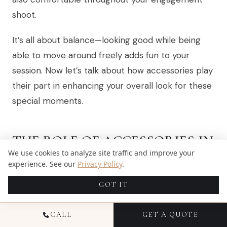
shoot.
It’s all about balance—looking good while being
able to move around freely adds fun to your
session. Now let’s talk about how accessories play
their part in enhancing your overall look for these
special moments.
THE ROLE OF ACCESSORIES IN
We use cookies to analyze site traffic and improve your
ENHANCING YOUR LOOK
experience. See our
Privacy Policy
.
GOT IT
CALL
GET A QUOTE