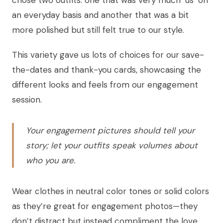
an everyday basis and another that was a bit
more polished but still felt true to our style.
This variety gave us lots of choices for our save-
the-dates and thank-you cards, showcasing the
different looks and feels from our engagement
session.
Your engagement pictures should tell your
story; let your outfits speak volumes about
who you are.
Wear clothes in neutral color tones or solid colors
as they’re great for engagement photos—they
don’t distract but instead compliment the love