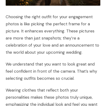
Choosing the right outfit for your engagement
photos is like picking the perfect frame for a
picture. It enhances everything. These pictures
are more than just snapshots; they’re a
celebration of your love and an announcement to
the world about your upcoming wedding.
We understand that you want to look great and
feel confident in front of the camera. That’s why
selecting outfits becomes so crucial.
Wearing clothes that reflect both your
personalities makes these photos truly unique,
emphasizing the individual look and feel you want