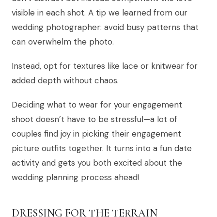
visible in each shot. A tip we learned from our
wedding photographer: avoid busy patterns that
can overwhelm the photo.
Instead, opt for textures like lace or knitwear for
added depth without chaos.
Deciding what to wear for your engagement
shoot doesn’t have to be stressful—a lot of
couples find joy in picking their engagement
picture outfits together. It turns into a fun date
activity and gets you both excited about the
wedding planning process ahead!
DRESSING FOR THE TERRAIN