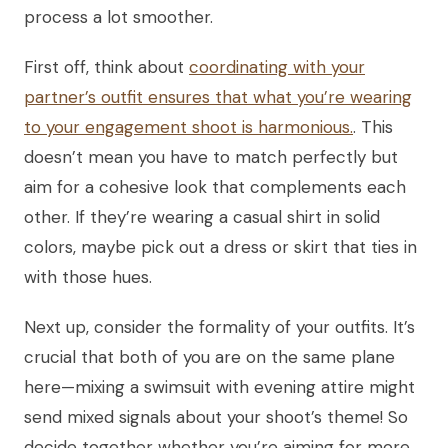
process a lot smoother.
First off, think about
coordinating with your
partner’s outfit ensures that what you’re wearing
to your engagement shoot is harmonious.
. This
doesn’t mean you have to match perfectly but
aim for a cohesive look that complements each
other. If they’re wearing a casual shirt in solid
colors, maybe pick out a dress or skirt that ties in
with those hues.
Next up, consider the formality of your outfits. It’s
crucial that both of you are on the same plane
here—mixing a swimsuit with evening attire might
send mixed signals about your shoot’s theme! So
decide together whether you’re aiming for more