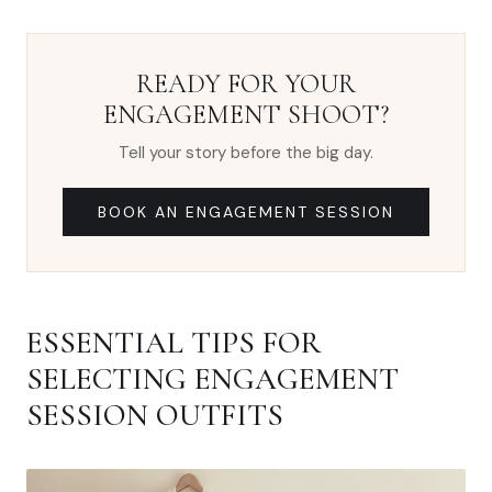
READY FOR YOUR
ENGAGEMENT SHOOT?
Tell your story before the big day.
BOOK AN ENGAGEMENT SESSION
ESSENTIAL TIPS FOR
SELECTING ENGAGEMENT
SESSION OUTFITS