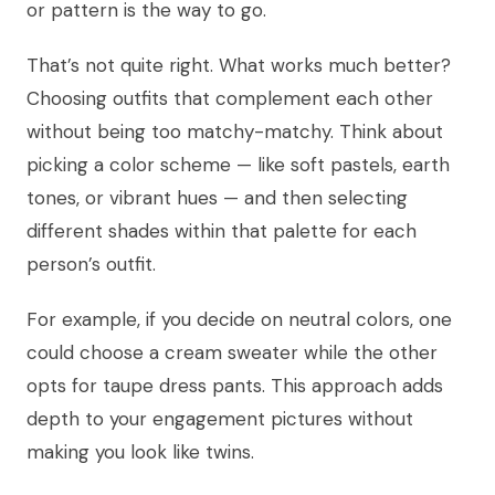
or pattern is the way to go.
That’s not quite right. What works much better?
Choosing outfits that complement each other
without being too matchy-matchy. Think about
picking a color scheme — like soft pastels, earth
tones, or vibrant hues — and then selecting
different shades within that palette for each
person’s outfit.
For example, if you decide on neutral colors, one
could choose a cream sweater while the other
opts for taupe dress pants. This approach adds
depth to your engagement pictures without
making you look like twins.