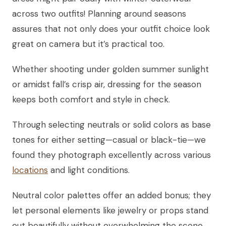
across two outfits! Planning around seasons
assures that not only does your outfit choice look
great on camera but it’s practical too.
Whether shooting under golden summer sunlight
or amidst fall’s crisp air, dressing for the season
keeps both comfort and style in check.
Through selecting neutrals or solid colors as base
tones for either setting—casual or black-tie—we
found they photograph excellently across various
locations
and light conditions.
Neutral color palettes offer an added bonus; they
let personal elements like jewelry or props stand
out beautifully without overwhelming the scene.