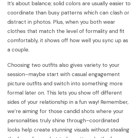
It’s about balance; solid colors are usually easier to
coordinate than busy patterns which can clash or
distract in photos. Plus, when you both wear
clothes that match the level of formality and fit
comfortably, it shows off how well you sync up as
a couple.
Choosing two outfits also gives variety to your
session–maybe start with casual engagement
picture outfits and switch into something more
formal later on. This lets you show off different
sides of your relationship in a fun way! Remember,
we’re aiming for those candid shots where your
personalities truly shine through–coordinated
looks help create stunning visuals without stealing