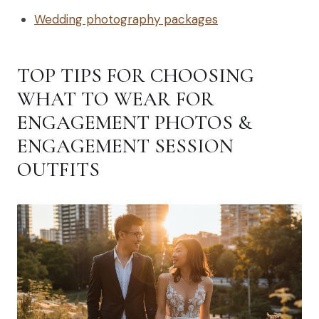
Wedding photography packages
TOP TIPS FOR CHOOSING
WHAT TO WEAR FOR
ENGAGEMENT PHOTOS &
ENGAGEMENT SESSION
OUTFITS