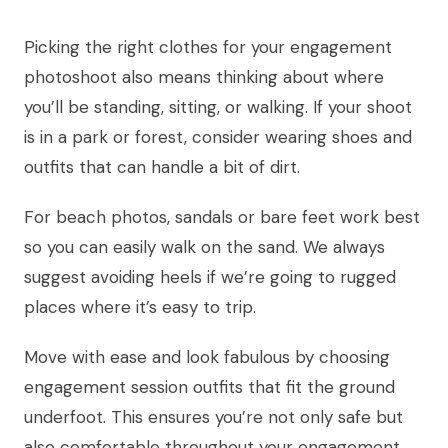
Picking the right clothes for your engagement
photoshoot also means thinking about where
you’ll be standing, sitting, or walking. If your shoot
is in a park or forest, consider wearing shoes and
outfits that can handle a bit of dirt.
For beach photos, sandals or bare feet work best
so you can easily walk on the sand. We always
suggest avoiding heels if we’re going to rugged
places where it’s easy to trip.
Move with ease and look fabulous by choosing
engagement session outfits that fit the ground
underfoot. This ensures you’re not only safe but
also comfortable throughout your engagement