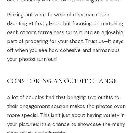
Picking out what to wear clothes can seem
daunting at first glance but focusing on matching
each other’s formalness turns it into an enjoyable
part of preparing for your shoot. Trust us—it pays
off when you see how cohesive and harmonious
your photos turn out!
CONSIDERING AN OUTFIT CHANGE
A lot of couples find that bringing two outfits to
their engagement session makes the photos even
more special. This isn’t just about having variety in
your pictures; it’s a chance to showcase the many
sides of your relationship.