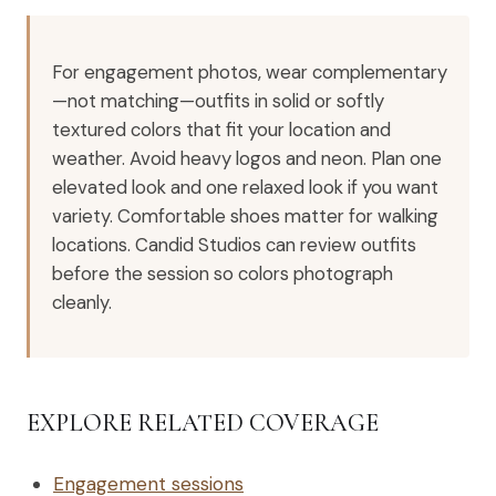
For engagement photos, wear complementary
—not matching—outfits in solid or softly
textured colors that fit your location and
weather. Avoid heavy logos and neon. Plan one
elevated look and one relaxed look if you want
variety. Comfortable shoes matter for walking
locations. Candid Studios can review outfits
before the session so colors photograph
cleanly.
EXPLORE RELATED COVERAGE
Engagement sessions