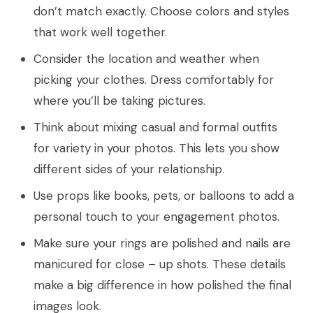
don’t match exactly. Choose colors and styles
that work well together.
Consider the location and weather when
picking your clothes. Dress comfortably for
where you’ll be taking pictures.
Think about mixing casual and formal outfits
for variety in your photos. This lets you show
different sides of your relationship.
Use props like books, pets, or balloons to add a
personal touch to your engagement photos.
Make sure your rings are polished and nails are
manicured for close – up shots. These details
make a big difference in how polished the final
images look.