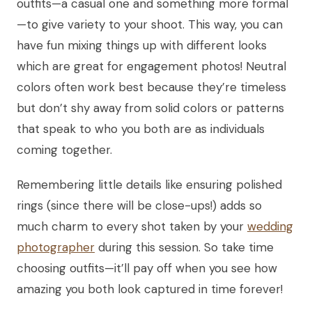
outfits—a casual one and something more formal
—to give variety to your shoot. This way, you can
have fun mixing things up with different looks
which are great for engagement photos! Neutral
colors often work best because they’re timeless
but don’t shy away from solid colors or patterns
that speak to who you both are as individuals
coming together.
Remembering little details like ensuring polished
rings (since there will be close-ups!) adds so
much charm to every shot taken by your
wedding
photographer
during this session. So take time
choosing outfits—it’ll pay off when you see how
amazing you both look captured in time forever!