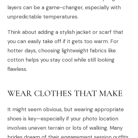
layers can be a game-changer, especially with
unpredictable temperatures.
Think about adding a stylish jacket or scarf that
you can easily take off if it gets too warm. For
hotter days, choosing lightweight fabrics like
cotton helps you stay cool while still looking
flawless.
WEAR CLOTHES THAT MAKE
It might seem obvious, but wearing appropriate
shoes is key—especially if your photo location
involves uneven terrain or lots of walking. Many
brides dream of their engagement session outfits