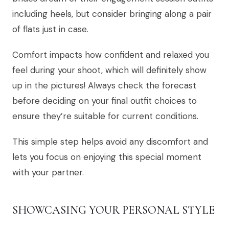
including heels, but consider bringing along a pair
of flats just in case.
Comfort impacts how confident and relaxed you
feel during your shoot, which will definitely show
up in the pictures! Always check the forecast
before deciding on your final outfit choices to
ensure they’re suitable for current conditions.
This simple step helps avoid any discomfort and
lets you focus on enjoying this special moment
with your partner.
SHOWCASING YOUR PERSONAL STYLE