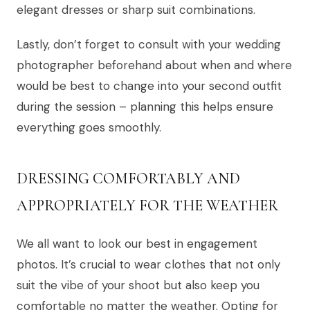
elegant dresses or sharp suit combinations.
Lastly, don’t forget to consult with your wedding
photographer beforehand about when and where
would be best to change into your second outfit
during the session – planning this helps ensure
everything goes smoothly.
DRESSING COMFORTABLY AND
APPROPRIATELY FOR THE WEATHER
We all want to look our best in engagement
photos. It’s crucial to wear clothes that not only
suit the vibe of your shoot but also keep you
comfortable no matter the weather. Opting for