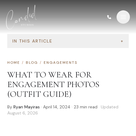
Skip to content
IN THIS ARTICLE
+
HOME
/
BLOG
/
ENGAGEMENTS
WHAT TO WEAR FOR
ENGAGEMENT PHOTOS
(OUTFIT GUIDE)
By
Ryan Mayiras
·
April 14, 2024
·
23
min read
· Updated
August 6, 2026