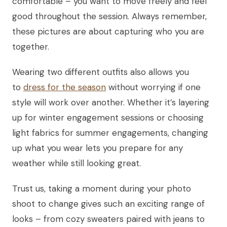
comfortable – you want to move freely and feel
good throughout the session. Always remember,
these pictures are about capturing who you are
together.
Wearing two different outfits also allows you
to
dress for the season
without worrying if one
style will work over another. Whether it’s layering
up for winter engagement sessions or choosing
light fabrics for summer engagements, changing
up what you wear lets you prepare for any
weather while still looking great.
Trust us, taking a moment during your photo
shoot to change gives such an exciting range of
looks – from cozy sweaters paired with jeans to