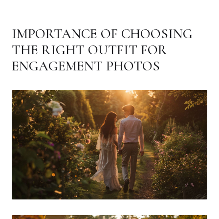
IMPORTANCE OF CHOOSING
THE RIGHT OUTFIT FOR
ENGAGEMENT PHOTOS