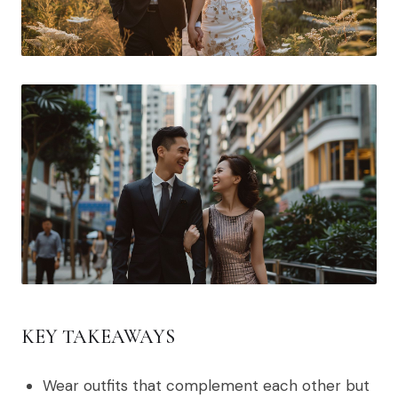
KEY TAKEAWAYS
Wear outfits that complement each other but