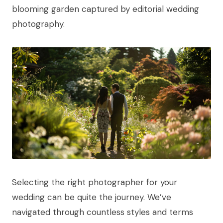
Selecting the right photographer for your
wedding can be quite the journey. We’ve
navigated through countless styles and terms