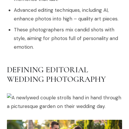
Advanced editing techniques, including AI,
enhance photos into high – quality art pieces.
These photographers mix candid shots with
style, aiming for photos full of personality and
emotion.
DEFINING EDITORIAL
WEDDING PHOTOGRAPHY