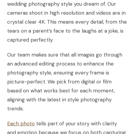
wedding photography style you dream of. Our
cameras shoot in high resolution and videos are in
crystal clear 4K. This means every detail, from the
tears on a parent’s face to the laughs at a joke, is
captured perfectly.
Our team makes sure that all images go through
an advanced editing process to enhance the
photography style, ensuring every frame is
picture-perfect. We pick from digital or film
based on what works best for each moment,
aligning with the latest in style photography
trends.
Each photo
tells part of your story with clarity
and emotion because we focus on both capturing