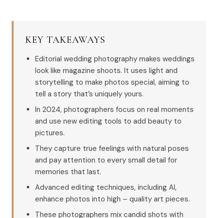
KEY TAKEAWAYS
Editorial wedding photography makes weddings
look like magazine shoots. It uses light and
storytelling to make photos special, aiming to
tell a story that’s uniquely yours.
In 2024, photographers focus on real moments
and use new editing tools to add beauty to
pictures.
They capture true feelings with natural poses
and pay attention to every small detail for
memories that last.
Advanced editing techniques, including AI,
enhance photos into high – quality art pieces.
These photographers mix candid shots with