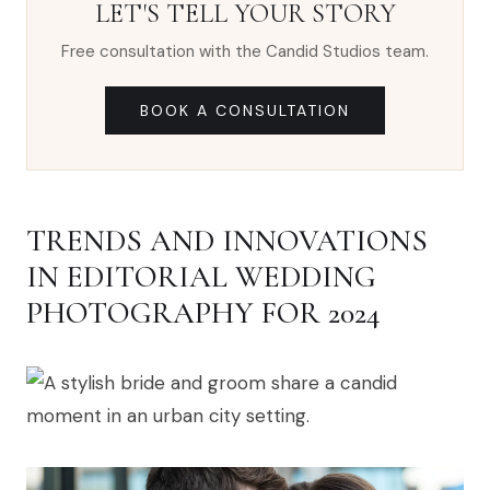
LET'S TELL YOUR STORY
Free consultation with the Candid Studios team.
BOOK A CONSULTATION
TRENDS AND INNOVATIONS
IN EDITORIAL WEDDING
PHOTOGRAPHY FOR 2024