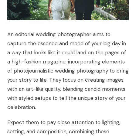
An editorial wedding photographer aims to
capture the essence and mood of your big day in
a way that looks like it could land on the pages of
a high-fashion magazine, incorporating elements
of photojournalistic wedding photography to bring
your story to life. They focus on creating images
with an art-like quality, blending candid moments
with styled setups to tell the unique story of your
celebration.
Expect them to pay close attention to lighting,
setting, and composition, combining these