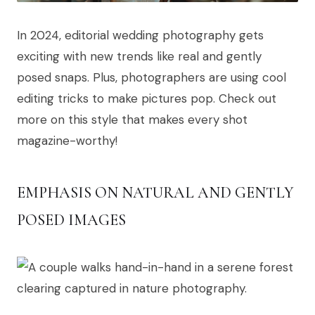
In 2024, editorial wedding photography gets
exciting with new trends like real and gently
posed snaps. Plus, photographers are using cool
editing tricks to make pictures pop. Check out
more on this style that makes every shot
magazine-worthy!
EMPHASIS ON NATURAL AND GENTLY
POSED IMAGES