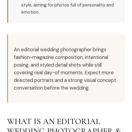
style, aiming for photos full of personality and
emotion.
An editorial wedding photographer brings
fashion-magazine composition, intentional
posing, and styled detail shots while still
covering real day-of moments. Expect more
directed portraits and a strong visual concept
conversation before the wedding.
WHAT IS AN EDITORIAL
WEDDING PHOTOGRAPHER &