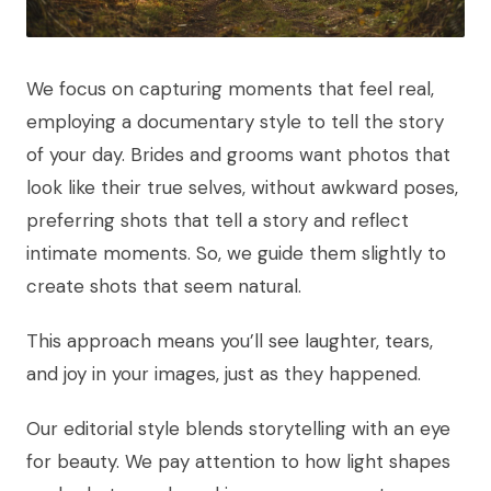
We focus on capturing moments that feel real,
employing a documentary style to tell the story
of your day. Brides and grooms want photos that
look like their true selves, without awkward poses,
preferring shots that tell a story and reflect
intimate moments. So, we guide them slightly to
create shots that seem natural.
This approach means you’ll see laughter, tears,
and joy in your images, just as they happened.
Our editorial style blends storytelling with an eye
for beauty. We pay attention to how light shapes