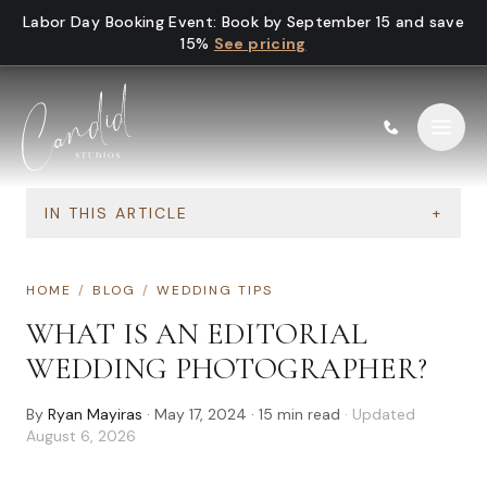
Skip to content
Labor Day Booking Event
:
Book by September 15 and save
15%
See pricing
IN THIS ARTICLE
+
HOME
/
BLOG
/
WEDDING TIPS
WHAT IS AN EDITORIAL
WEDDING PHOTOGRAPHER?
By
Ryan Mayiras
·
May 17, 2024
·
15
min read
· Updated
August 6, 2026