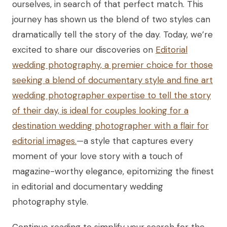
ourselves, in search of that perfect match. This
journey has shown us the blend of two styles can
dramatically tell the story of the day. Today, we’re
excited to share our discoveries on
Editorial
wedding photography, a premier choice for those
seeking a blend of documentary style and fine art
wedding photographer expertise to tell the story
of their day, is ideal for couples looking for a
destination wedding photographer with a flair for
editorial images.
—a style that captures every
moment of your love story with a touch of
magazine-worthy elegance, epitomizing the finest
in editorial and documentary wedding
photography style.
Continue reading to simplify your search for the