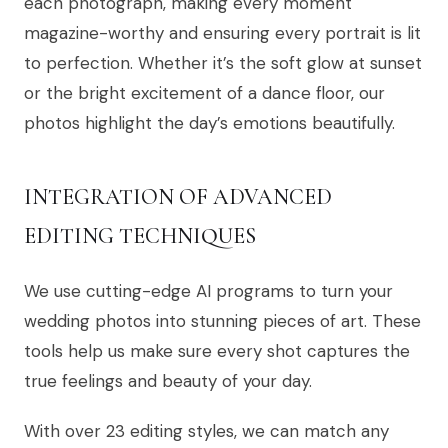
each photograph, making every moment
magazine-worthy and ensuring every portrait is lit
to perfection. Whether it’s the soft glow at sunset
or the bright excitement of a dance floor, our
photos highlight the day’s emotions beautifully.
INTEGRATION OF ADVANCED
EDITING TECHNIQUES
We use cutting-edge AI programs to turn your
wedding photos into stunning pieces of art. These
tools help us make sure every shot captures the
true feelings and beauty of your day.
With over 23 editing styles, we can match any