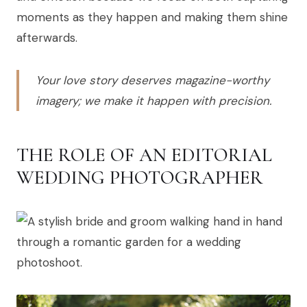
moments as they happen and making them shine
afterwards.
Your love story deserves magazine-worthy
imagery; we make it happen with precision.
THE ROLE OF AN EDITORIAL
WEDDING PHOTOGRAPHER