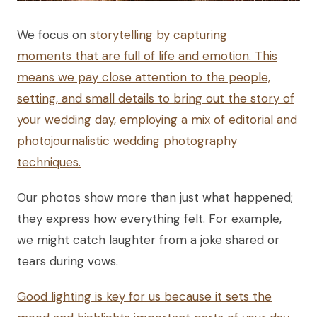
We focus on
storytelling by capturing
moments that are full of life and emotion. This
means we pay close attention to the people,
setting, and small details to bring out the story of
your wedding day, employing a mix of editorial and
photojournalistic wedding photography
techniques.
Our photos show more than just what happened;
they express how everything felt. For example,
we might catch laughter from a joke shared or
tears during vows.
Good lighting is key for us because it sets the