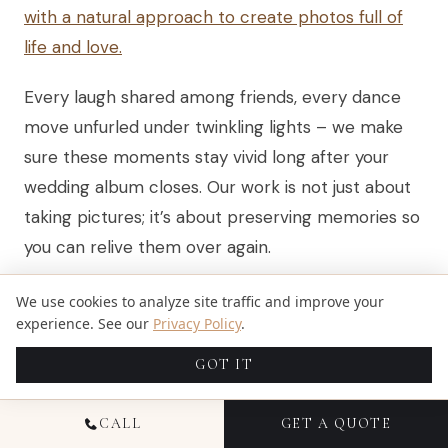
with a natural approach to create photos full of
life and love.
Every laugh shared among friends, every dance
move unfurled under twinkling lights – we make
sure these moments stay vivid long after your
wedding album closes. Our work is not just about
taking pictures; it’s about preserving memories so
you can relive them over again.
We use cookies to analyze site traffic and improve your
HIGHLIGHTING DETAILS AND
experience. See our
Privacy Policy
.
EMOTIONS ARTISTICALLY
GOT IT
After showing how we capture the personality
CALL
GET A QUOTE
and essence of your big day with our editorial