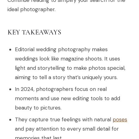
ideal photographer.
KEY TAKEAWAYS
Editorial wedding photography makes
weddings look like magazine shoots. It uses
light and storytelling to make photos special,
aiming to tell a story that’s uniquely yours.
In 2024, photographers focus on real
moments and use new editing tools to add
beauty to pictures.
They capture true feelings with natural
poses
and pay attention to every small detail for
memories that last.