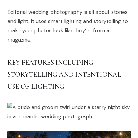
Editorial wedding photography is all about stories
and light. It uses smart lighting and storytelling to
make your photos look like they’re from a
magazine.
KEY FEATURES INCLUDING
STORYTELLING AND INTENTIONAL
USE OF LIGHTING