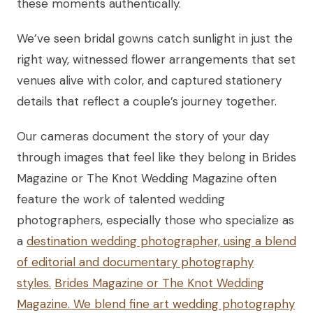
these moments authentically.
We’ve seen bridal gowns catch sunlight in just the
right way, witnessed flower arrangements that set
venues alive with color, and captured stationery
details that reflect a couple’s journey together.
Our cameras document the story of your day
through images that feel like they belong in Brides
Magazine or The Knot Wedding Magazine often
feature the work of talented wedding
photographers, especially those who specialize as
a
destination wedding photographer, using a blend
of editorial and documentary photography
styles.
Brides Magazine or The Knot Wedding
Magazine. We blend fine art wedding photography