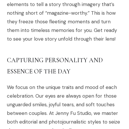
elements to tell a story through imagery that’s
nothing short of “magazine-worthy.” This is how
they freeze those fleeting moments and turn
them into timeless memories for you. Get ready
to see your love story unfold through their lens!
CAPTURING PERSONALITY AND
ESSENCE OF THE DAY
We focus on the unique traits and mood of each
celebration. Our eyes are always open for those
unguarded smiles, joyful tears, and soft touches
between couples. At Jenny Fu Studio, we master
both editorial and photojournalistic styles to seize