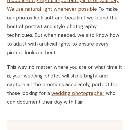
mood and highlights important parts of your day.
We use
natural light whenever possible
To make
our photos look soft and beautiful, we blend the
best of portrait and style photography
techniques. But when needed, we also know how
to adjust with artificial lights to ensure every
picture looks its best.
This way, no matter where you are or what time it
is, your wedding photos will shine bright and
capture all the emotions accurately, perfect for
those looking for a
wedding photographer
who
can document their day with flair.