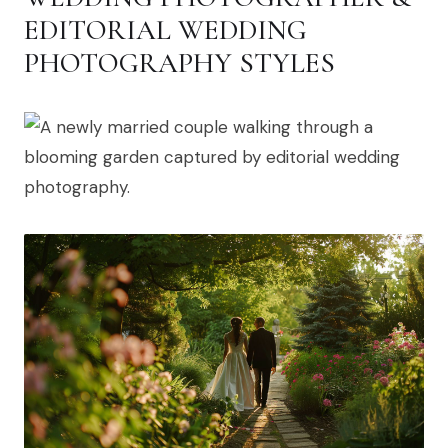
EDITORIAL WEDDING
PHOTOGRAPHY STYLES