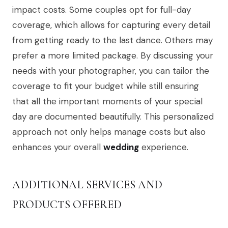
impact costs. Some couples opt for full-day
coverage, which allows for capturing every detail
from getting ready to the last dance. Others may
prefer a more limited package. By discussing your
needs with your photographer, you can tailor the
coverage to fit your budget while still ensuring
that all the important moments of your special
day are documented beautifully. This personalized
approach not only helps manage costs but also
enhances your overall
wedding
experience.
ADDITIONAL SERVICES AND
PRODUCTS OFFERED