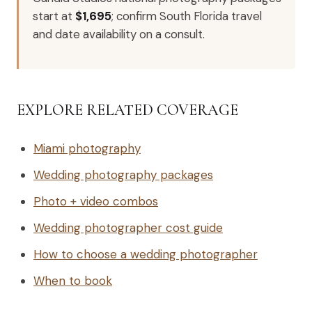
start at
$1,695
; confirm South Florida travel
and date availability on a consult.
EXPLORE RELATED COVERAGE
Miami photography
Wedding photography packages
Photo + video combos
Wedding photographer cost guide
How to choose a wedding photographer
When to book