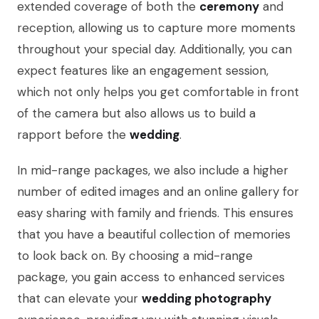
extended coverage of both the
ceremony
and
reception, allowing us to capture more moments
throughout your special day. Additionally, you can
expect features like an engagement session,
which not only helps you get comfortable in front
of the camera but also allows us to build a
rapport before the
wedding
.
In mid-range packages, we also include a higher
number of edited images and an online gallery for
easy sharing with family and friends. This ensures
that you have a beautiful collection of memories
to look back on. By choosing a mid-range
package, you gain access to enhanced services
that can elevate your
wedding photography