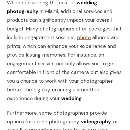
When considering the cost of
wedding
photography
in Miami, additional services and
products can significantly impact your overall
budget. Many photographers offer packages that
include engagement sessions,
photo
albums, and
prints, which can enhance your experience and
provide lasting memories. For instance, an
engagement session not only allows you to get
comfortable in front of the camera but also gives
you a chance to work with your photographer
before the big day, ensuring a smoother
experience during your
wedding
.
Furthermore, some photographers provide
options for drone photography,
videography
, or