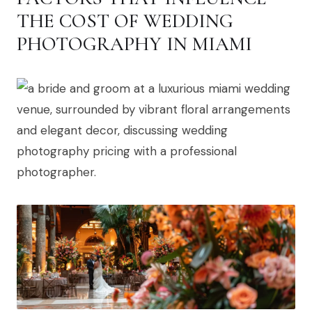
THE COST OF WEDDING
PHOTOGRAPHY IN MIAMI