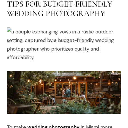
TIPS FOR BUDGET-FRIENDLY
WEDDING PHOTOGRAPHY
To make
wedding photography
in Miami more