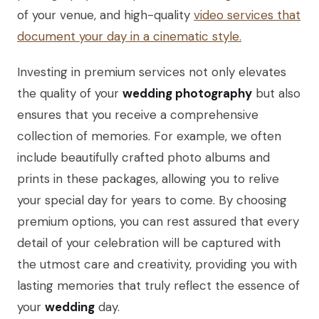
of your venue, and high-quality
video services that
document your day in a cinematic style.
Investing in premium services not only elevates
the quality of your
wedding photography
but also
ensures that you receive a comprehensive
collection of memories. For example, we often
include beautifully crafted photo albums and
prints in these packages, allowing you to relive
your special day for years to come. By choosing
premium options, you can rest assured that every
detail of your celebration will be captured with
the utmost care and creativity, providing you with
lasting memories that truly reflect the essence of
your
wedding
day.