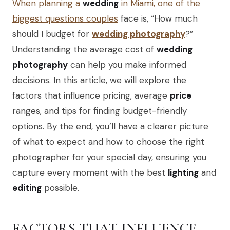
When planning a
wedding
in Miami, one of the
biggest questions couples
face is, “How much
should I budget for
wedding photography
?”
Understanding the average cost of
wedding
photography
can help you make informed
decisions. In this article, we will explore the
factors that influence pricing, average
price
ranges, and tips for finding budget-friendly
options. By the end, you’ll have a clearer picture
of what to expect and how to choose the right
photographer for your special day, ensuring you
capture every moment with the best
lighting
and
editing
possible.
FACTORS THAT INFLUENCE