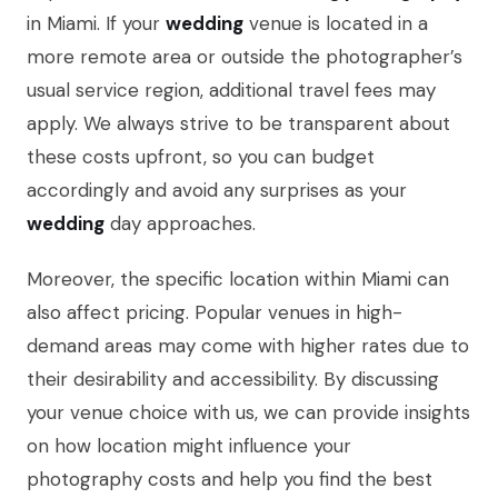
in Miami. If your
wedding
venue is located in a
more remote area or outside the photographer’s
usual service region, additional travel fees may
apply. We always strive to be transparent about
these costs upfront, so you can budget
accordingly and avoid any surprises as your
wedding
day approaches.
Moreover, the specific location within Miami can
also affect pricing. Popular venues in high-
demand areas may come with higher rates due to
their desirability and accessibility. By discussing
your venue choice with us, we can provide insights
on how location might influence your
photography costs and help you find the best