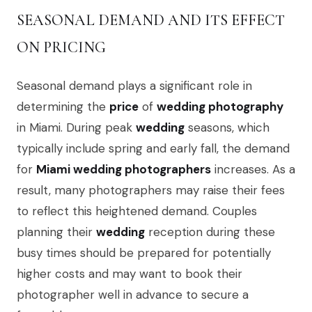
SEASONAL DEMAND AND ITS EFFECT
ON PRICING
Seasonal demand plays a significant role in
determining the
price
of
wedding photography
in Miami. During peak
wedding
seasons, which
typically include spring and early fall, the demand
for
Miami wedding photographers
increases. As a
result, many photographers may raise their fees
to reflect this heightened demand. Couples
planning their
wedding
reception during these
busy times should be prepared for potentially
higher costs and may want to book their
photographer well in advance to secure a