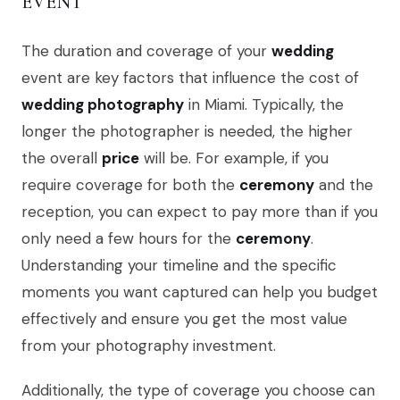
EVENT
The duration and coverage of your
wedding
event are key factors that influence the cost of
wedding photography
in Miami. Typically, the
longer the photographer is needed, the higher
the overall
price
will be. For example, if you
require coverage for both the
ceremony
and the
reception, you can expect to pay more than if you
only need a few hours for the
ceremony
.
Understanding your timeline and the specific
moments you want captured can help you budget
effectively and ensure you get the most value
from your photography investment.
Additionally, the type of coverage you choose can