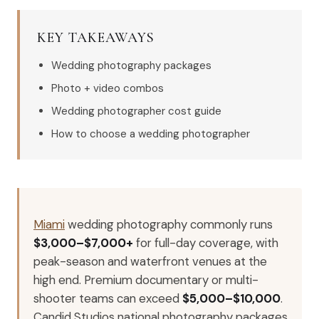
KEY TAKEAWAYS
Wedding photography packages
Photo + video combos
Wedding photographer cost guide
How to choose a wedding photographer
Miami
wedding photography commonly runs
$3,000–$7,000+
for full-day coverage, with
peak-season and waterfront venues at the
high end. Premium documentary or multi-
shooter teams can exceed
$5,000–$10,000
.
Candid Studios national photography packages