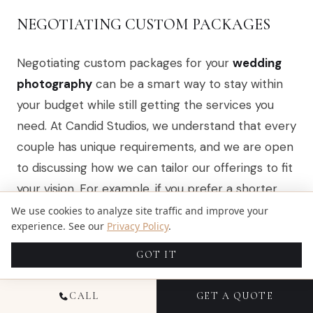
NEGOTIATING CUSTOM PACKAGES
Negotiating custom packages for your
wedding
photography
can be a smart way to stay within
your budget while still getting the services you
need. At Candid Studios, we understand that every
couple has unique requirements, and we are open
to discussing how we can tailor our offerings to fit
your vision. For example, if you prefer a shorter
coverage time or want to exclude certain extras,
We use cookies to analyze site traffic and improve your
experience. See our
Privacy Policy
.
we can adjust the package accordingly, ensuring
you receive quality photography without
GOT IT
unnecessary costs.
CALL
GET A QUOTE
When you approach us about custom packages,