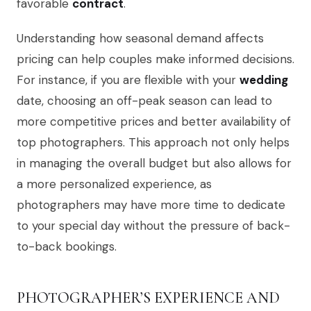
favorable
contract
.
Understanding how seasonal demand affects
pricing can help couples make informed decisions.
For instance, if you are flexible with your
wedding
date, choosing an off-peak season can lead to
more competitive prices and better availability of
top photographers. This approach not only helps
in managing the overall budget but also allows for
a more personalized experience, as
photographers may have more time to dedicate
to your special day without the pressure of back-
to-back bookings.
PHOTOGRAPHER’S EXPERIENCE AND