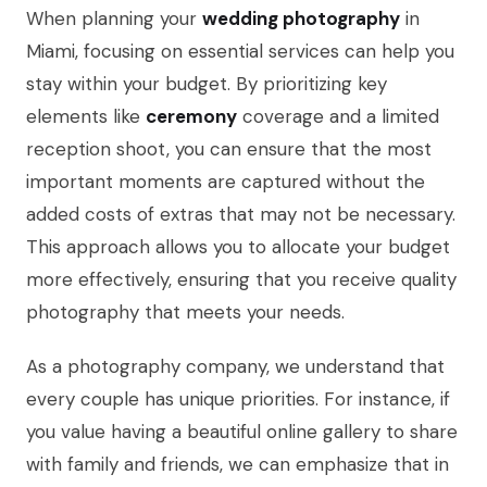
When planning your
wedding photography
in
Miami, focusing on essential services can help you
stay within your budget. By prioritizing key
elements like
ceremony
coverage and a limited
reception shoot, you can ensure that the most
important moments are captured without the
added costs of extras that may not be necessary.
This approach allows you to allocate your budget
more effectively, ensuring that you receive quality
photography that meets your needs.
As a photography company, we understand that
every couple has unique priorities. For instance, if
you value having a beautiful online gallery to share
with family and friends, we can emphasize that in