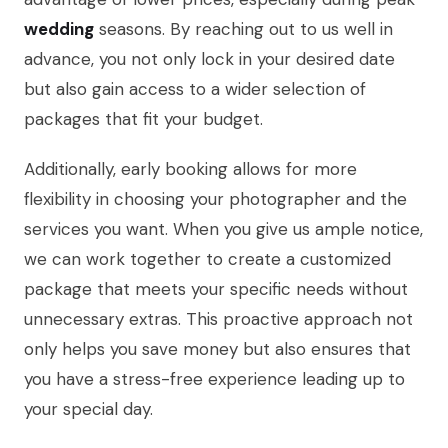
wedding
seasons. By reaching out to us well in
advance, you not only lock in your desired date
but also gain access to a wider selection of
packages that fit your budget.
Additionally, early booking allows for more
flexibility in choosing your photographer and the
services you want. When you give us ample notice,
we can work together to create a customized
package that meets your specific needs without
unnecessary extras. This proactive approach not
only helps you save money but also ensures that
you have a stress-free experience leading up to
your special day.