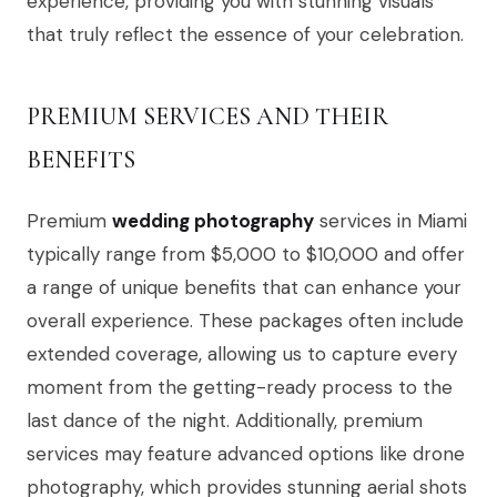
experience, providing you with stunning visuals
that truly reflect the essence of your celebration.
PREMIUM SERVICES AND THEIR
BENEFITS
Premium
wedding photography
services in Miami
typically range from $5,000 to $10,000 and offer
a range of unique benefits that can enhance your
overall experience. These packages often include
extended coverage, allowing us to capture every
moment from the getting-ready process to the
last dance of the night. Additionally, premium
services may feature advanced options like drone
photography, which provides stunning aerial shots