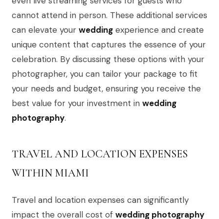
even live streaming services for guests who
cannot attend in person. These additional services
can elevate your
wedding
experience and create
unique content that captures the essence of your
celebration. By discussing these options with your
photographer, you can tailor your package to fit
your needs and budget, ensuring you receive the
best value for your investment in
wedding
photography
.
TRAVEL AND LOCATION EXPENSES
WITHIN MIAMI
Travel and location expenses can significantly
impact the overall cost of
wedding photography