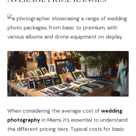
When considering the average cost of
wedding
photography
in Miami, it’s essential to understand
the different pricing tiers. Typical costs for basic