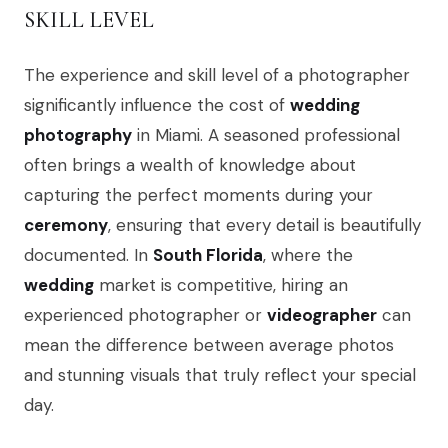
SKILL LEVEL
The experience and skill level of a photographer
significantly influence the cost of
wedding
photography
in Miami. A seasoned professional
often brings a wealth of knowledge about
capturing the perfect moments during your
ceremony
, ensuring that every detail is beautifully
documented. In
South Florida
, where the
wedding
market is competitive, hiring an
experienced photographer or
videographer
can
mean the difference between average photos
and stunning visuals that truly reflect your special
day.