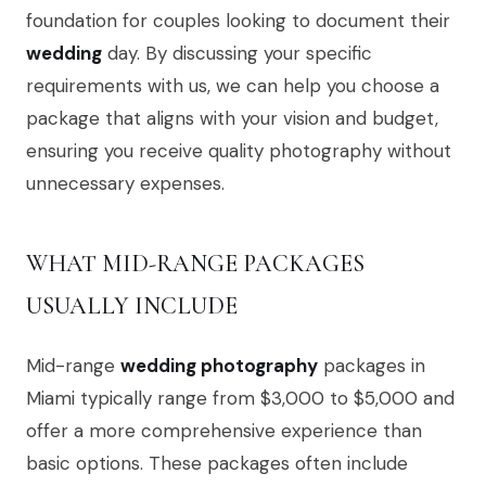
foundation for couples looking to document their
wedding
day. By discussing your specific
requirements with us, we can help you choose a
package that aligns with your vision and budget,
ensuring you receive quality photography without
unnecessary expenses.
WHAT MID-RANGE PACKAGES
USUALLY INCLUDE
Mid-range
wedding photography
packages in
Miami typically range from $3,000 to $5,000 and
offer a more comprehensive experience than
basic options. These packages often include