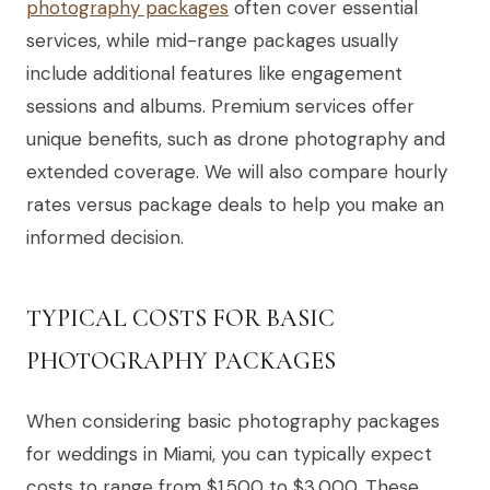
photography packages
often cover essential
services, while mid-range packages usually
include additional features like engagement
sessions and albums. Premium services offer
unique benefits, such as drone photography and
extended coverage. We will also compare hourly
rates versus package deals to help you make an
informed decision.
TYPICAL COSTS FOR BASIC
PHOTOGRAPHY PACKAGES
When considering basic photography packages
for weddings in Miami, you can typically expect
costs to range from $1,500 to $3,000. These