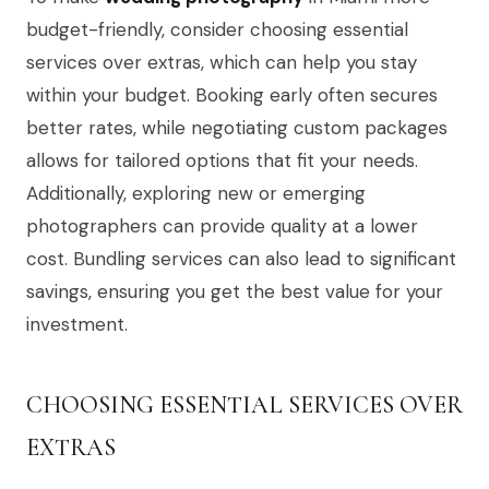
budget-friendly, consider choosing essential
services over extras, which can help you stay
within your budget. Booking early often secures
better rates, while negotiating custom packages
allows for tailored options that fit your needs.
Additionally, exploring new or emerging
photographers can provide quality at a lower
cost. Bundling services can also lead to significant
savings, ensuring you get the best value for your
investment.
CHOOSING ESSENTIAL SERVICES OVER
EXTRAS