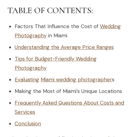
TABLE OF CONTENTS:
Factors That Influence the Cost of
Wedding
Photography
in Miami
Understanding the Average Price Ranges
Tips for Budget-Friendly Wedding
Photography
Evaluating
Miami wedding photographer
s
Making the Most of Miami’s Unique Locations
Frequently Asked Questions About Costs and
Services
Conclusion