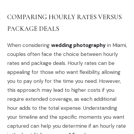
COMPARING HOURLY RATES VERSUS
PACKAGE DEALS
When considering
wedding photography
in Miami,
couples often face the choice between hourly
rates and package deals. Hourly rates can be
appealing for those who want flexibility, allowing
you to pay only for the time you need. However,
this approach may lead to higher costs if you
require extended coverage, as each additional
hour adds to the total expense. Understanding
your timeline and the specific moments you want
captured can help you determine if an hourly rate