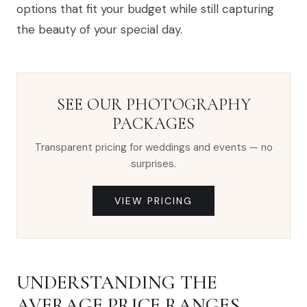
options that fit your budget while still capturing
the beauty of your special day.
SEE OUR PHOTOGRAPHY
PACKAGES
Transparent pricing for weddings and events — no
surprises.
VIEW PRICING
UNDERSTANDING THE
AVERAGE PRICE RANGES