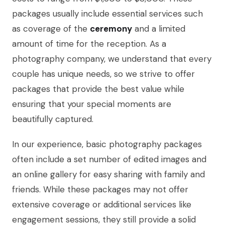
packages usually include essential services such
as coverage of the
ceremony
and a limited
amount of time for the reception. As a
photography company, we understand that every
couple has unique needs, so we strive to offer
packages that provide the best value while
ensuring that your special moments are
beautifully captured.
In our experience, basic photography packages
often include a set number of edited images and
an online gallery for easy sharing with family and
friends. While these packages may not offer
extensive coverage or additional services like
engagement sessions, they still provide a solid