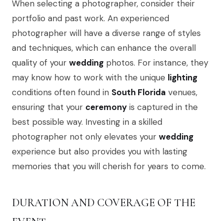
When selecting a photographer, consider their
portfolio and past work. An experienced
photographer will have a diverse range of styles
and techniques, which can enhance the overall
quality of your
wedding
photos. For instance, they
may know how to work with the unique
lighting
conditions often found in
South Florida
venues,
ensuring that your
ceremony
is captured in the
best possible way. Investing in a skilled
photographer not only elevates your
wedding
experience but also provides you with lasting
memories that you will cherish for years to come.
DURATION AND COVERAGE OF THE