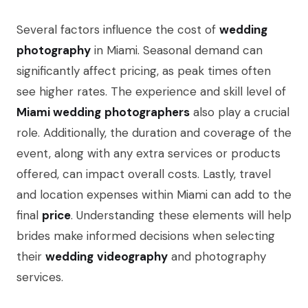
Several factors influence the cost of
wedding
photography
in Miami. Seasonal demand can
significantly affect pricing, as peak times often
see higher rates. The experience and skill level of
Miami wedding
photographers
also play a crucial
role. Additionally, the duration and coverage of the
event, along with any extra services or products
offered, can impact overall costs. Lastly, travel
and location expenses within Miami can add to the
final
price
. Understanding these elements will help
brides make informed decisions when selecting
their
wedding
videography
and photography
services.