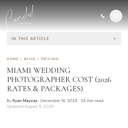
Skip to content
IN THIS ARTICLE
+
HOME
/
BLOG
/
PRICING
MIAMI WEDDING
PHOTOGRAPHER COST (2026
RATES & PACKAGES)
By
Ryan Mayiras
·
December 16, 2024
·
24
min read
·
Updated
August 6, 2026