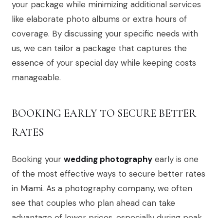
your package while minimizing additional services
like elaborate photo albums or extra hours of
coverage. By discussing your specific needs with
us, we can tailor a package that captures the
essence of your special day while keeping costs
manageable.
BOOKING EARLY TO SECURE BETTER
RATES
Booking your
wedding photography
early is one
of the most effective ways to secure better rates
in Miami. As a photography company, we often
see that couples who plan ahead can take
advantage of lower prices, especially during peak