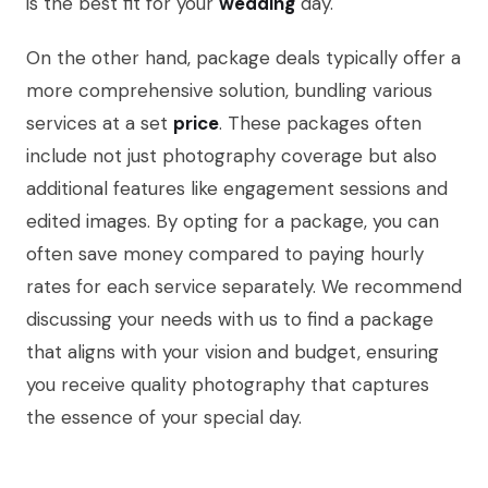
is the best fit for your
wedding
day.
On the other hand, package deals typically offer a
more comprehensive solution, bundling various
services at a set
price
. These packages often
include not just photography coverage but also
additional features like engagement sessions and
edited images. By opting for a package, you can
often save money compared to paying hourly
rates for each service separately. We recommend
discussing your needs with us to find a package
that aligns with your vision and budget, ensuring
you receive quality photography that captures
the essence of your special day.