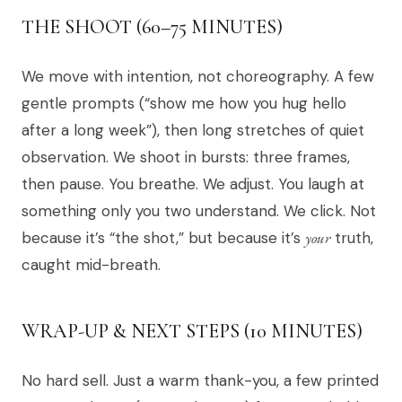
THE SHOOT (60–75 MINUTES)
We move with intention, not choreography. A few
gentle prompts (“show me how you hug hello
after a long week”), then long stretches of quiet
observation. We shoot in bursts: three frames,
then pause. You breathe. We adjust. You laugh at
something only you two understand. We click. Not
because it’s “the shot,” but because it’s
your
truth,
caught mid-breath.
WRAP-UP & NEXT STEPS (10 MINUTES)
No hard sell. Just a warm thank-you, a few printed