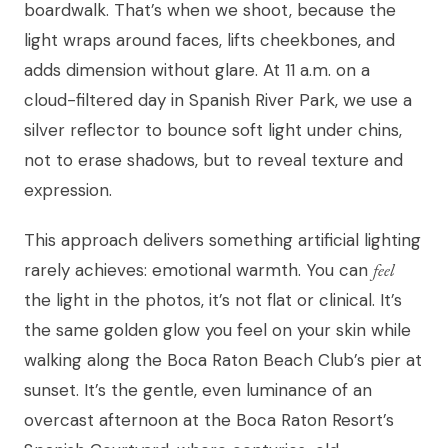
boardwalk. That’s when we shoot, because the
light wraps around faces, lifts cheekbones, and
adds dimension without glare. At 11 a.m. on a
cloud-filtered day in Spanish River Park, we use a
silver reflector to bounce soft light under chins,
not to erase shadows, but to reveal texture and
expression.
This approach delivers something artificial lighting
rarely achieves: emotional warmth. You can
feel
the light in the photos, it’s not flat or clinical. It’s
the same golden glow you feel on your skin while
walking along the Boca Raton Beach Club’s pier at
sunset. It’s the gentle, even luminance of an
overcast afternoon at the Boca Raton Resort’s