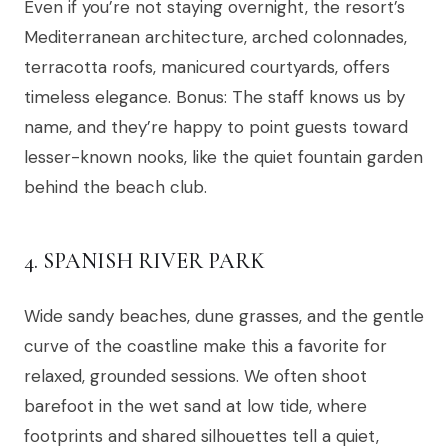
Even if you’re not staying overnight, the resort’s
Mediterranean architecture, arched colonnades,
terracotta roofs, manicured courtyards, offers
timeless elegance. Bonus: The staff knows us by
name, and they’re happy to point guests toward
lesser-known nooks, like the quiet fountain garden
behind the beach club.
4. SPANISH RIVER PARK
Wide sandy beaches, dune grasses, and the gentle
curve of the coastline make this a favorite for
relaxed, grounded sessions. We often shoot
barefoot in the wet sand at low tide, where
footprints and shared silhouettes tell a quiet,