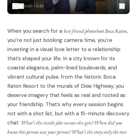
0:00
/
0:35
When you search for a
best friend photoshoot Boca Raton
,
you’re not just booking camera time, you’re
investing in a visual love letter to a relationship
that’s shaped your life. In a city known for its
coastal elegance, palm-lined boulevards, and
vibrant cultural pulse, from the historic Boca
Raton Resort to the murals of Dixie Highway, you
deserve imagery that feels as real and rooted as
your friendship. That’s why every session begins
not with a shot list, but with a 15-minute discovery
chat:
What’s the inside joke no one else gets? When did you
know this person was your person? What’s the story only the two