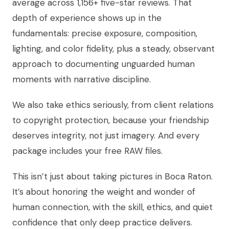
average across 1,156+ five-star reviews. That
depth of experience shows up in the
fundamentals: precise exposure, composition,
lighting, and color fidelity, plus a steady, observant
approach to documenting unguarded human
moments with narrative discipline.
We also take ethics seriously, from client relations
to copyright protection, because your friendship
deserves integrity, not just imagery. And every
package includes your free RAW files.
This isn’t just about taking pictures in Boca Raton.
It’s about honoring the weight and wonder of
human connection, with the skill, ethics, and quiet
confidence that only deep practice delivers.