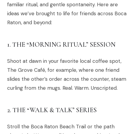
familiar ritual, and gentle spontaneity. Here are
ideas we’ve brought to life for friends across Boca
Raton, and beyond:
1. THE “MORNING RITUAL” SESSION
Shoot at dawn in your favorite local coffee spot,
The Grove Café, for example, where one friend
slides the other’s order across the counter, steam
curling from the mugs. Real. Warm. Unscripted.
2. THE “WALK & TALK” SERIES
Stroll the Boca Raton Beach Trail or the path