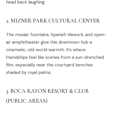
head back laughing.
2. MIZNER PARK CULTURAL CENTER
The mosaic fountains, Spanish tilework, and open-
air amphitheater give this downtown hub a
cinematic, old-world warmth. It’s where
friendships feel like scenes from a sun-drenched
film, especially near the courtyard benches
shaded by royal palms.
3. BOCA RATON RESORT & CLUB
(PUBLIC AREAS)