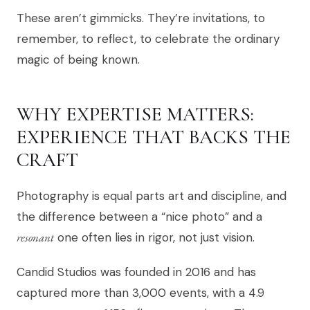
These aren’t gimmicks. They’re invitations, to
remember, to reflect, to celebrate the ordinary
magic of being known.
WHY EXPERTISE MATTERS:
EXPERIENCE THAT BACKS THE
CRAFT
Photography is equal parts art and discipline, and
the difference between a “nice photo” and a
resonant
one often lies in rigor, not just vision.
Candid Studios was founded in 2016 and has
captured more than 3,000 events, with a 4.9