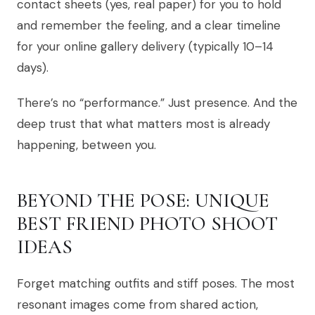
contact sheets (yes, real paper) for you to hold
and remember the feeling, and a clear timeline
for your online gallery delivery (typically 10–14
days).
There’s no “performance.” Just presence. And the
deep trust that what matters most is already
happening, between you.
BEYOND THE POSE: UNIQUE
BEST FRIEND PHOTO SHOOT
IDEAS
Forget matching outfits and stiff poses. The most
resonant images come from shared action,