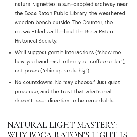
natural vignettes: a sun-dappled archway near
the Boca Raton Public Library, the weathered
wooden bench outside The Counter, the
mosaic-tiled wall behind the Boca Raton
Historical Society.
We’ll suggest gentle interactions (“show me
how you hand each other your coffee order”),
not poses (“chin up, smile big”).
No countdowns. No “say cheese.” Just quiet
presence, and the trust that what’s real
doesn’t need direction to be remarkable.
NATURAL LIGHT MASTERY:
WHY BOCA RATON’S LIGHT IS