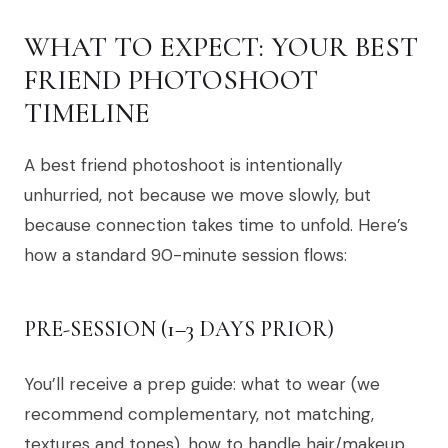
WHAT TO EXPECT: YOUR BEST
FRIEND PHOTOSHOOT
TIMELINE
A best friend photoshoot is intentionally
unhurried, not because we move slowly, but
because connection takes time to unfold. Here’s
how a standard 90-minute session flows:
PRE-SESSION (1–3 DAYS PRIOR)
You’ll receive a prep guide: what to wear (we
recommend complementary, not matching,
textures and tones), how to handle hair/makeup