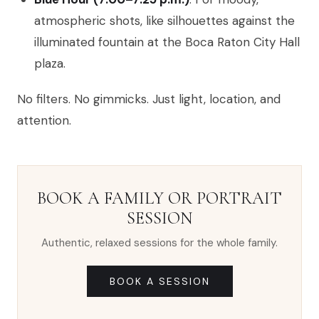
atmospheric shots, like silhouettes against the
illuminated fountain at the Boca Raton City Hall
plaza.
No filters. No gimmicks. Just light, location, and
attention.
BOOK A FAMILY OR PORTRAIT
SESSION
Authentic, relaxed sessions for the whole family.
BOOK A SESSION