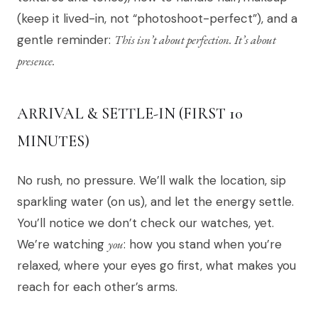
(keep it lived-in, not “photoshoot-perfect”), and a
gentle reminder:
This isn’t about perfection. It’s about
presence.
ARRIVAL & SETTLE-IN (FIRST 10
MINUTES)
No rush, no pressure. We’ll walk the location, sip
sparkling water (on us), and let the energy settle.
You’ll notice we don’t check our watches, yet.
We’re watching
you
: how you stand when you’re
relaxed, where your eyes go first, what makes you
reach for each other’s arms.