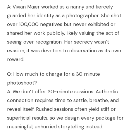
A: Vivian Maier worked as a nanny and fiercely
guarded her identity as a photographer. She shot
over 100,000 negatives but never exhibited or
shared her work publicly, likely valuing the act of
seeing over recognition. Her secrecy wasn’t
evasion; it was devotion to observation as its own
reward.
Q: How much to charge for a 30 minute
photoshoot?
A: We don’t offer 30-minute sessions. Authentic
connection requires time to settle, breathe, and
reveal itself. Rushed sessions often yield stiff or
superficial results, so we design every package for
meaningful, unhurried storytelling instead.