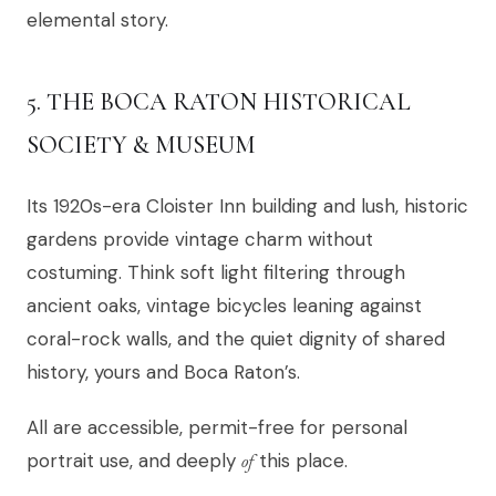
elemental story.
5. THE BOCA RATON HISTORICAL
SOCIETY & MUSEUM
Its 1920s-era Cloister Inn building and lush, historic
gardens provide vintage charm without
costuming. Think soft light filtering through
ancient oaks, vintage bicycles leaning against
coral-rock walls, and the quiet dignity of shared
history, yours and Boca Raton’s.
All are accessible, permit-free for personal
portrait use, and deeply
of
this place.