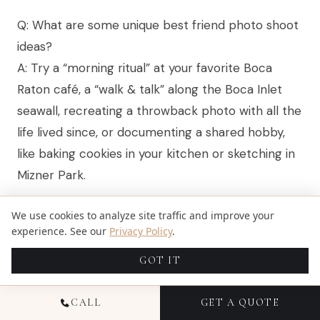
Q: What are some unique best friend photo shoot
ideas?
A: Try a “morning ritual” at your favorite Boca
Raton café, a “walk & talk” along the Boca Inlet
seawall, recreating a throwback photo with all the
life lived since, or documenting a shared hobby,
like baking cookies in your kitchen or sketching in
Mizner Park.
Q: Do you travel outside Boca Raton for sessions?
We use cookies to analyze site traffic and improve your
A: Yes, we serve clients across Florida, Ohio, Illinois,
experience. See our
Privacy Policy
.
Colorado, Texas, and
New York
, with travel
GOT IT
available. Whether you’re planning a reunion in
New York, a graduation in Atlanta, or a beach
CALL
GET A QUOTE
weekend in Naples, we bring the same story-first