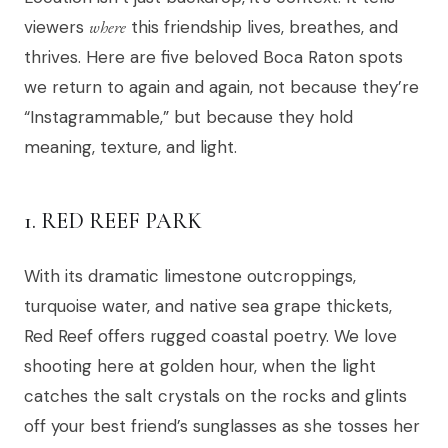
viewers
where
this friendship lives, breathes, and
thrives. Here are five beloved Boca Raton spots
we return to again and again, not because they’re
“Instagrammable,” but because they hold
meaning, texture, and light.
1. RED REEF PARK
With its dramatic limestone outcroppings,
turquoise water, and native sea grape thickets,
Red Reef offers rugged coastal poetry. We love
shooting here at golden hour, when the light
catches the salt crystals on the rocks and glints
off your best friend’s sunglasses as she tosses her