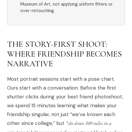
Museum of Art, not applying uniform filters or
over-retouching.
THE STORY-FIRST SHOOT:
WHERE FRIENDSHIP BECOMES
NARRATIVE
Most portrait sessions start with a pose chart.
Ours start with a conversation. Before the first
shutter clicks during your best friend photoshoot,
we spend 15 minutes learning what makes your
friendship singular, not just “we’ve known each
other since college,” but
“she drove 300 miles in a
rainstorm to help me move out of an apartment I hated, and we