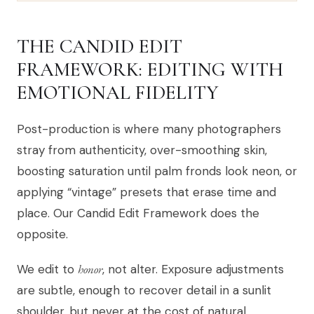
THE CANDID EDIT
FRAMEWORK: EDITING WITH
EMOTIONAL FIDELITY
Post-production is where many photographers
stray from authenticity, over-smoothing skin,
boosting saturation until palm fronds look neon, or
applying “vintage” presets that erase time and
place. Our Candid Edit Framework does the
opposite.
We edit to
honor
, not alter. Exposure adjustments
are subtle, enough to recover detail in a sunlit
shoulder, but never at the cost of natural