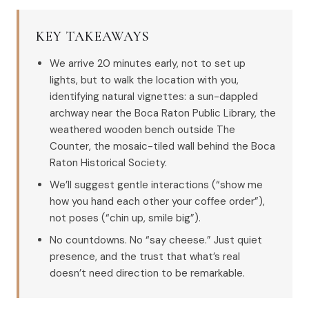
KEY TAKEAWAYS
We arrive 20 minutes early, not to set up
lights, but to walk the location with you,
identifying natural vignettes: a sun-dappled
archway near the Boca Raton Public Library, the
weathered wooden bench outside The
Counter, the mosaic-tiled wall behind the Boca
Raton Historical Society.
We’ll suggest gentle interactions (“show me
how you hand each other your coffee order”),
not poses (“chin up, smile big”).
No countdowns. No “say cheese.” Just quiet
presence, and the trust that what’s real
doesn’t need direction to be remarkable.