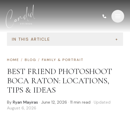
Skip to content
IN THIS ARTICLE
+
HOME
/
BLOG
/
FAMILY & PORTRAIT
BEST FRIEND PHOTOSHOOT
BOCA RATON: LOCATIONS,
TIPS & IDEAS
By
Ryan Mayiras
·
June 12, 2026
·
11
min read
· Updated
August 6, 2026