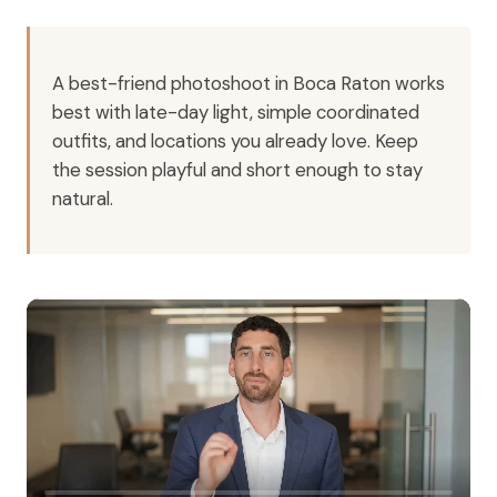
A best-friend photoshoot in Boca Raton works
best with late-day light, simple coordinated
outfits, and locations you already love. Keep
the session playful and short enough to stay
natural.