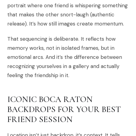
portrait where one friend is whispering something
that makes the other snort-laugh (authentic
release). It’s how still images create momentum.
That sequencing is deliberate. It reflects how
memory works, not in isolated frames, but in
emotional arcs. And it’s the difference between
recognizing yourselves in a gallery and actually
feeling the friendship in it.
ICONIC BOCA RATON
BACKDROPS FOR YOUR BEST
FRIEND SESSION
Location isn’t just backdrop, it’s context. It tells