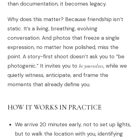
than documentation, it becomes legacy.
Why does this matter? Because friendship isn’t
static. It’s a living, breathing, evolving
conversation. And photos that freeze a single
expression, no matter how polished, miss the
point. A story-first shoot doesn’t ask you to “be
photogenic.” It invites you to
be yourselves
, while we
quietly witness, anticipate, and frame the
moments that already define you.
HOW IT WORKS IN PRACTICE
We arrive 20 minutes early, not to set up lights,
but to walk the location with you, identifying