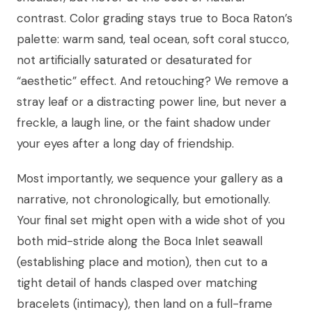
contrast. Color grading stays true to Boca Raton’s
palette: warm sand, teal ocean, soft coral stucco,
not artificially saturated or desaturated for
“aesthetic” effect. And retouching? We remove a
stray leaf or a distracting power line, but never a
freckle, a laugh line, or the faint shadow under
your eyes after a long day of friendship.
Most importantly, we sequence your gallery as a
narrative, not chronologically, but emotionally.
Your final set might open with a wide shot of you
both mid-stride along the Boca Inlet seawall
(establishing place and motion), then cut to a
tight detail of hands clasped over matching
bracelets (intimacy), then land on a full-frame