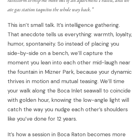
ate gas station taquitos the whole way back.”
This isn’t small talk. It’s intelligence gathering.
That anecdote tells us everything: warmth, loyalty,
humor, spontaneity. So instead of placing you
side-by-side on a bench, we’ll capture the
moment you lean into each other mid-laugh near
the fountain in Mizner Park, because your dynamic
thrives in motion and mutual teasing. We’ll time
your walk along the Boca Inlet seawall to coincide
with golden hour, knowing the low-angle light will
catch the way you nudge each other’s shoulders
like you’ve done for 12 years.
It’s how a session in Boca Raton becomes more