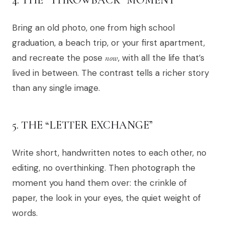
Bring an old photo, one from high school
graduation, a beach trip, or your first apartment,
and recreate the pose
now
, with all the life that’s
lived in between. The contrast tells a richer story
than any single image.
5. THE “LETTER EXCHANGE”
Write short, handwritten notes to each other, no
editing, no overthinking. Then photograph the
moment you hand them over: the crinkle of
paper, the look in your eyes, the quiet weight of
words.