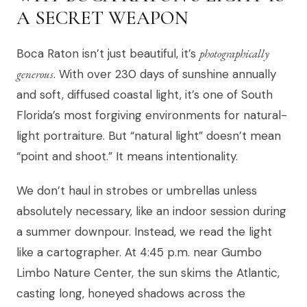
A SECRET WEAPON
Boca Raton isn’t just beautiful, it’s
photographically
generous
. With over 230 days of sunshine annually
and soft, diffused coastal light, it’s one of South
Florida’s most forgiving environments for natural-
light portraiture. But “natural light” doesn’t mean
“point and shoot.” It means intentionality.
We don’t haul in strobes or umbrellas unless
absolutely necessary, like an indoor session during
a summer downpour. Instead, we read the light
like a cartographer. At 4:45 p.m. near Gumbo
Limbo Nature Center, the sun skims the Atlantic,
casting long, honeyed shadows across the