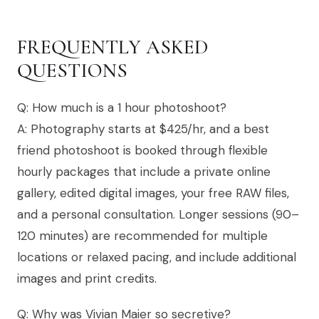
FREQUENTLY ASKED
QUESTIONS
Q: How much is a 1 hour photoshoot?
A: Photography starts at $425/hr, and a best
friend photoshoot is booked through flexible
hourly packages that include a private online
gallery, edited digital images, your free RAW files,
and a personal consultation. Longer sessions (90–
120 minutes) are recommended for multiple
locations or relaxed pacing, and include additional
images and print credits.
Q: Why was Vivian Maier so secretive?