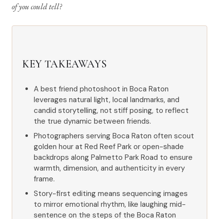
of you could tell?
KEY TAKEAWAYS
A best friend photoshoot in Boca Raton
leverages natural light, local landmarks, and
candid storytelling, not stiff posing, to reflect
the true dynamic between friends.
Photographers serving Boca Raton often scout
golden hour at Red Reef Park or open-shade
backdrops along Palmetto Park Road to ensure
warmth, dimension, and authenticity in every
frame.
Story-first editing means sequencing images
to mirror emotional rhythm, like laughing mid-
sentence on the steps of the Boca Raton