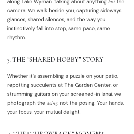
along Lake Wyman, talking about anything
but
the
camera. We walk beside you, capturing sideways
glances, shared silences, and the way you
instinctively fall into step, same pace, same
rhythm.
3. THE “SHARED HOBBY” STORY
Whether it’s assembling a puzzle on your patio,
repotting succulents at The Garden Center, or
strumming guitars on your screened-in lanai, we
photograph the
doing
, not the posing. Your hands,
your focus, your mutual delight.
4. THE “THROWBACK” MOMENT