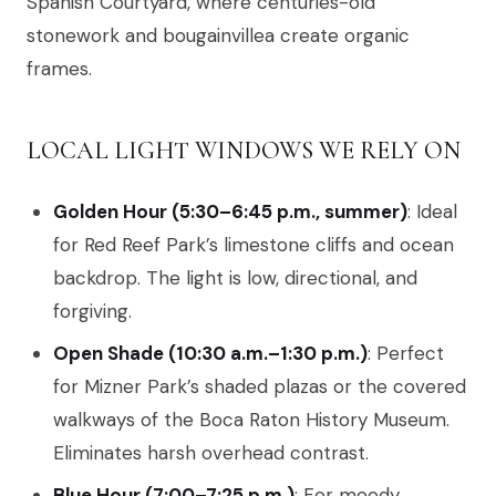
Spanish Courtyard, where centuries-old
stonework and bougainvillea create organic
frames.
LOCAL LIGHT WINDOWS WE RELY ON
Golden Hour (5:30–6:45 p.m., summer)
: Ideal
for Red Reef Park’s limestone cliffs and ocean
backdrop. The light is low, directional, and
forgiving.
Open Shade (10:30 a.m.–1:30 p.m.)
: Perfect
for Mizner Park’s shaded plazas or the covered
walkways of the Boca Raton History Museum.
Eliminates harsh overhead contrast.
Blue Hour (7:00–7:25 p.m.)
: For moody,