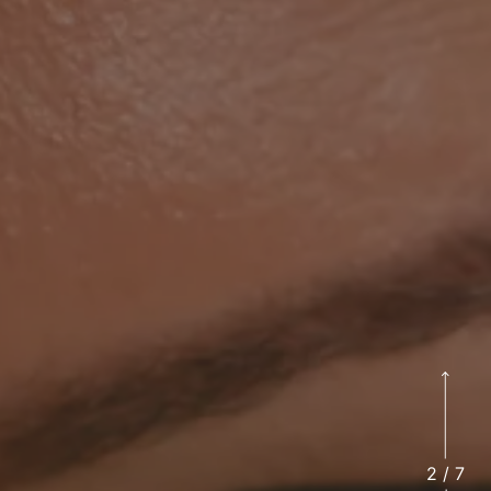
2
/
7