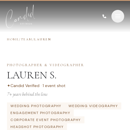
Skip to content
HOME
/
TEAM
/
LAUREN
PHOTOGRAPHER & VIDEOGRAPHER
LAUREN S.
✦
Candid Verified ·
1
event
shot
7
+ years behind the lens
WEDDING PHOTOGRAPHY
WEDDING VIDEOGRAPHY
ENGAGEMENT PHOTOGRAPHY
CORPORATE EVENT PHOTOGRAPHY
HEADSHOT PHOTOGRAPHY