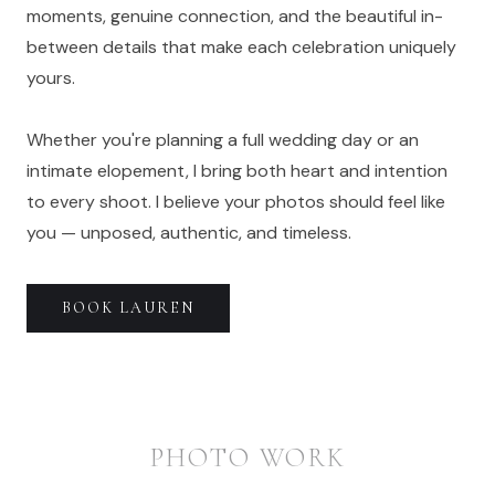
moments, genuine connection, and the beautiful in-
between details that make each celebration uniquely
yours.
Whether you're planning a full wedding day or an
intimate elopement, I bring both heart and intention
to every shoot. I believe your photos should feel like
you — unposed, authentic, and timeless.
BOOK
LAUREN
PHOTO WORK