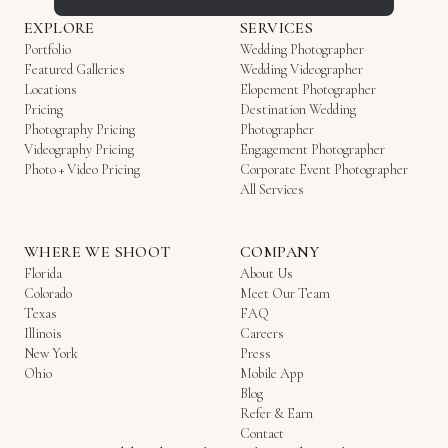
EXPLORE
SERVICES
Portfolio
Wedding Photographer
Featured Galleries
Wedding Videographer
Locations
Elopement Photographer
Pricing
Destination Wedding
Photography Pricing
Photographer
Videography Pricing
Engagement Photographer
Photo + Video Pricing
Corporate Event Photographer
All Services
WHERE WE SHOOT
COMPANY
Florida
About Us
Colorado
Meet Our Team
Texas
FAQ
Illinois
Careers
New York
Press
Ohio
Mobile App
Blog
Refer & Earn
Contact