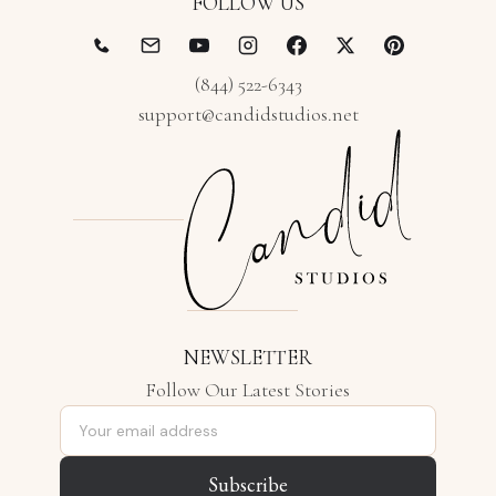
FOLLOW US
(844) 522-6343
support@candidstudios.net
NEWSLETTER
Follow Our Latest Stories
Email address
Subscribe