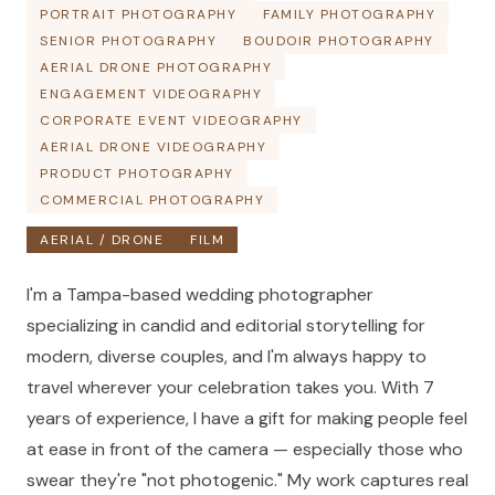
PORTRAIT PHOTOGRAPHY
FAMILY PHOTOGRAPHY
SENIOR PHOTOGRAPHY
BOUDOIR PHOTOGRAPHY
AERIAL DRONE PHOTOGRAPHY
ENGAGEMENT VIDEOGRAPHY
CORPORATE EVENT VIDEOGRAPHY
AERIAL DRONE VIDEOGRAPHY
PRODUCT PHOTOGRAPHY
COMMERCIAL PHOTOGRAPHY
AERIAL / DRONE
FILM
I'm a Tampa-based wedding photographer
specializing in candid and editorial storytelling for
modern, diverse couples, and I'm always happy to
travel wherever your celebration takes you. With 7
years of experience, I have a gift for making people feel
at ease in front of the camera — especially those who
swear they're "not photogenic." My work captures real