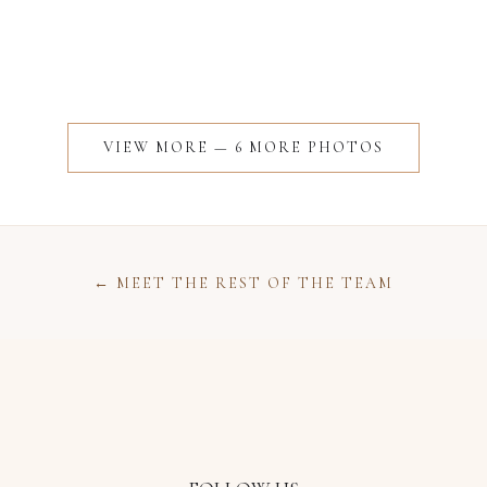
VIEW MORE —
6
MORE
PHOTOS
← MEET THE REST OF THE TEAM