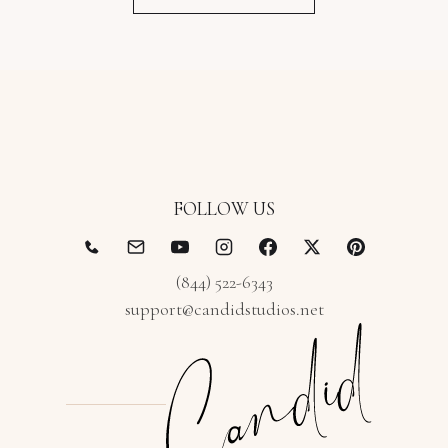
FOLLOW US
(844) 522-6343
support@candidstudios.net