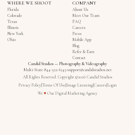
WHERE WE SHOOT
COMPANY
Florida
About Us
Colorado
Meet Our Team
Texas
FAQ
Illinois
Careers
New York
Press
Ohio
Mobile App
Blog
Refer & Earn
Contact
Candid Studios
—
Photography & Videography
Multi-State
·
844-522-6343
·
support@candidstudios.net
All Rights Reserved. Copyright ©2026 Candid Studios
Privacy Policy
|
Terms Of Use
|
Image Licensing
|
Careers
|
Login
Love
We
♥
Our
Digital Marketing Agency