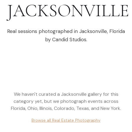
JACKSONVILLE
Real sessions photographed in
Jacksonville
,
Florida
by Candid Studios.
We haven't curated a
Jacksonville
gallery for this
category yet, but we photograph events across
Florida, Ohio, Illinois, Colorado, Texas, and New York
.
Browse all
Real Estate Photography