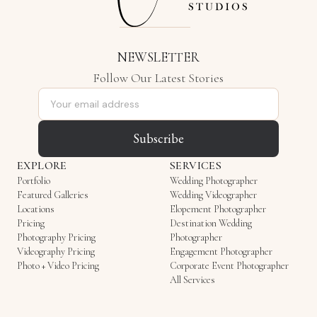
NEWSLETTER
Follow Our Latest Stories
Email address
Subscribe
EXPLORE
SERVICES
Portfolio
Wedding Photographer
Featured Galleries
Wedding Videographer
Locations
Elopement Photographer
Pricing
Destination Wedding
Photography Pricing
Photographer
Videography Pricing
Engagement Photographer
Photo + Video Pricing
Corporate Event Photographer
All Services