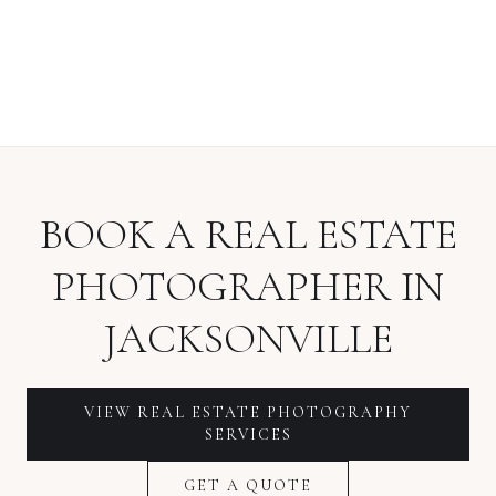
BOOK A
REAL ESTATE
PHOTOGRAPHER
IN
JACKSONVILLE
VIEW
REAL ESTATE PHOTOGRAPHY
SERVICES
GET A QUOTE