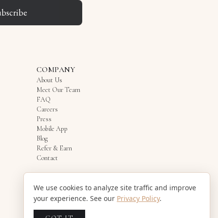
ubscribe
COMPANY
About Us
Meet Our Team
FAQ
Careers
Press
Mobile App
Blog
Refer & Earn
Contact
We use cookies to analyze site traffic and improve
your experience. See our
Privacy Policy
.