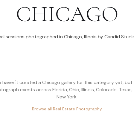
CHICAGO
eal sessions photographed in
Chicago
,
Illinois
by Candid Studio
 haven't curated a
Chicago
gallery for this category yet, but
tograph events across
Florida, Ohio, Illinois, Colorado, Texas,
New York
.
Browse all
Real Estate Photography