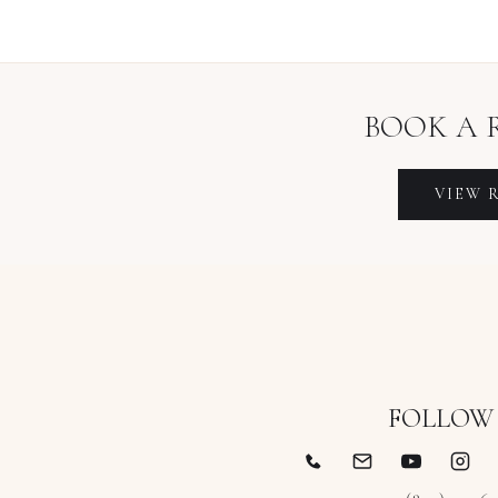
BOOK A
VIEW
FOLLOW