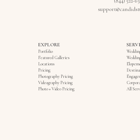
(844) 522-6
support@candidst
EXPLORE
SERV
Portfolio
Weddin
Featured Galleries
Weddin
Locations
Elopem
Pricing
Destina
Photography Pricing
Engage
Videography Pricing
Corpora
Photo + Video Pricing
All Serv