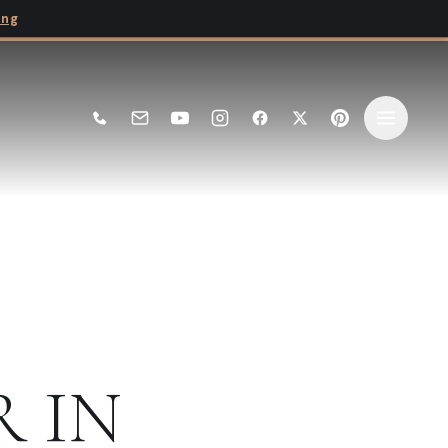
ing
E
R
IN