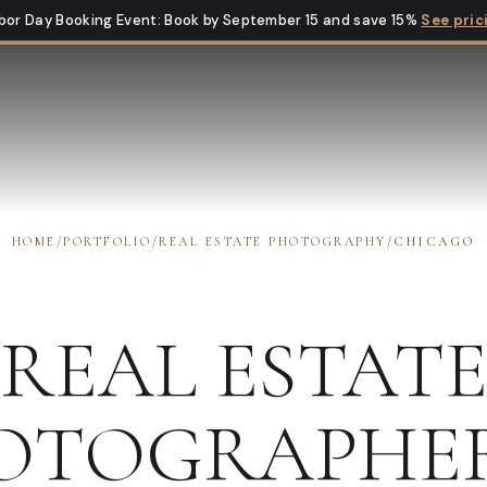
bor Day Booking Event
:
Book by September 15 and save 15%
See pric
HOME
/
PORTFOLIO
/
REAL ESTATE PHOTOGRAPHY
/
CHICAGO
REAL ESTAT
OTOGRAPHE