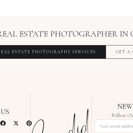
REAL ESTATE PHOTOGRAPHER
IN
REAL ESTATE PHOTOGRAPHY
SERVICES
GET A
NEW
 US
Follow Ou
Email address