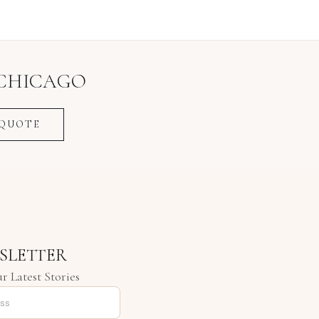
CHICAGO
 QUOTE
SLETTER
r Latest Stories