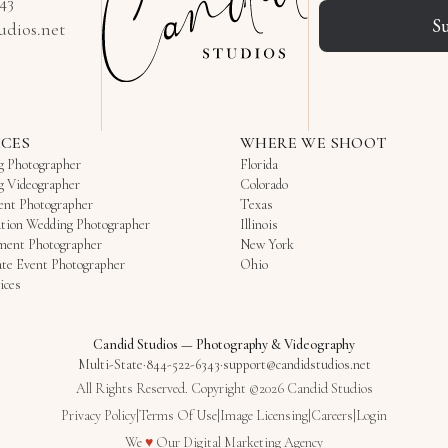
343
S
udios.net
ICES
WHERE WE SHOOT
g Photographer
Florida
g Videographer
Colorado
ent Photographer
Texas
tion Wedding Photographer
Illinois
ment Photographer
New York
te Event Photographer
Ohio
ices
Candid Studios
—
Photography & Videography
Multi-State
·
844-522-6343
·
support@candidstudios.net
All Rights Reserved. Copyright ©2026 Candid Studios
Privacy Policy
|
Terms Of Use
|
Image Licensing
|
Careers
|
Login
Love
We
♥
Our
Digital Marketing Agency