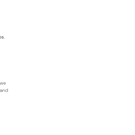
s.
 we
 and