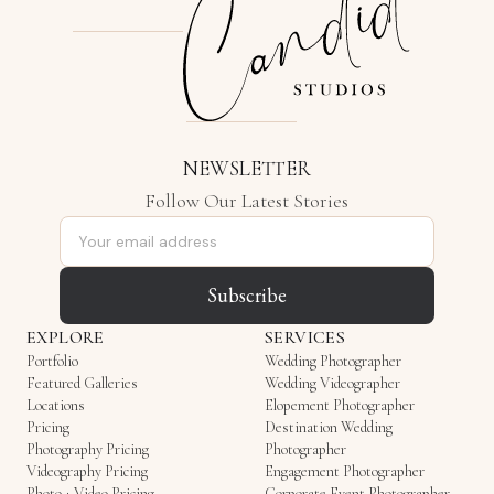
NEWSLETTER
Follow Our Latest Stories
Email address
Subscribe
EXPLORE
SERVICES
Portfolio
Wedding Photographer
Featured Galleries
Wedding Videographer
Locations
Elopement Photographer
Pricing
Destination Wedding
Photography Pricing
Photographer
Videography Pricing
Engagement Photographer
Photo + Video Pricing
Corporate Event Photographer