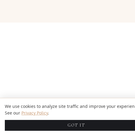
We use cookies to analyze site traffic and improve your experien
See our
Privacy Policy
.
GOT IT