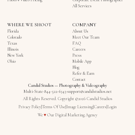
All Services
WHERE WE SHOOT
COMPANY
Florida
About Us
Colorado
Meet Our Team
Texas
FAQ
Illinois
Careers
New York
Press
Ohio
Mobile App
Blog
Refer & Earn
Contact
Candid Studios
—
Photography & Videography
Multi-State
·
844-522-6343
·
support@candidstudios.net
All Rights Reserved. Copyright ©2026 Candid Studios
Privacy Policy
|
Terms Of Use
|
Image Licensing
|
Careers
|
Login
Love
We
♥
Our
Digital Marketing Agency