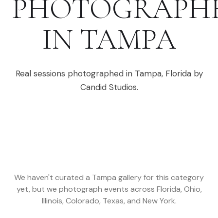
PHOTOGRAPH
IN
TAMPA
Real sessions photographed in
Tampa
,
Florida
by
Candid Studios.
We haven't curated a
Tampa
gallery for this category
yet, but we photograph events across
Florida, Ohio,
Illinois, Colorado, Texas, and New York
.