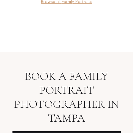
Browse all
Family Portraits
BOOK A
FAMILY
PORTRAIT
PHOTOGRAPHER
IN
TAMPA