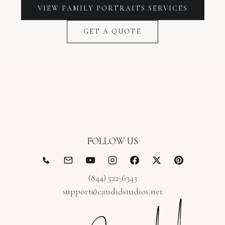
VIEW
FAMILY PORTRAITS
SERVICES
GET A QUOTE
FOLLOW US
(844) 522-6343
support@candidstudios.net