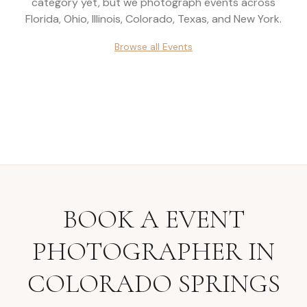
category yet, but we photograph events across
Florida, Ohio, Illinois, Colorado, Texas, and New York
.
Browse all
Events
BOOK A
EVENT
PHOTOGRAPHER
IN
COLORADO SPRINGS