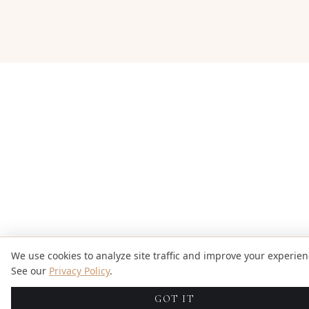
We use cookies to analyze site traffic and improve your experien
See our
Privacy Policy
.
GOT IT