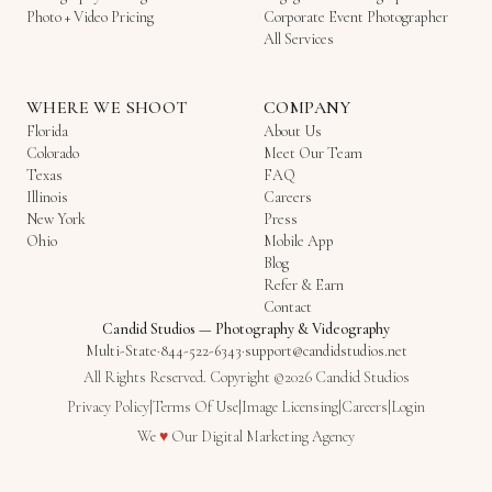
Photo + Video Pricing
Corporate Event Photographer
All Services
WHERE WE SHOOT
COMPANY
Florida
About Us
Colorado
Meet Our Team
Texas
FAQ
Illinois
Careers
New York
Press
Ohio
Mobile App
Blog
Refer & Earn
Contact
Candid Studios
—
Photography & Videography
Multi-State
·
844-522-6343
·
support@candidstudios.net
All Rights Reserved. Copyright ©2026 Candid Studios
Privacy Policy
|
Terms Of Use
|
Image Licensing
|
Careers
|
Login
Love
We
♥
Our
Digital Marketing Agency