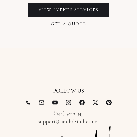
VIEW
EVENTS
SERVICES
GET A QUOTE
FOLLOW US
(844) 522-6343
support@candidstudios.net