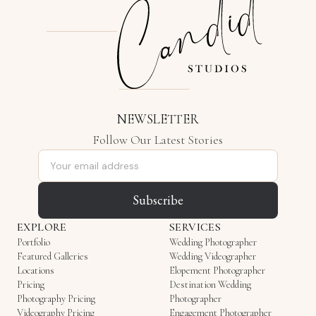
NEWSLETTER
Follow Our Latest Stories
Email address
Subscribe
EXPLORE
SERVICES
Portfolio
Wedding Photographer
Featured Galleries
Wedding Videographer
Locations
Elopement Photographer
Pricing
Destination Wedding
Photography Pricing
Photographer
Videography Pricing
Engagement Photographer