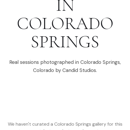
IN
COLORADO
SPRINGS
Real sessions photographed in
Colorado Springs
,
Colorado
by Candid Studios.
We haven't curated a
Colorado Springs
gallery for this