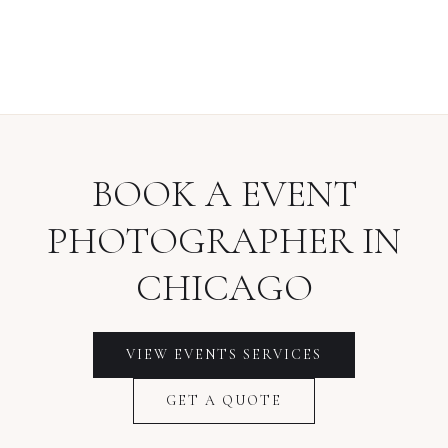
BOOK A
EVENT
PHOTOGRAPHER
IN
CHICAGO
VIEW
EVENTS
SERVICES
GET A QUOTE