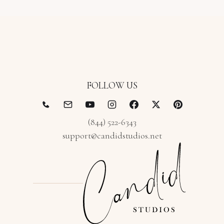
FOLLOW US
(844) 522-6343
support@candidstudios.net