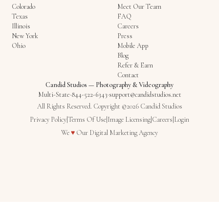
Colorado
Meet Our Team
Texas
FAQ
Illinois
Careers
New York
Press
Ohio
Mobile App
Blog
Refer & Earn
Contact
Candid Studios
—
Photography & Videography
Multi-State
·
844-522-6343
·
support@candidstudios.net
All Rights Reserved. Copyright ©2026 Candid Studios
Privacy Policy
|
Terms Of Use
|
Image Licensing
|
Careers
|
Login
Love
We
♥
Our
Digital Marketing Agency