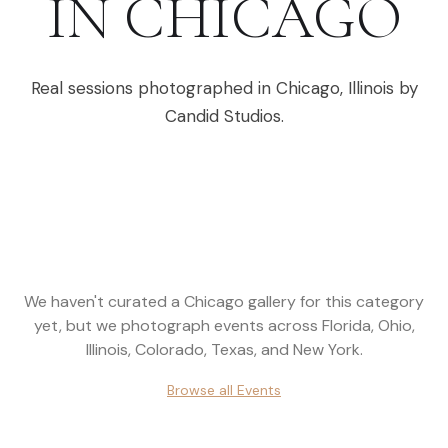
IN
CHICAGO
Real sessions photographed in
Chicago
,
Illinois
by
Candid Studios.
We haven't curated a
Chicago
gallery for this category
yet, but we photograph events across
Florida, Ohio,
Illinois, Colorado, Texas, and New York
.
Browse all
Events