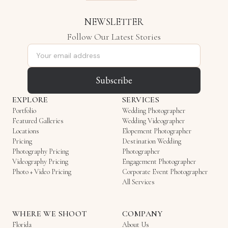
NEWSLETTER
Follow Our Latest Stories
Email address
Subscribe
EXPLORE
SERVICES
Portfolio
Wedding Photographer
Featured Galleries
Wedding Videographer
Locations
Elopement Photographer
Pricing
Destination Wedding
Photography Pricing
Photographer
Videography Pricing
Engagement Photographer
Photo + Video Pricing
Corporate Event Photographer
All Services
WHERE WE SHOOT
COMPANY
Florida
About Us