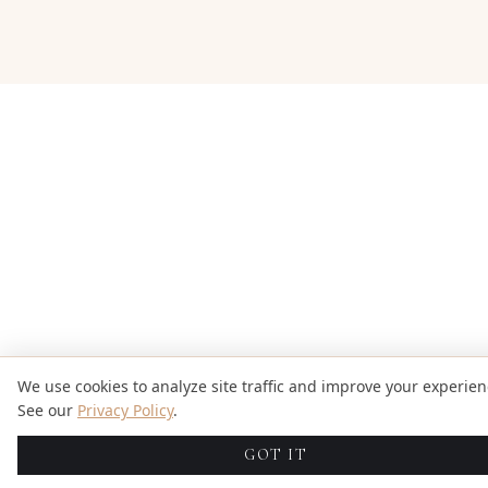
We use cookies to analyze site traffic and improve your experien
See our
Privacy Policy
.
GOT IT