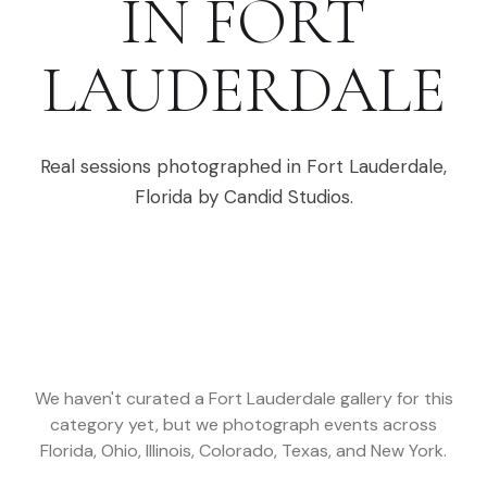
IN
FORT
LAUDERDALE
Real sessions photographed in
Fort Lauderdale
,
Florida
by Candid Studios.
We haven't curated a
Fort Lauderdale
gallery for this
category yet, but we photograph events across
Florida, Ohio, Illinois, Colorado, Texas, and New York
.