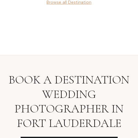
Browse all
Destination
BOOK A
DESTINATION
WEDDING
PHOTOGRAPHER
IN
FORT LAUDERDALE