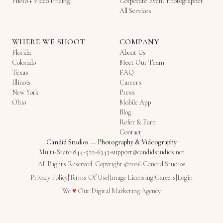
Photo + Video Pricing
Corporate Event Photographer
All Services
WHERE WE SHOOT
COMPANY
Florida
About Us
Colorado
Meet Our Team
Texas
FAQ
Illinois
Careers
New York
Press
Ohio
Mobile App
Blog
Refer & Earn
Contact
Candid Studios
—
Photography & Videography
Multi-State
·
844-522-6343
·
support@candidstudios.net
All Rights Reserved. Copyright ©2026 Candid Studios
Privacy Policy
|
Terms Of Use
|
Image Licensing
|
Careers
|
Login
Love
We
♥
Our
Digital Marketing Agency