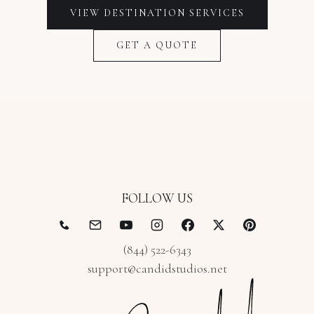
VIEW
DESTINATION
SERVICES
GET A QUOTE
FOLLOW US
(844) 522-6343
support@candidstudios.net