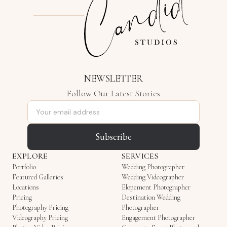
NEWSLETTER
Follow Our Latest Stories
Email address
Subscribe
EXPLORE
SERVICES
Portfolio
Wedding Photographer
Featured Galleries
Wedding Videographer
Locations
Elopement Photographer
Pricing
Destination Wedding
Photography Pricing
Photographer
Videography Pricing
Engagement Photographer