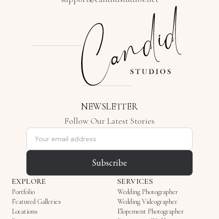
NEWSLETTER
Follow Our Latest Stories
Email address
Subscribe
EXPLORE
SERVICES
Portfolio
Wedding Photographer
Featured Galleries
Wedding Videographer
Locations
Elopement Photographer