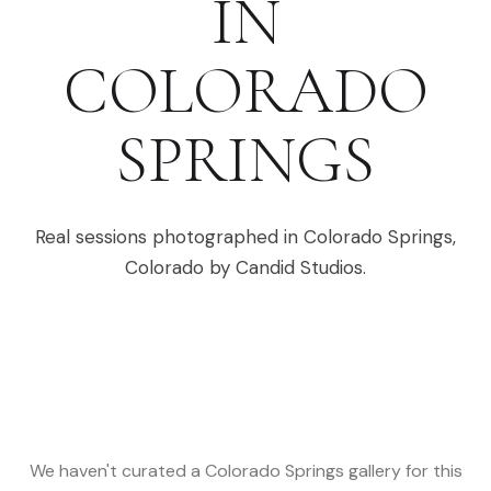
IN
COLORADO
SPRINGS
Real sessions photographed in
Colorado Springs
,
Colorado
by Candid Studios.
We haven't curated a
Colorado Springs
gallery for this