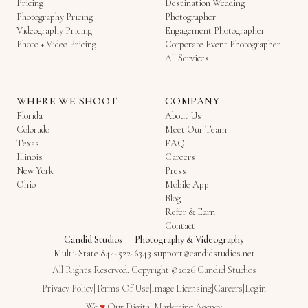
Pricing
Destination Wedding
Photography Pricing
Photographer
Videography Pricing
Engagement Photographer
Photo + Video Pricing
Corporate Event Photographer
All Services
WHERE WE SHOOT
COMPANY
Florida
About Us
Colorado
Meet Our Team
Texas
FAQ
Illinois
Careers
New York
Press
Ohio
Mobile App
Blog
Refer & Earn
Contact
Candid Studios
—
Photography & Videography
Multi-State
·
844-522-6343
·
support@candidstudios.net
All Rights Reserved. Copyright ©2026 Candid Studios
Privacy Policy
|
Terms Of Use
|
Image Licensing
|
Careers
|
Login
Love
We
♥
Our
Digital Marketing Agency