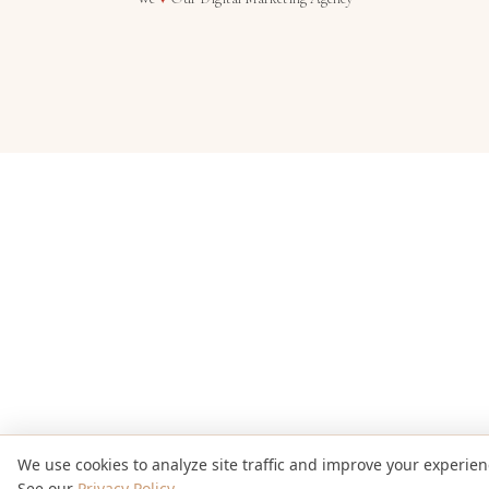
We use cookies to analyze site traffic and improve your experien
See our
Privacy Policy
.