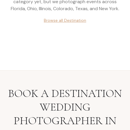
category yet, but we photograph events across
Florida, Ohio, Illinois, Colorado, Texas, and New York
.
Browse all
Destination
BOOK A
DESTINATION
WEDDING
PHOTOGRAPHER
IN