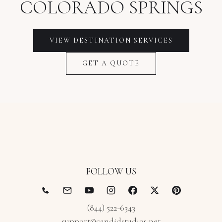
COLORADO SPRINGS
VIEW
DESTINATION
SERVICES
GET A QUOTE
FOLLOW US
(844) 522-6343
support@candidstudios.net