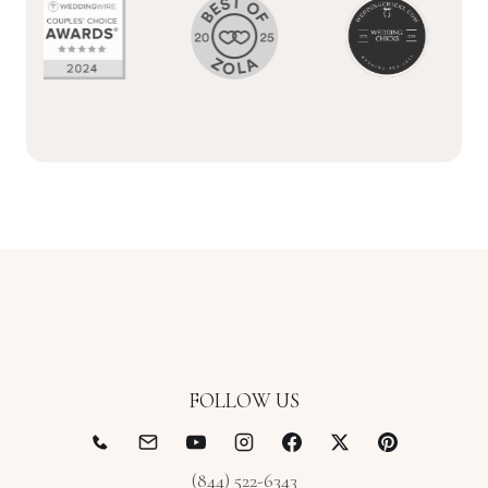
FOLLOW US
(844) 522-6343