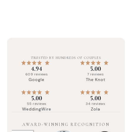
TRUSTED BY HUNDREDS OF COUPLES
4.94
5.00
609
reviews
7
reviews
Google
The Knot
5.00
5.00
55
reviews
34
reviews
WeddingWire
Zola
AWARD-WINNING RECOGNITION