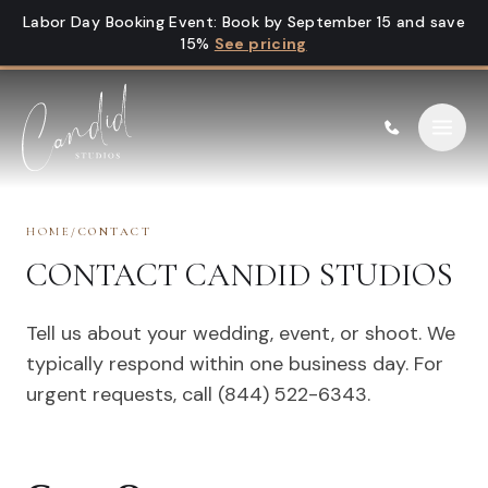
Skip to content
Labor Day Booking Event
:
Book by September 15 and save
15%
See pricing
HOME
/
CONTACT
CONTACT CANDID STUDIOS
Tell us about your wedding, event, or shoot. We
typically respond within one business day. For
urgent requests, call (844) 522-6343.