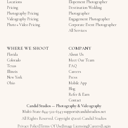
Locations
Elopement Photographer
Pricing
Destination Wedding
Photography Pricing
Photographer
Videography Pricing
Engagement Photographer
Photo + Video Pricing
Corporate Event Photographer
All Services
WHERE WE SHOOT
COMPANY
Florida
About Us
Colorado
Meet Our Team
Texas
FAQ
Illinois
Careers
New York
Press
Ohio
Mobile App
Blog
Refer & Earn
Contact
Candid Studios
—
Photography & Videography
Multi-State
·
844-522-6343
·
support@candidstudios.net
All Rights Reserved. Copyright ©2026 Candid Studios
Privacy Policy
|
Terms Of Use
|
Image Licensing
|
Careers
|
Login