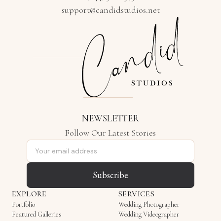
support@candidstudios.net
NEWSLETTER
Follow Our Latest Stories
Email address
Subscribe
EXPLORE
SERVICES
Portfolio
Wedding Photographer
Featured Galleries
Wedding Videographer