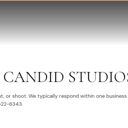
CANDID STUDIO
t, or shoot. We typically respond within one business
 522-6343.