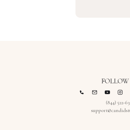
FOLLOW
(844) 522-6
support@candidst