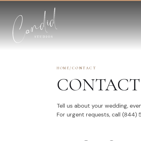
Skip to content
HOME
/
CONTACT
CONTACT 
Tell us about your wedding, even
For urgent requests, call (844)