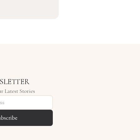
SLETTER
r Latest Stories
ubscribe