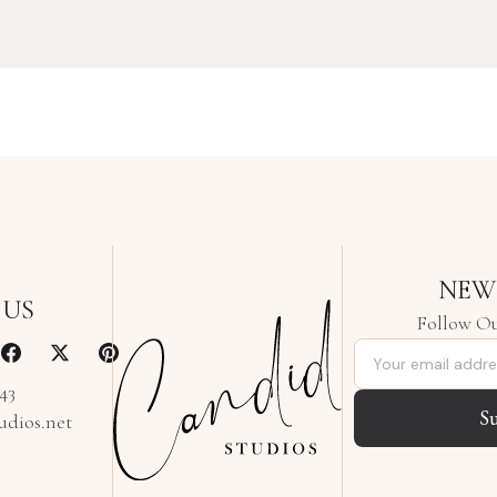
NEW
 US
Follow Ou
Email address
343
S
udios.net