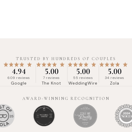
TRUSTED BY HUNDREDS OF COUPLES
4.94
5.00
5.00
5.00
609
reviews
7
reviews
55
reviews
34
reviews
Google
The Knot
WeddingWire
Zola
AWARD-WINNING RECOGNITION