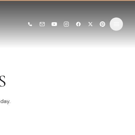
S
 day.