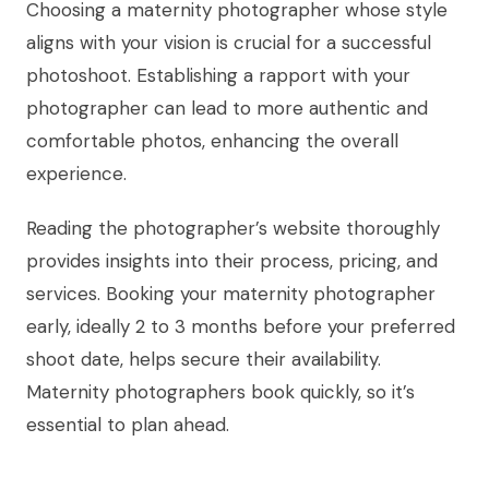
Choosing a maternity photographer whose style
aligns with your vision is crucial for a successful
photoshoot. Establishing a rapport with your
photographer can lead to more authentic and
comfortable photos, enhancing the overall
experience.
Reading the photographer’s website thoroughly
provides insights into their process, pricing, and
services. Booking your maternity photographer
early, ideally 2 to 3 months before your preferred
shoot date, helps secure their availability.
Maternity photographers book quickly, so it’s
essential to plan ahead.