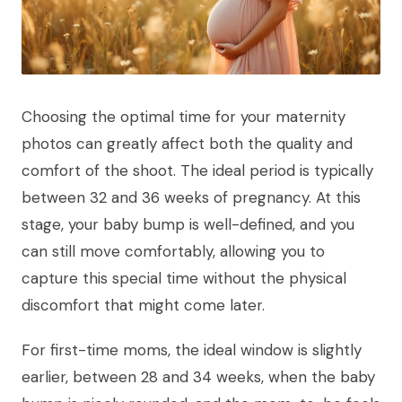
Choosing the optimal time for your maternity
photos can greatly affect both the quality and
comfort of the shoot. The ideal period is typically
between 32 and 36 weeks of pregnancy. At this
stage, your baby bump is well-defined, and you
can still move comfortably, allowing you to
capture this special time without the physical
discomfort that might come later.
For first-time moms, the ideal window is slightly
earlier, between 28 and 34 weeks, when the baby