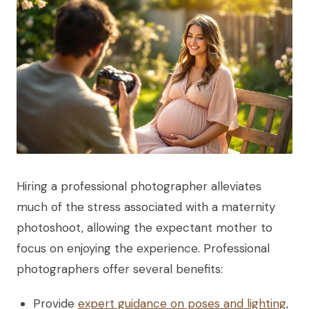
Hiring a professional photographer alleviates
much of the stress associated with a maternity
photoshoot, allowing the expectant mother to
focus on enjoying the experience. Professional
photographers offer several benefits:
Provide
expert guidance on poses and lighting
,