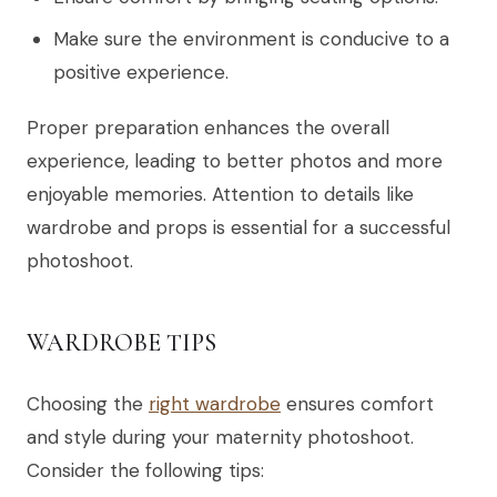
Make sure the environment is conducive to a
positive experience.
Proper preparation enhances the overall
experience, leading to better photos and more
enjoyable memories. Attention to details like
wardrobe and props is essential for a successful
photoshoot.
WARDROBE TIPS
Choosing the
right wardrobe
ensures comfort
and style during your maternity photoshoot.
Consider the following tips: