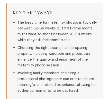
KEY TAKEAWAYS
The best time for maternity photos is typically
between 32-36 weeks, but first-time moms
might want to shoot between 28-34 weeks
while they still feel comfortable.
Choosing the right location and preparing
properly, including wardrobe and props, can
enhance the quality and enjoyment of the
maternity photo session.
Involving family members and hiring a
professional photographer can create a more
meaningful and relaxed experience, allowing for
authentic moments to be captured.