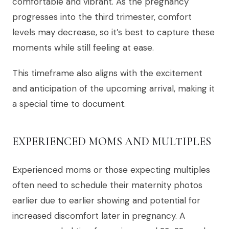
comfortable and vibrant. As the pregnancy
progresses into the third trimester, comfort
levels may decrease, so it’s best to capture these
moments while still feeling at ease.
This timeframe also aligns with the excitement
and anticipation of the upcoming arrival, making it
a special time to document.
EXPERIENCED MOMS AND MULTIPLES
Experienced moms or those expecting multiples
often need to schedule their maternity photos
earlier due to earlier showing and potential for
increased discomfort later in pregnancy. A