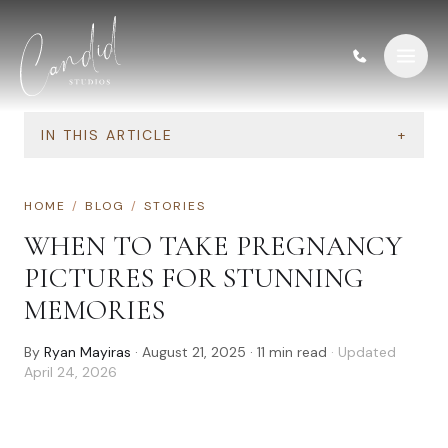
Skip to content
IN THIS ARTICLE
+
HOME
/
BLOG
/
STORIES
WHEN TO TAKE PREGNANCY
PICTURES FOR STUNNING
MEMORIES
By
Ryan Mayiras
·
August 21, 2025
·
11
min read
· Updated
April 24, 2026