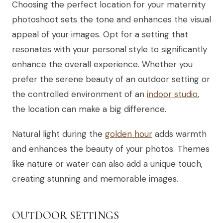
Choosing the perfect location for your maternity
photoshoot sets the tone and enhances the visual
appeal of your images. Opt for a setting that
resonates with your personal style to significantly
enhance the overall experience. Whether you
prefer the serene beauty of an outdoor setting or
the controlled environment of an
indoor studio
,
the location can make a big difference.
Natural light during the
golden hour
adds warmth
and enhances the beauty of your photos. Themes
like nature or water can also add a unique touch,
creating stunning and memorable images.
OUTDOOR SETTINGS