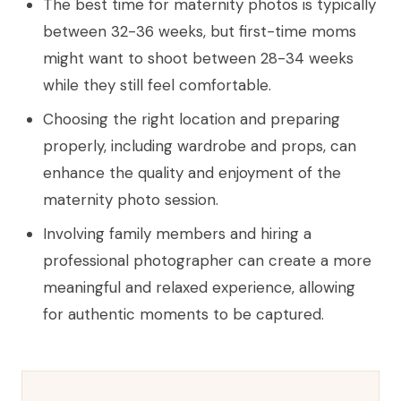
The best time for maternity photos is typically
between 32-36 weeks, but first-time moms
might want to shoot between 28-34 weeks
while they still feel comfortable.
Choosing the right location and preparing
properly, including wardrobe and props, can
enhance the quality and enjoyment of the
maternity photo session.
Involving family members and hiring a
professional photographer can create a more
meaningful and relaxed experience, allowing
for authentic moments to be captured.