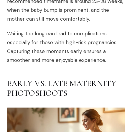
recommended timeframe is around 23-28 weeks,
when the baby bump is prominent, and the
mother can still move comfortably.
Waiting too long can lead to complications,
especially for those with high-risk pregnancies.
Capturing these moments early ensures a
smoother and more enjoyable experience.
EARLY VS. LATE MATERNITY
PHOTOSHOOTS