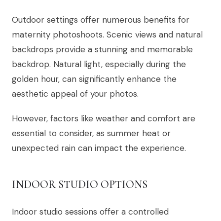
Outdoor settings offer numerous benefits for
maternity photoshoots. Scenic views and natural
backdrops provide a stunning and memorable
backdrop. Natural light, especially during the
golden hour, can significantly enhance the
aesthetic appeal of your photos.
However, factors like weather and comfort are
essential to consider, as summer heat or
unexpected rain can impact the experience.
INDOOR STUDIO OPTIONS
Indoor studio sessions offer a controlled