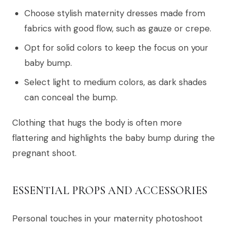
Choose stylish maternity dresses made from
fabrics with good flow, such as gauze or crepe.
Opt for solid colors to keep the focus on your
baby bump.
Select light to medium colors, as dark shades
can conceal the bump.
Clothing that hugs the body is often more
flattering and highlights the baby bump during the
pregnant shoot.
ESSENTIAL PROPS AND ACCESSORIES
Personal touches in your maternity photoshoot