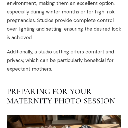
environment, making them an excellent option,
especially during winter months or for high-risk
pregnancies. Studios provide complete control
over lighting and setting, ensuring the desired look
is achieved.
Additionally, a studio setting offers comfort and
privacy, which can be particularly beneficial for
expectant mothers.
PREPARING FOR YOUR
MATERNITY PHOTO SESSION