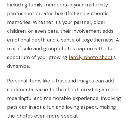
Including family members in your maternity
photoshoot creates heartfelt and authentic
memories. Whether it’s your partner, older
children, or even pets, their involvement adds
emotional depth and a sense of togetherness. A
mix of solo and group photos captures the full
spectrum of your growing
family photo shoot
’s
dynamics.
Personal items like ultrasound images can add
sentimental value to the shoot, creating a more
meaningful and memorable experience. Involving
pets can inject a fun and loving aspect, making
the photos even more special.