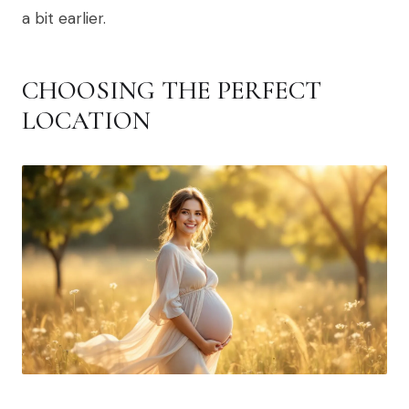
a bit earlier.
CHOOSING THE PERFECT
LOCATION