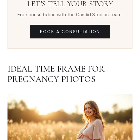
LET'S TELL YOUR STORY
Free consultation with the Candid Studios team.
BOOK A CONSULTATION
IDEAL TIME FRAME FOR
PREGNANCY PHOTOS