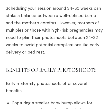
Scheduling your session around 34-35 weeks can
strike a balance between a well-defined bump
and the mother’s comfort. However, mothers of
multiples or those with high-risk pregnancies may
need to plan their photoshoots between 24-32
weeks to avoid potential complications like early
delivery or bed rest.
BENEFITS OF EARLY PHOTOSHOOTS
Early maternity photoshoots offer several
benefits:
Capturing a smaller baby bump allows for