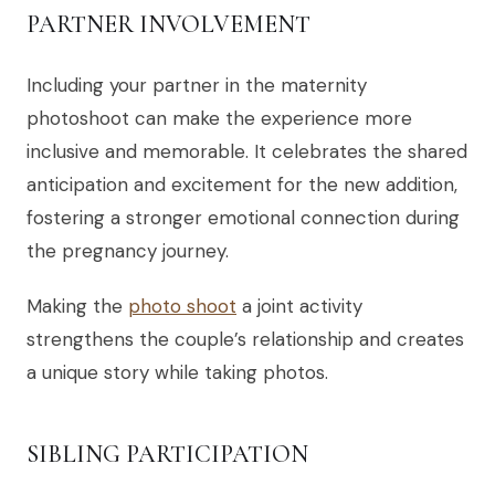
PARTNER INVOLVEMENT
Including your partner in the maternity
photoshoot can make the experience more
inclusive and memorable. It celebrates the shared
anticipation and excitement for the new addition,
fostering a stronger emotional connection during
the pregnancy journey.
Making the
photo shoot
a joint activity
strengthens the couple’s relationship and creates
a unique story while taking photos.
SIBLING PARTICIPATION