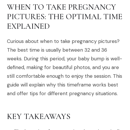
WHEN TO TAKE PREGNANCY
PICTURES: THE OPTIMAL TIME
EXPLAINED
Curious about when to take pregnancy pictures?
The best time is usually between 32 and 36
weeks. During this period, your baby bump is well-
defined, making for beautiful photos, and you are
still comfortable enough to enjoy the session. This
guide will explain why this timeframe works best
and offer tips for different pregnancy situations.
KEY TAKEAWAYS