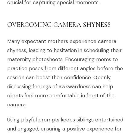
crucial for capturing special moments.
OVERCOMING CAMERA SHYNESS
Many expectant mothers experience camera
shyness, leading to hesitation in scheduling their
maternity photoshoots. Encouraging moms to
practice poses from different angles before the
session can boost their confidence. Openly
discussing feelings of awkwardness can help
clients feel more comfortable in front of the
camera.
Using playful prompts keeps siblings entertained
and engaged, ensuring a positive experience for