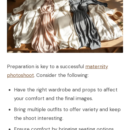
Preparation is key to a successful
maternity
photoshoot
. Consider the following:
Have the right wardrobe and props to affect
your comfort and the final images.
Bring multiple outfits to offer variety and keep
the shoot interesting.
Ensure comfort by bringing seating options.