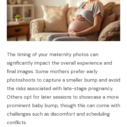
The timing of your maternity photos can
significantly impact the overall experience and
final images. Some mothers prefer early
photoshoots to capture a smaller bump and avoid
the risks associated with late-stage pregnancy.
Others opt for later sessions to showcase a more
prominent baby bump, though this can come with
challenges such as discomfort and scheduling
conflicts.