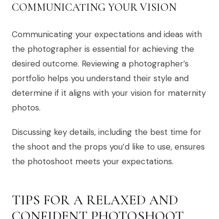
COMMUNICATING YOUR VISION
Communicating your expectations and ideas with
the photographer is essential for achieving the
desired outcome. Reviewing a photographer’s
portfolio helps you understand their style and
determine if it aligns with your vision for maternity
photos.
Discussing key details, including the best time for
the shoot and the props you’d like to use, ensures
the photoshoot meets your expectations.
TIPS FOR A RELAXED AND
CONFIDENT PHOTOSHOOT