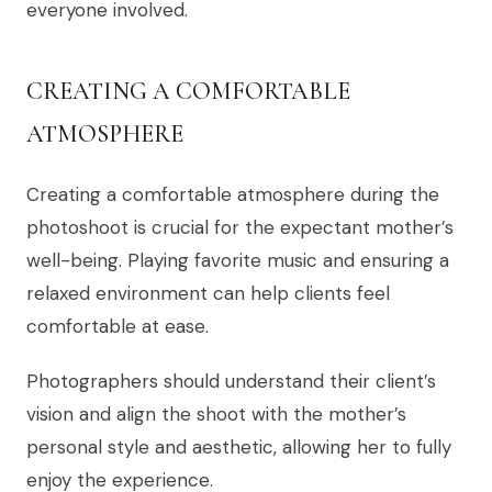
everyone involved.
CREATING A COMFORTABLE
ATMOSPHERE
Creating a comfortable atmosphere during the
photoshoot is crucial for the expectant mother’s
well-being. Playing favorite music and ensuring a
relaxed environment can help clients feel
comfortable at ease.
Photographers should understand their client’s
vision and align the shoot with the mother’s
personal style and aesthetic, allowing her to fully
enjoy the experience.