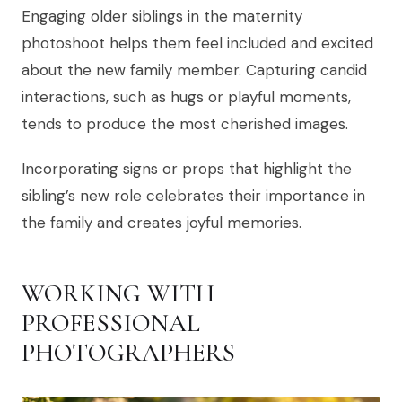
Engaging older siblings in the maternity
photoshoot helps them feel included and excited
about the new family member. Capturing candid
interactions, such as hugs or playful moments,
tends to produce the most cherished images.
Incorporating signs or props that highlight the
sibling’s new role celebrates their importance in
the family and creates joyful memories.
WORKING WITH
PROFESSIONAL
PHOTOGRAPHERS