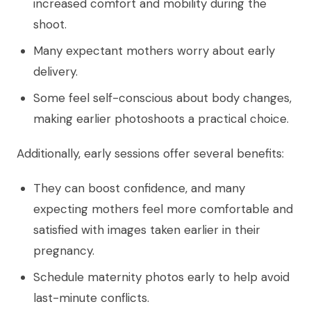
increased comfort and mobility during the
shoot.
Many expectant mothers worry about early
delivery.
Some feel self-conscious about body changes,
making earlier photoshoots a practical choice.
Additionally, early sessions offer several benefits:
They can boost confidence, and many
expecting mothers feel more comfortable and
satisfied with images taken earlier in their
pregnancy.
Schedule maternity photos early to help avoid
last-minute conflicts.