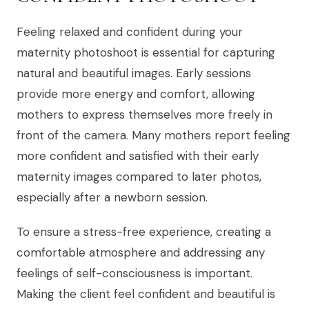
Feeling relaxed and confident during your
maternity photoshoot is essential for capturing
natural and beautiful images. Early sessions
provide more energy and comfort, allowing
mothers to express themselves more freely in
front of the camera. Many mothers report feeling
more confident and satisfied with their early
maternity images compared to later photos,
especially after a newborn session.
To ensure a stress-free experience, creating a
comfortable atmosphere and addressing any
feelings of self-consciousness is important.
Making the client feel confident and beautiful is