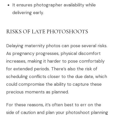
It ensures photographer availability while
delivering early.
RISKS OF LATE PHOTOSHOOTS
Delaying maternity photos can pose several risks.
As pregnancy progresses, physical discomfort
increases, making it harder to pose comfortably
for extended periods. There’s also the risk of
scheduling conflicts closer to the due date, which
could compromise the ability to capture these
precious moments as planned.
For these reasons, it’s often best to err on the
side of caution and plan your photoshoot planning