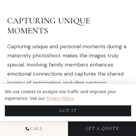
CAPTURING UNIQUE
MOMENTS
Capturing unique and personal moments during a
maternity photoshoot makes the images truly
special. Involving family members enhances
emotional connections and captures the shared
journey of anticipation. Including partners
celebrates the emotional support and love they
We use cookies to analyze site traffic and improve your
experience. See our
Privacy Policy
.
provide during pregnancy.
Maternity photography
and maternity portraits
can beautifully document
GOT IT
these precious times.
CALL
GET A QUOTE
Encouraging expectant mothers to connect with