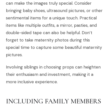
can make the images truly special. Consider
bringing baby shoes, ultrasound pictures, or other
sentimental items for a unique touch. Practical
items like multiple outfits, a mirror, pasties, and
double-sided tape can also be helpful. Don’t
forget to take maternity photos during this
special time to capture some beautiful maternity
pictures.
Involving siblings in choosing props can heighten
their enthusiasm and investment, making it a
more inclusive experience.
INCLUDING FAMILY MEMBERS