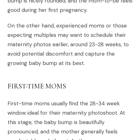
bump is nicely rounded, and the mom-to-be feels
good during her first pregnancy.
On the other hand, experienced moms or those
expecting multiples may want to schedule their
maternity photos earlier, around 23-28 weeks, to
avoid potential discomfort and capture the
growing baby bump at its best.
FIRST-TIME MOMS
First-time moms usually find the 28-34 week
window ideal for their maternity photoshoot. At
this stage, the baby bump is beautifully
pronounced, and the mother generally feels