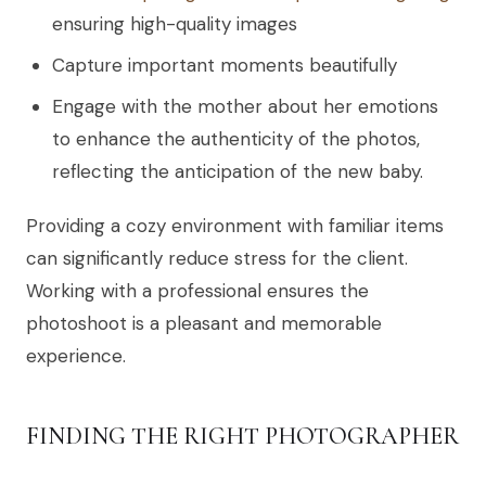
ensuring high-quality images
Capture important moments beautifully
Engage with the mother about her emotions
to enhance the authenticity of the photos,
reflecting the anticipation of the new baby.
Providing a cozy environment with familiar items
can significantly reduce stress for the client.
Working with a professional ensures the
photoshoot is a pleasant and memorable
experience.
FINDING THE RIGHT PHOTOGRAPHER