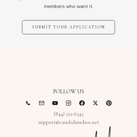
members who want it.
SUBMIT YOUR APPLICATION
FOLLOW US
(844) 522-6343
support@candidstudios.net