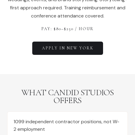
first approach required. Training reimbursement and
conference attendance covered.
PAY: $
80
–$
250
/ HOUR
APPLY IN
NEW YORK
WHAT CANDID STUDIOS
OFFERS
1099 independent contractor positions, not W-
2 employment