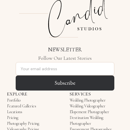
NEWSLETTER
Follow Our Latest Stories
Email address
Subscribe
EXPLORE
SERVICES
Portfolio
Wedding Photographer
Featured Galleries
Wedding Videographer
Locations
Elopement Photographer
Pricing
Destination Wedding
Photography Pricing
Photographer
Videography Pricing
Engagement Photographer