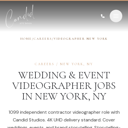
Skip to content
HOME
/
CAREERS
/
VIDEOGRAPHER NEW YORK
CAREERS
/
NEW YORK
,
NY
WEDDING & EVENT
VIDEOGRAPHER
JOBS
IN
NEW YORK
,
NY
1099 independent contractor videographer role with
Candid Studios. 4K UHD delivery standard. Cover
weddings, events, and brand storytelling. Storytelling-