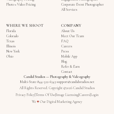
Photo + Video Pricing
Corporate Event Photographer
All Services
WHERE WE SHOOT
COMPANY
Florida
About Us
Colorado
Meet Our Team
Texas
FAQ
Illinois
Careers
New York
Press
Ohio
Mobile App
Blog
Refer & Earn
Contact
Candid Studios
—
Photography & Videography
Multi-State
·
844-522-6343
·
support@candidstudios.net
All Rights Reserved. Copyright ©2026 Candid Studios
Privacy Policy
|
Terms Of Use
|
Image Licensing
|
Careers
|
Login
Love
We
♥
Our
Digital Marketing Agency