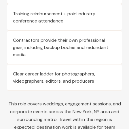
Training reimbursement + paid industry
conference attendance
Contractors provide their own professional
gear, including backup bodies and redundant
media
Clear career ladder for photographers,
videographers, editors, and producers
This role covers weddings, engagement sessions, and
corporate events across the
New York
,
NY
area and
surrounding metro. Travel within the region is
expected; destination work is available for team