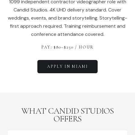
1099 independent contractor videographer role with
Candid Studios. 4K UHD delivery standard. Cover
weddings, events, and brand storytelling. Storytelling-
first approach required. Training reimbursement and
conference attendance covered.
PAY: $
80
–$
250
/ HOUR
APPLY IN
MIAMI
WHAT CANDID STUDIOS
OFFERS