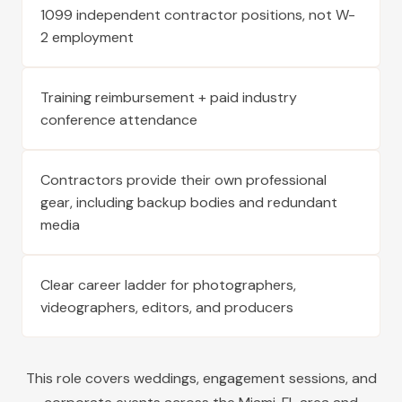
1099 independent contractor positions, not W-
2 employment
Training reimbursement + paid industry
conference attendance
Contractors provide their own professional
gear, including backup bodies and redundant
media
Clear career ladder for photographers,
videographers, editors, and producers
This role covers weddings, engagement sessions, and