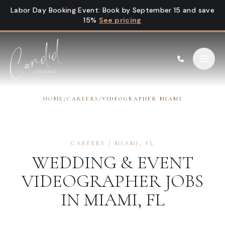
Skip to content
Labor Day Booking Event
:
Book by September 15 and save
15%
See pricing
HOME
/
CAREERS
/
VIDEOGRAPHER MIAMI
CAREERS
/
MIAMI
,
FL
WEDDING & EVENT
VIDEOGRAPHER
JOBS
IN
MIAMI
,
FL