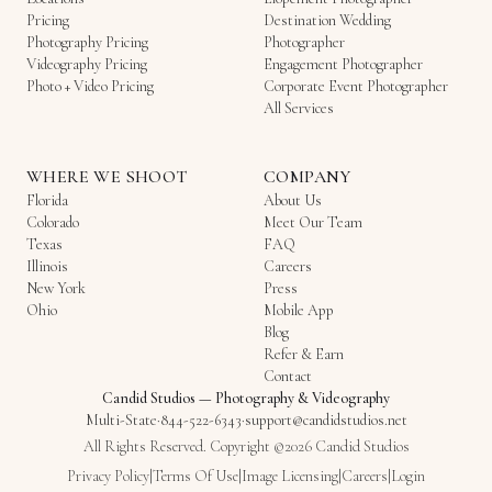
Pricing
Destination Wedding
Photography Pricing
Photographer
Videography Pricing
Engagement Photographer
Photo + Video Pricing
Corporate Event Photographer
All Services
WHERE WE SHOOT
COMPANY
Florida
About Us
Colorado
Meet Our Team
Texas
FAQ
Illinois
Careers
New York
Press
Ohio
Mobile App
Blog
Refer & Earn
Contact
Candid Studios
—
Photography & Videography
Multi-State
·
844-522-6343
·
support@candidstudios.net
All Rights Reserved. Copyright ©2026 Candid Studios
Privacy Policy
|
Terms Of Use
|
Image Licensing
|
Careers
|
Login