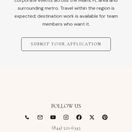
corporate events across the
Miami
,
FL
area and
surrounding metro. Travel within the region is
expected; destination work is available for team
members who want it.
SUBMIT YOUR APPLICATION
FOLLOW US
(844) 522-6343