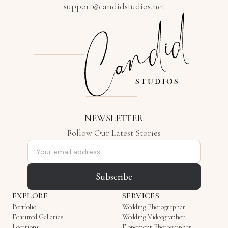
support@candidstudios.net
NEWSLETTER
Follow Our Latest Stories
Email address
Subscribe
EXPLORE
SERVICES
Portfolio
Wedding Photographer
Featured Galleries
Wedding Videographer
Locations
Elopement Photographer