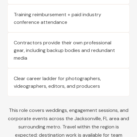
Training reimbursement + paid industry
conference attendance
Contractors provide their own professional
gear, including backup bodies and redundant
media
Clear career ladder for photographers,
videographers, editors, and producers
This role covers weddings, engagement sessions, and
corporate events across the
Jacksonville
,
FL
area and
surrounding metro. Travel within the region is
expected; destination work is available for team