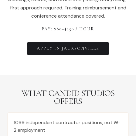
first approach required. Training reimbursement and
conference attendance covered.
PAY: $
80
–$
250
/ HOUR
APPLY IN
JACKSONVILLE
WHAT CANDID STUDIOS
OFFERS
1099 independent contractor positions, not W-
2 employment