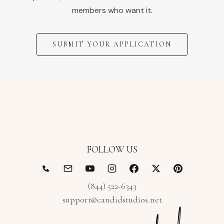
members who want it.
SUBMIT YOUR APPLICATION
FOLLOW US
(844) 522-6343
support@candidstudios.net