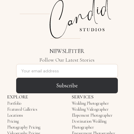
NEWSLETTER
Follow Our Latest Stories
Email address
Subscribe
EXPLORE
SERVICES
Portfolio
Wedding Photographer
Featured Galleries
Wedding Videographer
Locations
Elopement Photographer
Pricing
Destination Wedding
Photography Pricing
Photographer
Videography Pricing
Engagement Photographer