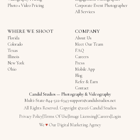
Photo + Video Pricing
Corporate Event Photographer
All Services
WHERE WE SHOOT
COMPANY
Florida
About Us
Colorado
Meet Our Team
Texas
FAQ
Illinois
Careers
New York
Press
Ohio
Mobile App
Blog
Refer & Earn
Contact
Candid Studios
—
Photography & Videography
Multi-State
·
844-522-6343
·
support@candidstudios.net
All Rights Reserved. Copyright ©2026 Candid Studios
Privacy Policy
|
Terms Of Use
|
Image Licensing
|
Careers
|
Login
Love
We
♥
Our
Digital Marketing Agency