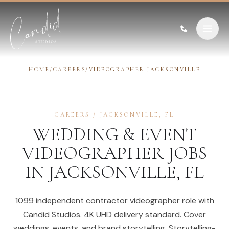
Skip to content
HOME
/
CAREERS
/
VIDEOGRAPHER JACKSONVILLE
CAREERS
/
JACKSONVILLE
,
FL
WEDDING & EVENT
VIDEOGRAPHER
JOBS
IN
JACKSONVILLE
,
FL
1099 independent contractor videographer role with
Candid Studios. 4K UHD delivery standard. Cover
weddings, events, and brand storytelling. Storytelling-