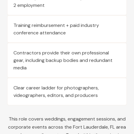
2 employment
Training reimbursement + paid industry
conference attendance
Contractors provide their own professional
gear, including backup bodies and redundant
media
Clear career ladder for photographers,
videographers, editors, and producers
This role covers weddings, engagement sessions, and
corporate events across the
Fort Lauderdale
,
FL
area