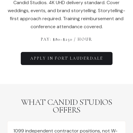
Candid Studios. 4K UHD delivery standard. Cover
weddings, events, and brand storytelling. Storytelling-
first approach required. Training reimbursement and
conference attendance covered.
PAY: $
80
–$
250
/ HOUR
APPLY IN
FORT LAUDERDALE
WHAT CANDID STUDIOS
OFFERS
1099 independent contractor positions, not W-