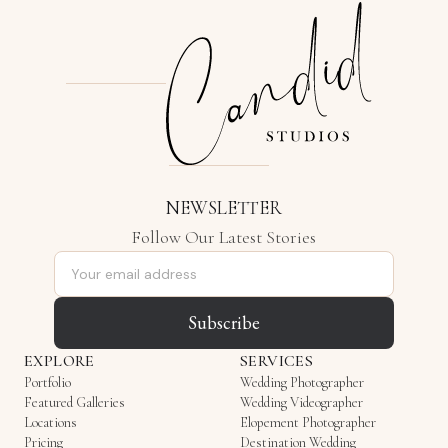
NEWSLETTER
Follow Our Latest Stories
Email address
Subscribe
EXPLORE
SERVICES
Portfolio
Wedding Photographer
Featured Galleries
Wedding Videographer
Locations
Elopement Photographer
Pricing
Destination Wedding