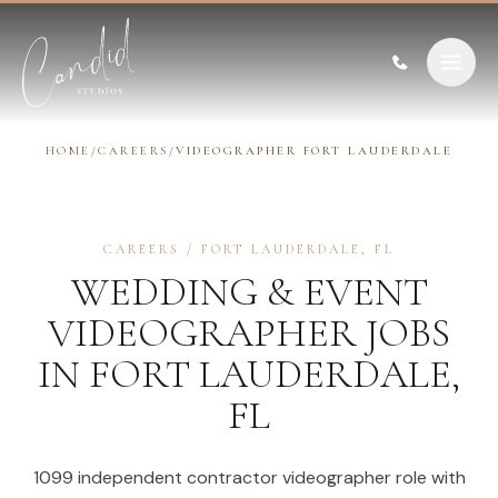
Skip to content
HOME
/
CAREERS
/
VIDEOGRAPHER FORT LAUDERDALE
CAREERS
/
FORT LAUDERDALE
,
FL
WEDDING & EVENT
VIDEOGRAPHER
JOBS
IN
FORT LAUDERDALE
,
FL
1099 independent contractor videographer role with