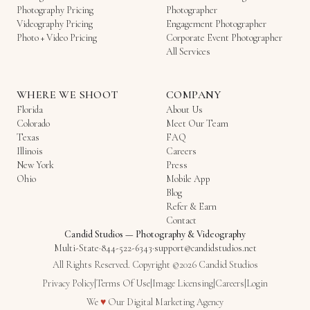
Photography Pricing
Photographer
Videography Pricing
Engagement Photographer
Photo + Video Pricing
Corporate Event Photographer
All Services
WHERE WE SHOOT
COMPANY
Florida
About Us
Colorado
Meet Our Team
Texas
FAQ
Illinois
Careers
New York
Press
Ohio
Mobile App
Blog
Refer & Earn
Contact
Candid Studios
—
Photography & Videography
Multi-State
·
844-522-6343
·
support@candidstudios.net
All Rights Reserved. Copyright ©2026 Candid Studios
Privacy Policy
|
Terms Of Use
|
Image Licensing
|
Careers
|
Login
Love
We
♥
Our
Digital Marketing Agency