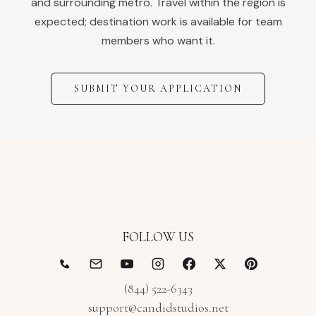
and surrounding metro. Travel within the region is
expected; destination work is available for team
members who want it.
SUBMIT YOUR APPLICATION
FOLLOW US
(844) 522-6343
support@candidstudios.net