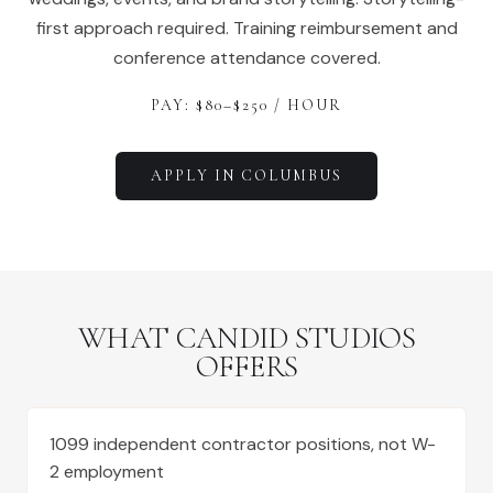
first approach required. Training reimbursement and
conference attendance covered.
PAY: $
80
–$
250
/ HOUR
APPLY IN
COLUMBUS
WHAT CANDID STUDIOS
OFFERS
1099 independent contractor positions, not W-
2 employment