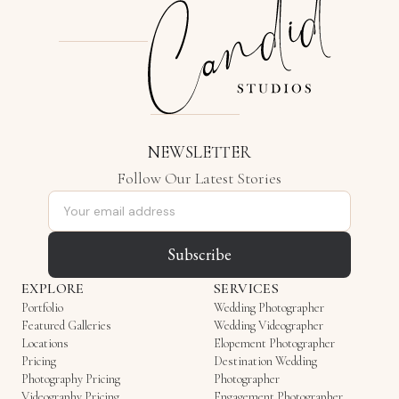
NEWSLETTER
Follow Our Latest Stories
Email address
Subscribe
EXPLORE
SERVICES
Portfolio
Wedding Photographer
Featured Galleries
Wedding Videographer
Locations
Elopement Photographer
Pricing
Destination Wedding
Photography Pricing
Photographer
Videography Pricing
Engagement Photographer