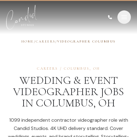
Skip to content
HOME
/
CAREERS
/
VIDEOGRAPHER COLUMBUS
CAREERS
/
COLUMBUS
,
OH
WEDDING & EVENT
VIDEOGRAPHER
JOBS
IN
COLUMBUS
,
OH
1099 independent contractor videographer role with
Candid Studios. 4K UHD delivery standard. Cover
weddings, events, and brand storytelling. Storytelling-