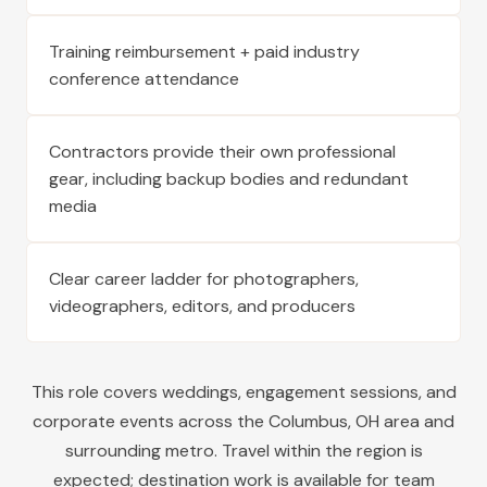
Training reimbursement + paid industry
conference attendance
Contractors provide their own professional
gear, including backup bodies and redundant
media
Clear career ladder for photographers,
videographers, editors, and producers
This role covers weddings, engagement sessions, and
corporate events across the
Columbus
,
OH
area and
surrounding metro. Travel within the region is
expected; destination work is available for team