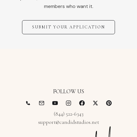
members who want it.
SUBMIT YOUR APPLICATION
FOLLOW US
(844) 522-6343
support@candidstudios.net