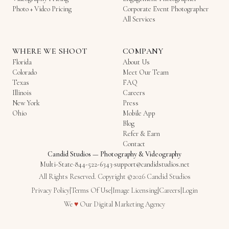
Photo + Video Pricing
Corporate Event Photographer
All Services
WHERE WE SHOOT
COMPANY
Florida
About Us
Colorado
Meet Our Team
Texas
FAQ
Illinois
Careers
New York
Press
Ohio
Mobile App
Blog
Refer & Earn
Contact
Candid Studios
—
Photography & Videography
Multi-State
·
844-522-6343
·
support@candidstudios.net
All Rights Reserved. Copyright ©2026 Candid Studios
Privacy Policy
|
Terms Of Use
|
Image Licensing
|
Careers
|
Login
Love
We
♥
Our
Digital Marketing Agency