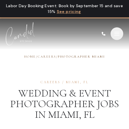
Skip to content
Labor Day Booking Event
:
Book by September 15 and save
15%
See pricing
HOME
/
CAREERS
/
PHOTOGRAPHER MIAMI
CAREERS
/
MIAMI
,
FL
WEDDING & EVENT
PHOTOGRAPHER
JOBS
IN
MIAMI
,
FL