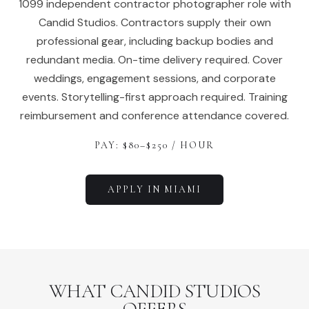
1099 independent contractor photographer role with
Candid Studios. Contractors supply their own
professional gear, including backup bodies and
redundant media. On-time delivery required. Cover
weddings, engagement sessions, and corporate
events. Storytelling-first approach required. Training
reimbursement and conference attendance covered.
PAY: $
80
–$
250
/ HOUR
APPLY IN
MIAMI
WHAT CANDID STUDIOS