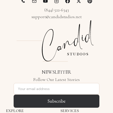
(844) 522-6343
support@candidstudios.net
NEWSLETTER
Follow Our Latest Stories
Email address
Subscribe
EXPLORE
SERVICES