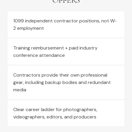
OFFERS
1099 independent contractor positions, not W-
2 employment
Training reimbursement + paid industry
conference attendance
Contractors provide their own professional
gear, including backup bodies and redundant
media
Clear career ladder for photographers,
videographers, editors, and producers