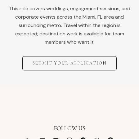
This role covers weddings, engagement sessions, and
corporate events across the
Miami
,
FL
area and
surrounding metro. Travel within the region is
expected; destination work is available for team
members who want it.
SUBMIT YOUR APPLICATION
FOLLOW US