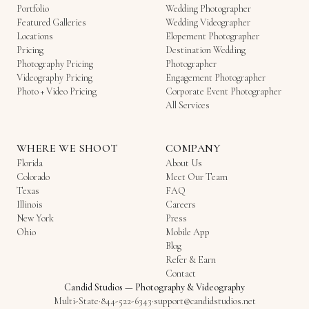
Portfolio
Wedding Photographer
Featured Galleries
Wedding Videographer
Locations
Elopement Photographer
Pricing
Destination Wedding
Photography Pricing
Photographer
Videography Pricing
Engagement Photographer
Photo + Video Pricing
Corporate Event Photographer
All Services
WHERE WE SHOOT
COMPANY
Florida
About Us
Colorado
Meet Our Team
Texas
FAQ
Illinois
Careers
New York
Press
Ohio
Mobile App
Blog
Refer & Earn
Contact
Candid Studios
—
Photography & Videography
Multi-State
·
844-522-6343
·
support@candidstudios.net