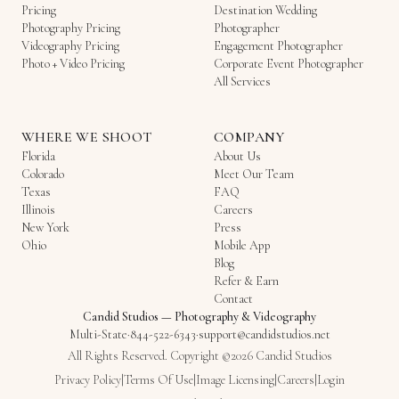
Pricing
Destination Wedding
Photography Pricing
Photographer
Videography Pricing
Engagement Photographer
Photo + Video Pricing
Corporate Event Photographer
All Services
WHERE WE SHOOT
COMPANY
Florida
About Us
Colorado
Meet Our Team
Texas
FAQ
Illinois
Careers
New York
Press
Ohio
Mobile App
Blog
Refer & Earn
Contact
Candid Studios
—
Photography & Videography
Multi-State
·
844-522-6343
·
support@candidstudios.net
All Rights Reserved. Copyright ©2026 Candid Studios
Privacy Policy
|
Terms Of Use
|
Image Licensing
|
Careers
|
Login