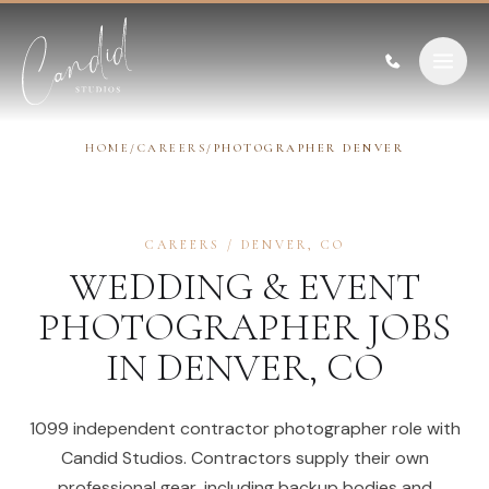
Skip to content
HOME
/
CAREERS
/
PHOTOGRAPHER DENVER
CAREERS
/
DENVER
,
CO
WEDDING & EVENT
PHOTOGRAPHER
JOBS
IN
DENVER
,
CO
1099 independent contractor photographer role with
Candid Studios. Contractors supply their own
professional gear, including backup bodies and