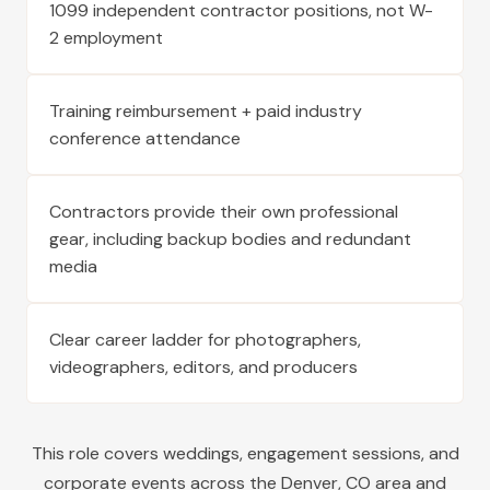
1099 independent contractor positions, not W-
2 employment
Training reimbursement + paid industry
conference attendance
Contractors provide their own professional
gear, including backup bodies and redundant
media
Clear career ladder for photographers,
videographers, editors, and producers
This role covers weddings, engagement sessions, and
corporate events across the
Denver
,
CO
area and