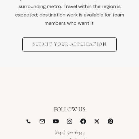
surrounding metro. Travel within the region is
expected; destination work is available for team
members who want it.
SUBMIT YOUR APPLICATION
FOLLOW US
(844) 522-6343