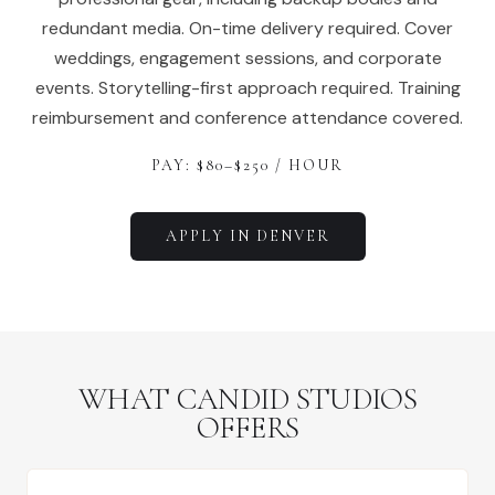
redundant media. On-time delivery required. Cover
weddings, engagement sessions, and corporate
events. Storytelling-first approach required. Training
reimbursement and conference attendance covered.
PAY: $
80
–$
250
/ HOUR
APPLY IN
DENVER
WHAT CANDID STUDIOS
OFFERS