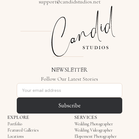
support@candidstudios.net
NEWSLETTER
Follow Our Latest Stories
Email address
Subscribe
EXPLORE
SERVICES
Portfolio
Wedding Photographer
Featured Galleries
Wedding Videographer
Locations
Elopement Photographer