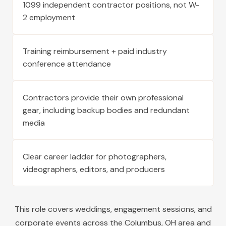
1099 independent contractor positions, not W-
2 employment
Training reimbursement + paid industry
conference attendance
Contractors provide their own professional
gear, including backup bodies and redundant
media
Clear career ladder for photographers,
videographers, editors, and producers
This role covers weddings, engagement sessions, and
corporate events across the
Columbus
,
OH
area and