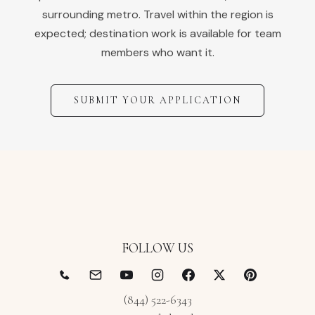
surrounding metro. Travel within the region is
expected; destination work is available for team
members who want it.
SUBMIT YOUR APPLICATION
FOLLOW US
(844) 522-6343