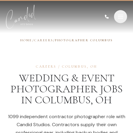
Skip to content
HOME
/
CAREERS
/
PHOTOGRAPHER COLUMBUS
CAREERS
/
COLUMBUS
,
OH
WEDDING & EVENT
PHOTOGRAPHER
JOBS
IN
COLUMBUS
,
OH
1099 independent contractor photographer role with
Candid Studios. Contractors supply their own
professional gear, including backup bodies and