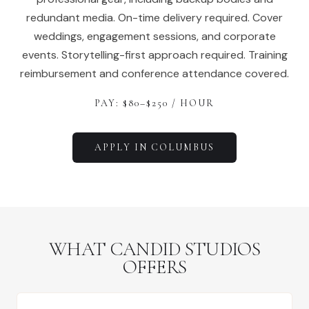
redundant media. On-time delivery required. Cover
weddings, engagement sessions, and corporate
events. Storytelling-first approach required. Training
reimbursement and conference attendance covered.
PAY: $
80
–$
250
/ HOUR
APPLY IN
COLUMBUS
WHAT CANDID STUDIOS
OFFERS