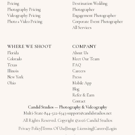
Pricing
Destination Wedding
Photography Pricing
Photographer
Videography Pricing
Engagement Photographer
Photo + Video Pricing
Corporate Event Photographer
All Services
WHERE WE SHOOT
COMPANY
Florida
About Us
Colorado
Meet Our Team
Texas
FAQ
Illinois
Careers
New York
Press
Ohio
Mobile App
Blog
Refer & Earn
Contact
Candid Studios
—
Photography & Videography
Multi-State
·
844-522-6343
·
support@candidstudios.net
All Rights Reserved. Copyright ©2026 Candid Studios
Privacy Policy
|
Terms Of Use
|
Image Licensing
|
Careers
|
Login