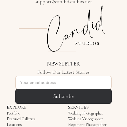
support@candidstudios.net
NEWSLETTER
Follow Our Latest Stories
Email address
Subscribe
EXPLORE
SERVICES
Portfolio
Wedding Photographer
Featured Galleries
Wedding Videographer
Locations
Elopement Photographer