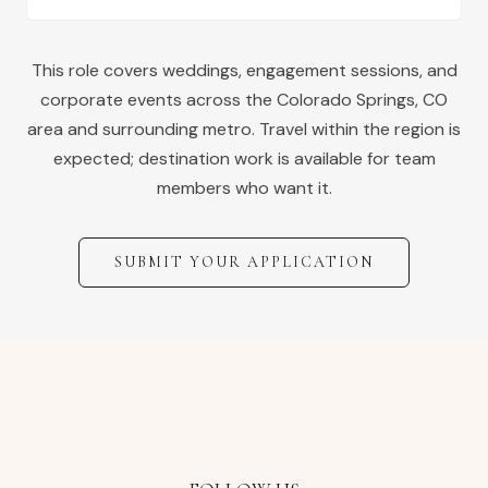
This role covers weddings, engagement sessions, and
corporate events across the
Colorado Springs
,
CO
area and surrounding metro. Travel within the region is
expected; destination work is available for team
members who want it.
SUBMIT YOUR APPLICATION