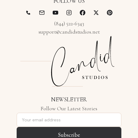
FOLLOW US
(844) 522-6343
support@candidstudios.net
NEWSLETTER
Follow Our Latest Stories
Email address
Subscribe