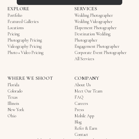
EXPLORE
SERVICES
Portfolio
Wedding Photographer
Featured Galleries
Wedding Videographer
Locations
Elopement Photographer
Pricing
Destination Wedding
Photography Pricing
Photographer
Videography Pricing
Engagement Photographer
Photo + Video Pricing
Corporate Event Photographer
All Services
WHERE WE SHOOT
COMPANY
Florida
About Us
Colorado
Meet Our Team
Texas
FAQ
Illinois
Careers
New York
Press
Ohio
Mobile App
Blog
Refer & Earn
Contact