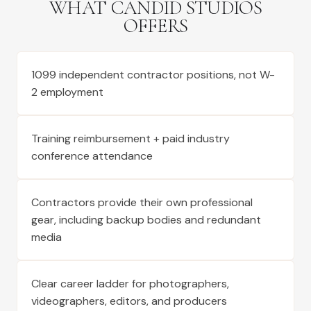
WHAT CANDID STUDIOS
OFFERS
1099 independent contractor positions, not W-
2 employment
Training reimbursement + paid industry
conference attendance
Contractors provide their own professional
gear, including backup bodies and redundant
media
Clear career ladder for photographers,
videographers, editors, and producers