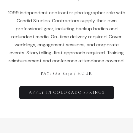
1099 independent contractor photographer role with
Candid Studios. Contractors supply their own
professional gear, including backup bodies and
redundant media. On-time delivery required. Cover
weddings, engagement sessions, and corporate
events. Storytelling-first approach required. Training
reimbursement and conference attendance covered.
PAY: $
80
–$
250
/ HOUR
APPLY IN
COLORADO SPRINGS