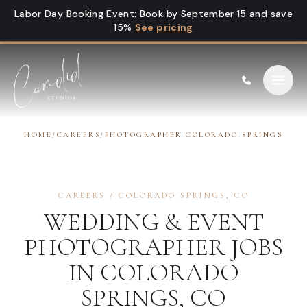
Skip to content
Labor Day Booking Event
:
Book by September 15 and save
15%
See pricing
HOME
/
CAREERS
/
PHOTOGRAPHER COLORADO SPRINGS
CAREERS
/
COLORADO SPRINGS
,
CO
WEDDING & EVENT
PHOTOGRAPHER
JOBS
IN
COLORADO
SPRINGS
,
CO