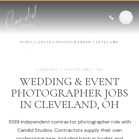
Skip to content
HOME
/
CAREERS
/
PHOTOGRAPHER CLEVELAND
CAREERS
/
CLEVELAND
,
OH
WEDDING & EVENT
PHOTOGRAPHER
JOBS
IN
CLEVELAND
,
OH
1099 independent contractor photographer role with
Candid Studios. Contractors supply their own
professional gear, including backup bodies and