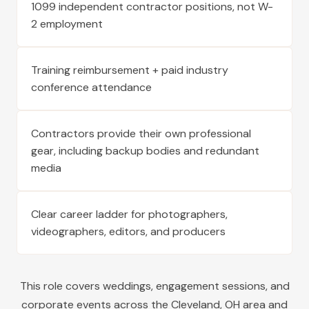
1099 independent contractor positions, not W-
2 employment
Training reimbursement + paid industry
conference attendance
Contractors provide their own professional
gear, including backup bodies and redundant
media
Clear career ladder for photographers,
videographers, editors, and producers
This role covers weddings, engagement sessions, and
corporate events across the
Cleveland
,
OH
area and