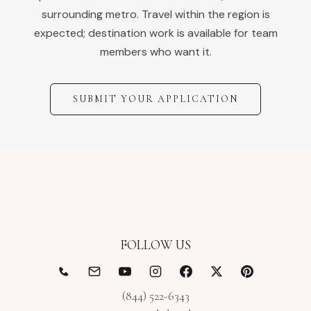
surrounding metro. Travel within the region is
expected; destination work is available for team
members who want it.
SUBMIT YOUR APPLICATION
FOLLOW US
(844) 522-6343