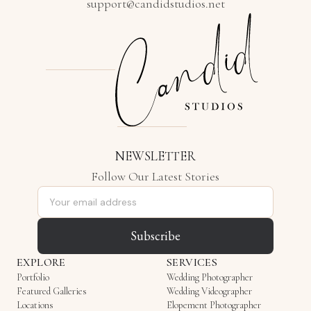
support@candidstudios.net
NEWSLETTER
Follow Our Latest Stories
Email address
Subscribe
EXPLORE
SERVICES
Portfolio
Wedding Photographer
Featured Galleries
Wedding Videographer
Locations
Elopement Photographer