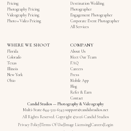
Pricing
Destination Wedding
Photography Pricing
Photographer
Videography Pricing
Engagement Photographer
Photo + Video Pricing
Corporate Event Photographer
All Services
WHERE WE SHOOT
COMPANY
Florida
About Us
Colorado
Meet Our Team
Texas
FAQ
Illinois
Careers
New York
Press
Ohio
Mobile App
Blog
Refer & Earn
Contact
Candid Studios
—
Photography & Videography
Multi-State
·
844-522-6343
·
support@candidstudios.net
All Rights Reserved. Copyright ©2026 Candid Studios
Privacy Policy
|
Terms Of Use
|
Image Licensing
|
Careers
|
Login