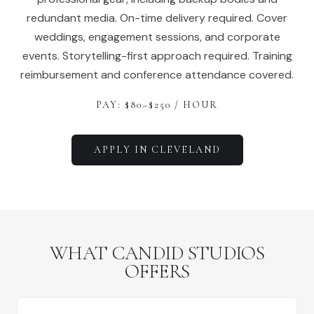
redundant media. On-time delivery required. Cover
weddings, engagement sessions, and corporate
events. Storytelling-first approach required. Training
reimbursement and conference attendance covered.
PAY: $
80
–$
250
/ HOUR
APPLY IN
CLEVELAND
WHAT CANDID STUDIOS
OFFERS