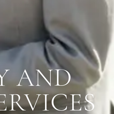
Y AND
ERVICES