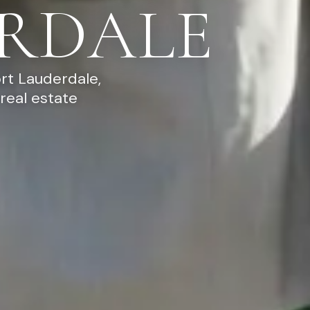
ERDALE
rt Lauderdale,
real estate