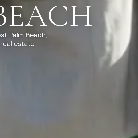
 BEACH
st Palm Beach,
real estate