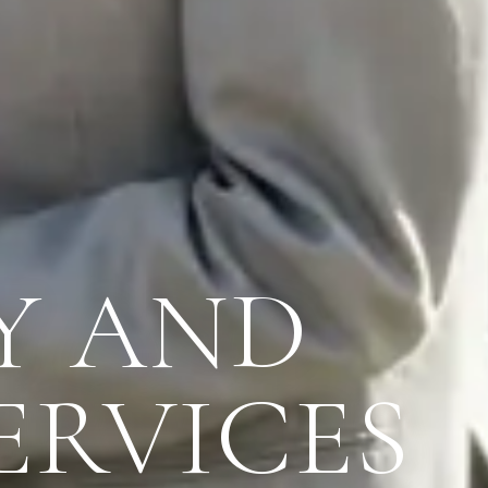
Y AND
ERVICES