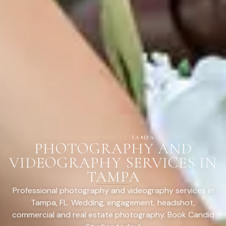
HOME
/
SERVICES
/
TAMPA
PHOTOGRAPHY AND
VIDEOGRAPHY SERVICES IN
TAMPA
Professional photography and videography services in
Tampa, FL. Wedding, engagement, headshot,
commercial and real estate photography. Book Candid