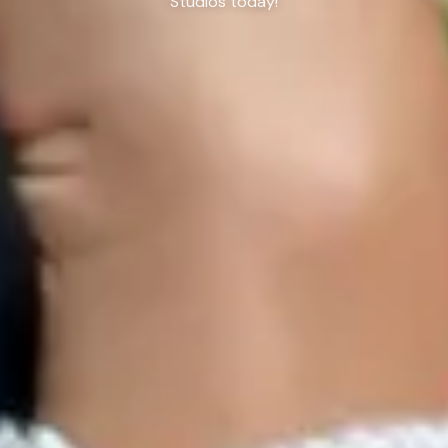
Studios today!