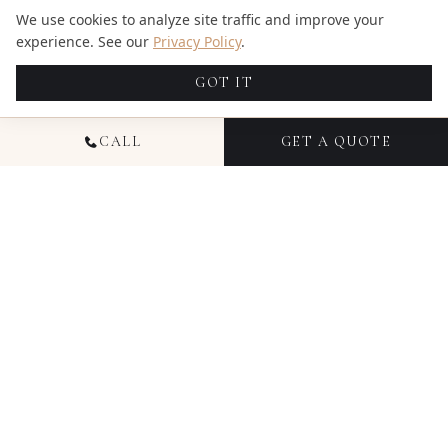
We use cookies to analyze site traffic and improve your
experience. See our
Privacy Policy
.
GOT IT
CALL
GET A QUOTE
GOOGLE REVIEWS
WHAT OUR CLIENTS SAY
★★★★★
Candid Studios Photography & Videography in
Miami is outstanding. From the first message, their
communication was prompt, helpful, and