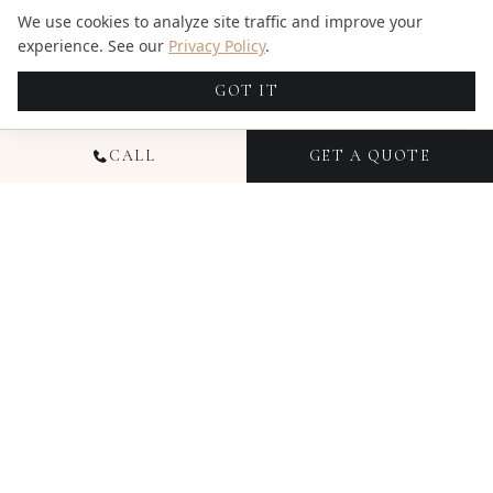
We use cookies to analyze site traffic and improve your
experience. See our
Privacy Policy
.
GOT IT
CALL
GET A QUOTE
GOOGLE REVIEWS
WHAT OUR CLIENTS SAY
★★★★★
Candid Studios Photography & Videography in
Miami is outstanding. From the first message, their
communication was prompt, helpful, and