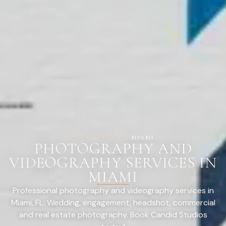
HOME
/
SERVICES
/
MIAMI
PHOTOGRAPHY AND
VIDEOGRAPHY SERVICES IN
MIAMI
Professional photography and videography services in
Miami, FL. Wedding, engagement, headshot, commercial
and real estate photography. Book Candid Studios