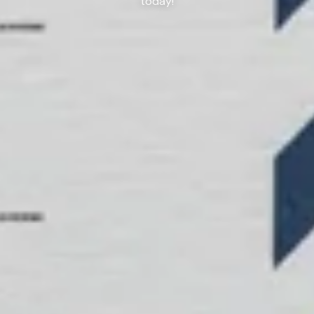
today!