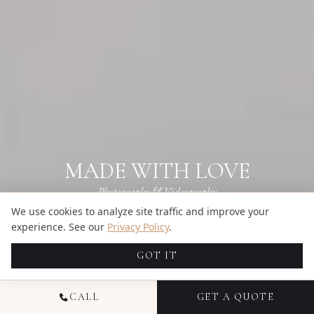
MADE WITH LOVE
Photography & Videography
We use cookies to analyze site traffic and improve your
Get a Quote
experience. See our
Privacy Policy
.
BROWSE GALLERIES
→
GOT IT
CALL
GET A QUOTE