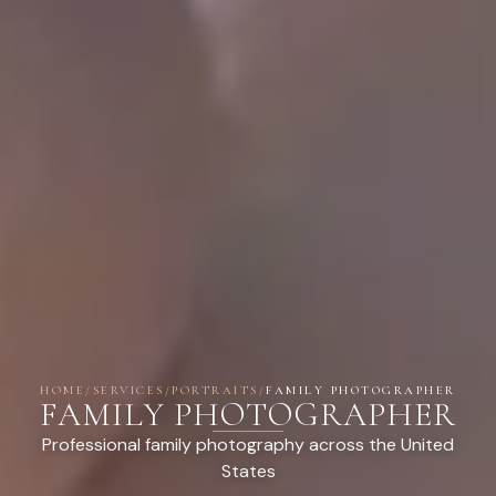
HOME
/
SERVICES
/
PORTRAITS
/
FAMILY PHOTOGRAPHER
FAMILY PHOTOGRAPHER
Professional family photography across the United
States