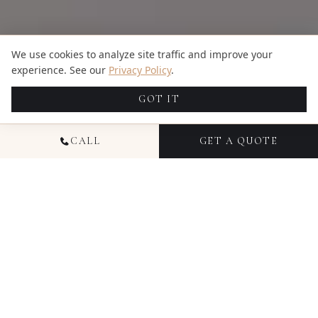
We use cookies to analyze site traffic and improve your
experience. See our
Privacy Policy
.
GOT IT
CALL
GET A QUOTE
NATIONAL FAMILY
PHOTOGRAPHY
Family photography with Candid Studios captures
your family as you actually are — the way your kids