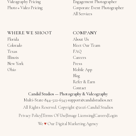
Videography Pricing
Engagement Photographer
Photo + Video Pricing
Corporate Event Photographer
All Services
WHERE WE SHOOT
COMPANY
Florida
About Us
Colorado
Meet Our Team
Texas
FAQ
Illinois
Careers
New York
Press
Ohio
Mobile App
Blog
Refer & Earn
Contact
Candid Studios
—
Photography & Videography
Multi-State
·
844-522-6343
·
support@candidstudios.net
All Rights Reserved. Copyright ©2026 Candid Studios
Privacy Policy
|
Terms Of Use
|
Image Licensing
|
Careers
|
Login
Love
We
♥
Our
Digital Marketing Agency