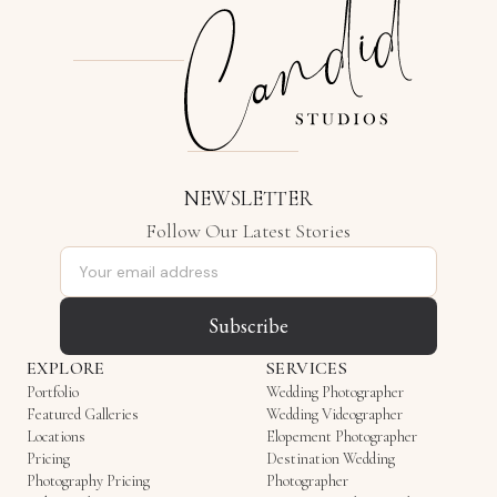
NEWSLETTER
Follow Our Latest Stories
Email address
Subscribe
EXPLORE
SERVICES
Portfolio
Wedding Photographer
Featured Galleries
Wedding Videographer
Locations
Elopement Photographer
Pricing
Destination Wedding
Photography Pricing
Photographer