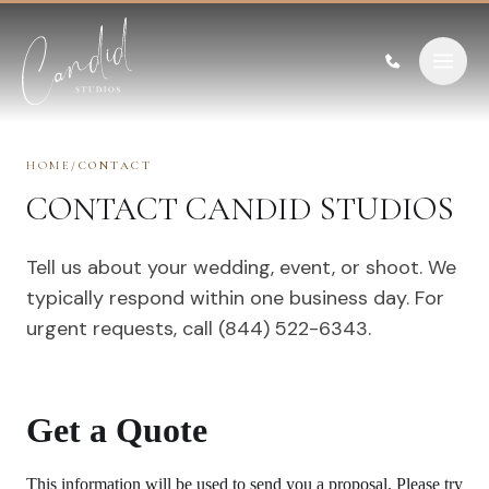
Skip to content
HOME
/
CONTACT
CONTACT CANDID STUDIOS
Tell us about your wedding, event, or shoot. We
typically respond within one business day. For
urgent requests, call (844) 522-6343.