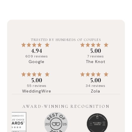
TRUSTED BY HUNDREDS OF COUPLES
4.94
5.00
609
reviews
7
reviews
Google
The Knot
5.00
5.00
55
reviews
34
reviews
WeddingWire
Zola
AWARD-WINNING RECOGNITION