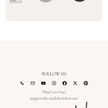
FOLLOW US
(844) 522-6343
support@candidstudios.net